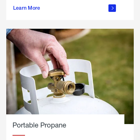
about
Learn More
outdoor
living
Portable Propane