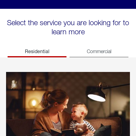
Select the service you are looking for to
learn more
Residential
Commercial