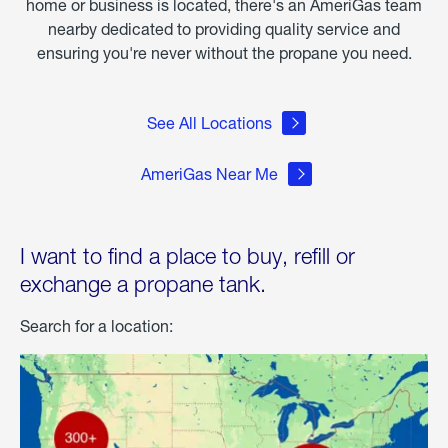
home or business is located, there's an AmeriGas team
nearby dedicated to providing quality service and
ensuring you're never without the propane you need.
See All Locations
AmeriGas Near Me
I want to find a place to buy, refill or
exchange a propane tank.
Search for a location: