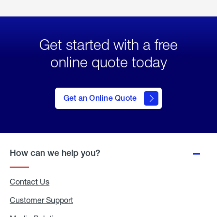
Get started with a free
online quote today
click
here
to Get
Get an Online Quote
an
Online
Quote
How can we help you?
Contact Us
Customer Support