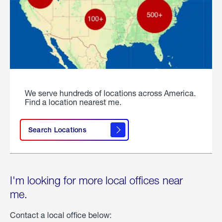
We serve hundreds of locations across America.
Find a location nearest me.
Search Locations
I'm looking for more local offices near
me.
Contact a local office below: