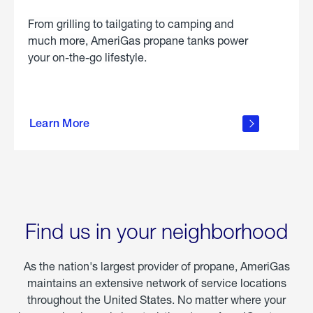
From grilling to tailgating to camping and
much more, AmeriGas propane tanks power
your on-the-go lifestyle.
learn
more
Learn More
about
portable
propane
Find us in your neighborhood
As the nation's largest provider of propane, AmeriGas
maintains an extensive network of service locations
throughout the United States. No matter where your