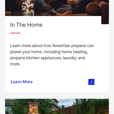
In The Home
Learn more about how AmeriGas propane can
power your home, including home heating,
propane kitchen appliances, laundry, and
more.
about
propane
Learn More
in the
home