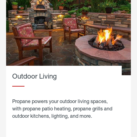
Outdoor Living
Propane powers your outdoor living spaces,
with propane patio heating, propane grills and
outdoor kitchens, lighting, and more.