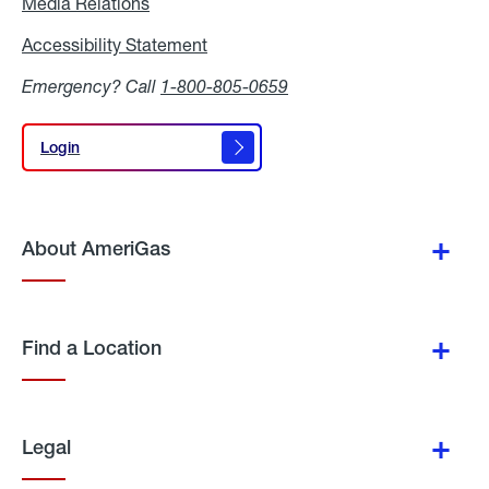
Media Relations
Media
Relations
Accessibility Statement
Accessibility
Statement
Emergency? Call
1-800-805-0659
Login
Login
About AmeriGas
Find a Location
Legal