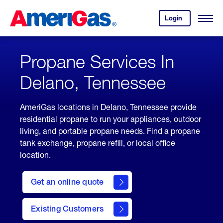
Skip
Header
to
Skipped.
Login
to
Content
Open
your
Menu
(press
AmeriGas
account.
ENTER)
Propane Services In
Delano, Tennessee
AmeriGas locations in Delano, Tennessee provide
residential propane to run your appliances, outdoor
living, and portable propane needs. Find a propane
tank exchange, propane refill, or local office
location.
click
here
Get an online quote
to
Get a
Quote
Existing Customers
welcome