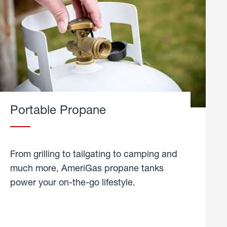
Portable Propane
From grilling to tailgating to camping and
much more, AmeriGas propane tanks
power your on-the-go lifestyle.
learn
more