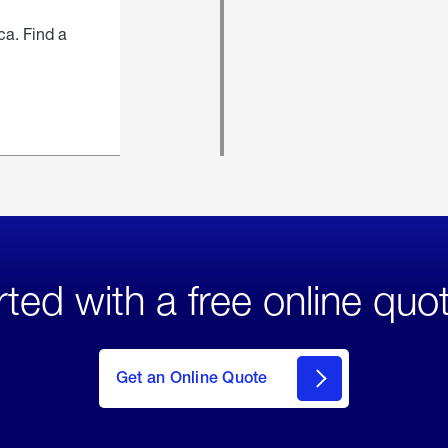
ca. Find a
rted with a free online quo
click
here
to Get
Get an Online Quote
an
Online
Quote