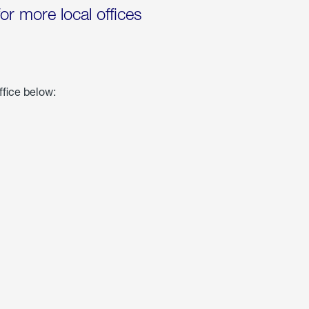
for more local offices
ffice below: