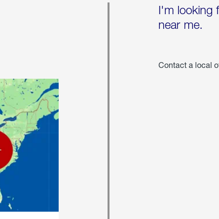
I'm looking 
near me.
Contact a local o