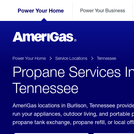
Skip
Header
to
Power Your Home
Power Your Business
Skipped.
Content
(press
ENTER)
AmeriGas
Propane
logo
Power Your Home
Service Locations
Tennessee
Propane Services In
Tennessee
AmeriGas locations in Burlison, Tennessee provide
run your appliances, outdoor living, and portable
propane tank exchange, propane refill, or local off
click