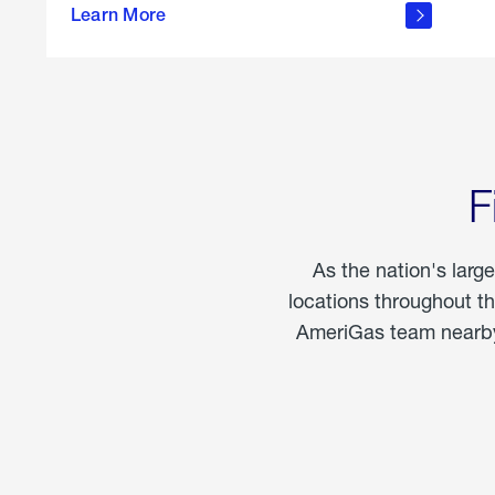
propane
Learn More
in the
home
F
As the nation's larg
locations throughout t
AmeriGas team nearby 