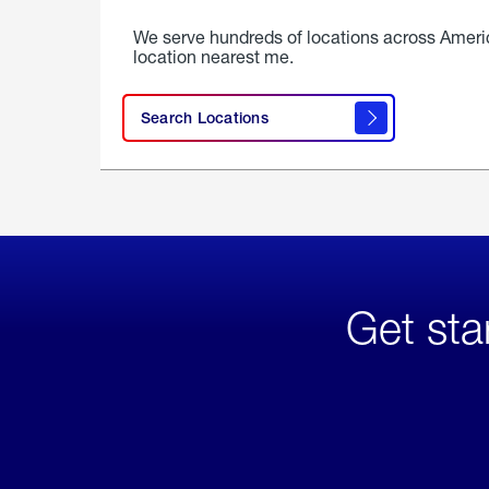
We serve hundreds of locations across Ameri
location nearest me.
Search Locations
Get sta