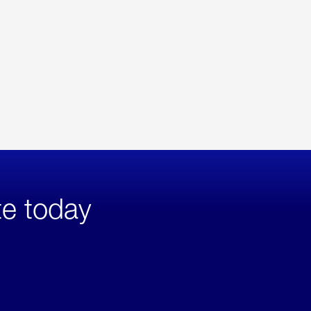
te today