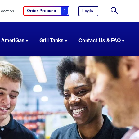
Location
Login
to
Order Propane
Click here to order propane
your
Site
AmeriGas
Search
account.
 AmeriGas
Grill Tanks
Contact Us & FAQ