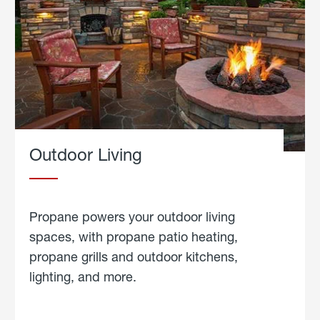
Outdoor Living
Propane powers your outdoor living
spaces, with propane patio heating,
propane grills and outdoor kitchens,
lighting, and more.
about