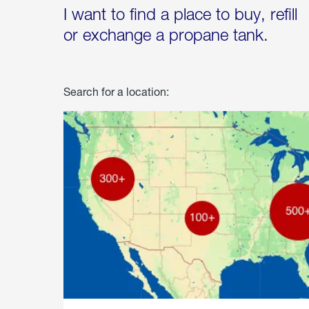
I want to find a place to buy, refill
or exchange a propane tank.
Search for a location: