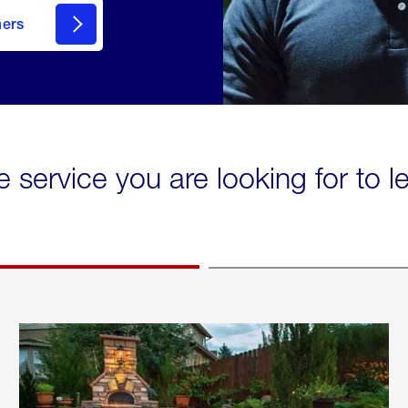
mers
e service you are looking for to 