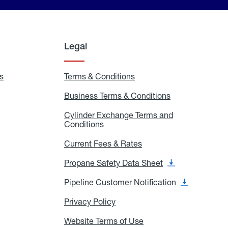
Legal
s
Exchange
Terms & Conditions
Residential
and
Terms
Refill
&
Business Terms & Conditions
Business
Locations
Conditions
Terms
ons
&
es
Cylinder Exchange Terms and
Conditions
Conditions
Cylinder
Exchange
Terms
Current Fees & Rates
Current
and
Fees
Conditions
&
Propane Safety Data Sheet
Propane
Rates
Safety
Data
Pipeline Customer Notification
Pipeline
Sheet
Customer
Notification
Privacy Policy
Privacy
Policy
Website Terms of Use
Website