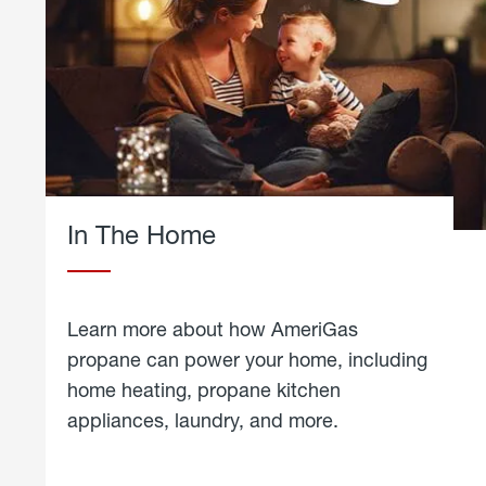
In The Home
Learn more about how AmeriGas
propane can power your home, including
home heating, propane kitchen
appliances, laundry, and more.
about