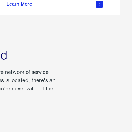
Learn More
about
portable
propane
od
ve network of service
 is located, there's an
u're never without the