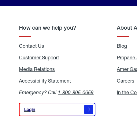
How can we help you?
About 
Contact Us
Blog
Blo
Customer Support
Propane 
Media Relations
Media
AmeriGas
Relations
Accessibility Statement
Accessibility
Careers
C
Statement
Emergency? Call
1-800-805-0659
In the C
Login
Login