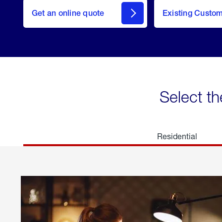
here
Get an online quote
to
Existing Custo
welcome
Get a
Quote
Select th
Residential