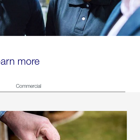
learn more
Commercial