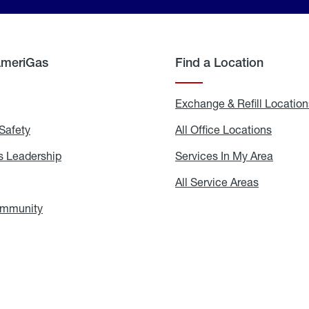
AmeriGas
Find a Location
g
Exchange & Refill Location
Safety
Propane
All Office Locations
All
Safety
Office
Locati
 Leadership
AmeriGas
Services In My Area
Servic
Leadership
In
My
areers
All Service Areas
All
Area
Service
Areas
ommunity
In
the
Community