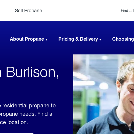
Sell Propane
Find a 
About Propane
Pricing & Delivery
Choosing
 Burlison,
 residential propane to
 propane needs. Find a
ice location.