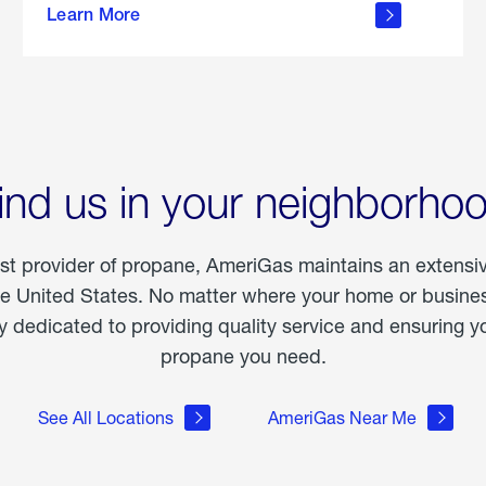
Learn More
outdoor
living
ind us in your neighborho
est provider of propane, AmeriGas maintains an extensi
he United States. No matter where your home or business
dedicated to providing quality service and ensuring yo
propane you need.
See All Locations
AmeriGas Near Me