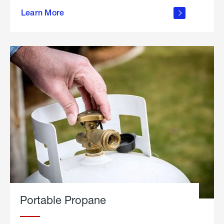
about
Learn More
outdoor
living
Portable Propane