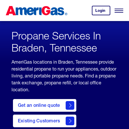
Skip
Header
to
Skipped.
Login
to
Content
Open
your
Menu
(press
AmeriGas
account.
ENTER)
Propane Services In
Braden, Tennessee
AmeriGas locations in Braden, Tennessee provide
residential propane to run your appliances, outdoor
living, and portable propane needs. Find a propane
tank exchange, propane refill, or local office
location.
click
here
Get an online quote
to
Get a
Quote
Existing Customers
welcome