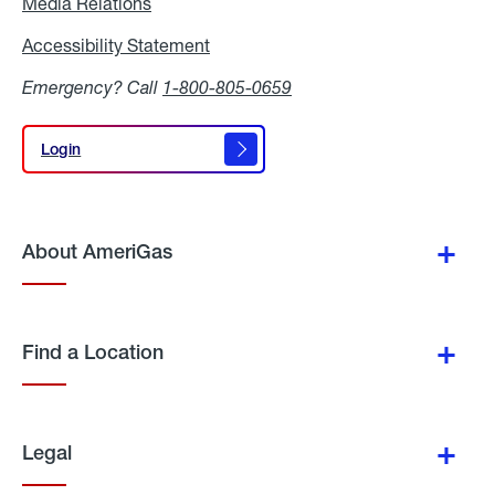
Media Relations
Media
Relations
Accessibility Statement
Accessibility
Statement
Emergency? Call
1-800-805-0659
Login
Login
About AmeriGas
Find a Location
Legal