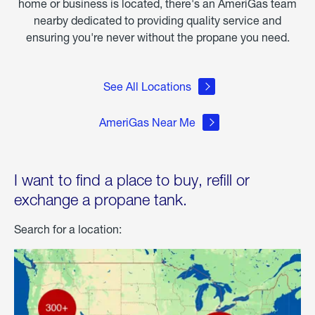
home or business is located, there's an AmeriGas team
nearby dedicated to providing quality service and
ensuring you're never without the propane you need.
See All Locations
AmeriGas Near Me
I want to find a place to buy, refill or
exchange a propane tank.
Search for a location: