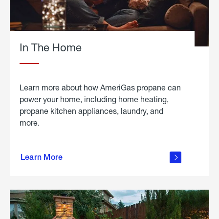
In The Home
Learn more about how AmeriGas propane can
power your home, including home heating,
propane kitchen appliances, laundry, and
more.
about
propane
Learn More
in the
home