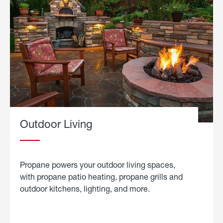
Outdoor Living
Propane powers your outdoor living spaces,
with propane patio heating, propane grills and
outdoor kitchens, lighting, and more.