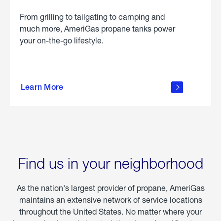
From grilling to tailgating to camping and
much more, AmeriGas propane tanks power
your on-the-go lifestyle.
learn
more
Learn More
about
portable
propane
Find us in your neighborhood
As the nation's largest provider of propane, AmeriGas
maintains an extensive network of service locations
throughout the United States. No matter where your