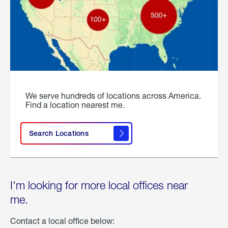
We serve hundreds of locations across America.
Find a location nearest me.
Search Locations
I'm looking for more local offices near
me.
Contact a local office below: