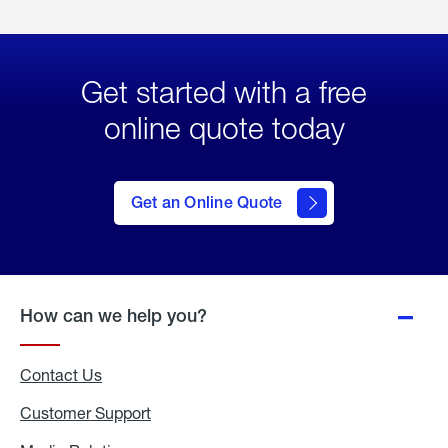
Get started with a free
online quote today
click
here
to Get
Get an Online Quote
an
Online
Quote
How can we help you?
Contact Us
Customer Support