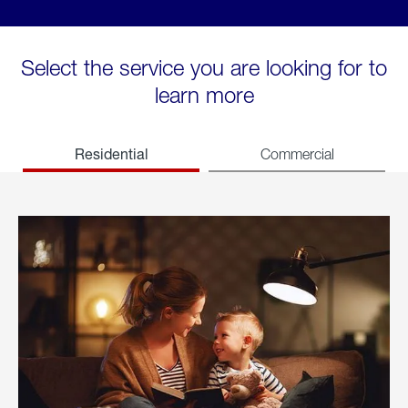
Select the service you are looking for to
learn more
Residential
Commercial