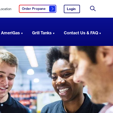
Location
Login
to
Order Propane
Click here to order propane
your
Site
AmeriGas
Search
account.
 AmeriGas
Grill Tanks
Contact Us & FAQ