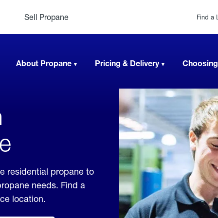
Sell Propane
Find a 
About Propane
Pricing & Delivery
Choosing
n
ee
e residential propane to
 propane needs. Find a
ice location.