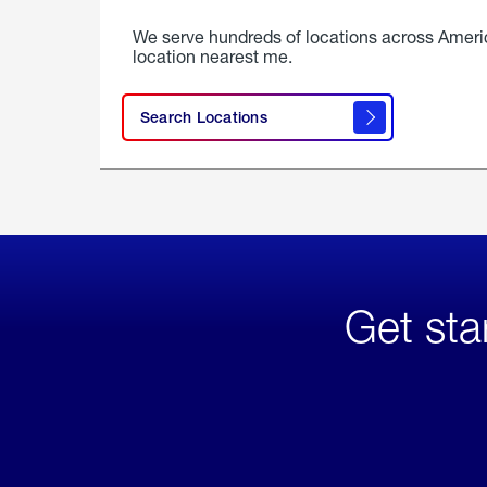
We serve hundreds of locations across Ameri
location nearest me.
Search Locations
Get sta