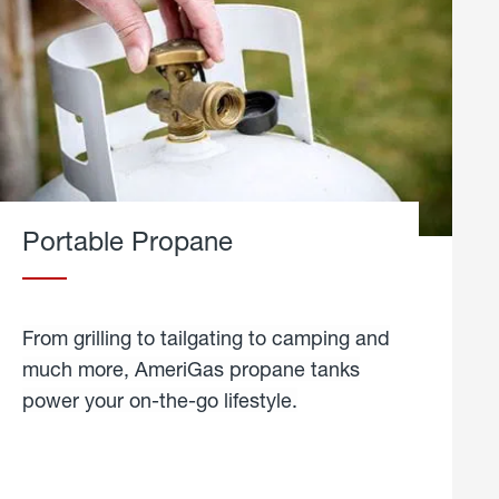
Portable Propane
From grilling to tailgating to camping and
much more, AmeriGas propane tanks
power your on-the-go lifestyle.
learn
more