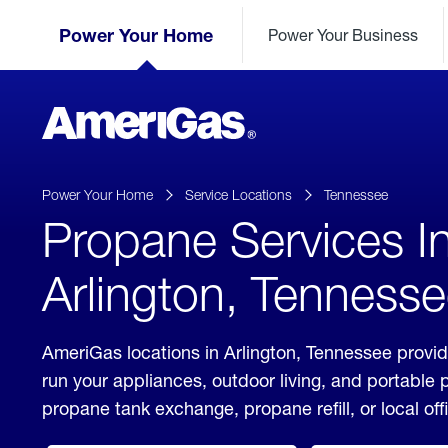
Skip
Header
to
Power Your Home
Power Your Business
Skipped.
Content
(press
ENTER)
AmeriGas
Propane
logo
Power Your Home
Service Locations
Tennessee
Propane Services I
Arlington, Tenness
AmeriGas locations in Arlington, Tennessee provid
run your appliances, outdoor living, and portable
propane tank exchange, propane refill, or local off
click