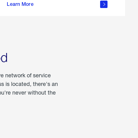
Learn More
about
portable
propane
od
ve network of service
 is located, there's an
u're never without the