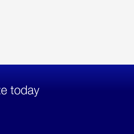
te today