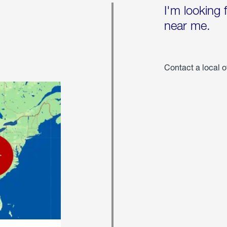
I'm looking 
near me.
Contact a local o