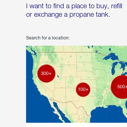
I want to find a place to buy, refill
or exchange a propane tank.
Search for a location: