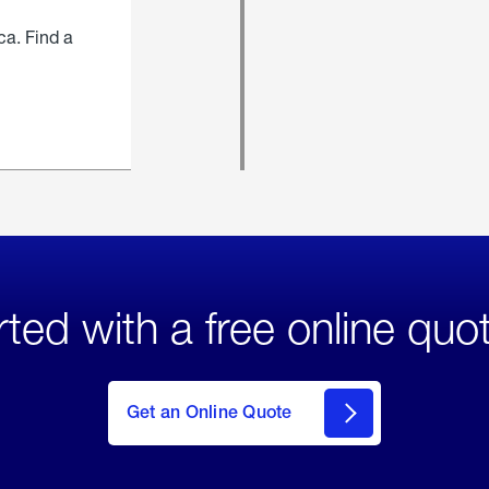
ca. Find a
rted with a free online quo
click
here
to Get
Get an Online Quote
an
Online
Quote