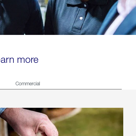
learn more
Commercial