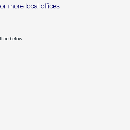
for more local offices
ffice below: