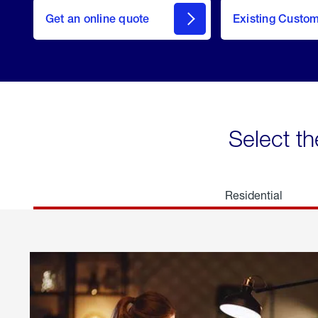
here
Get an online quote
to
Existing Custo
welcome
Get a
Quote
Select th
Residential