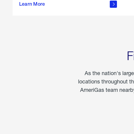
propane
Learn More
in the
home
F
As the nation's larg
locations throughout t
AmeriGas team nearby 