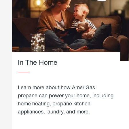
In The Home
Learn more about how AmeriGas
propane can power your home, including
home heating, propane kitchen
appliances, laundry, and more.
about