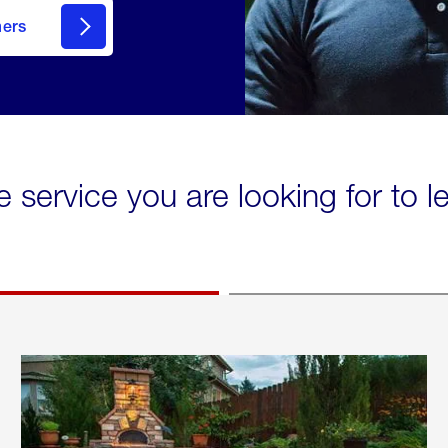
mers
e service you are looking for to 