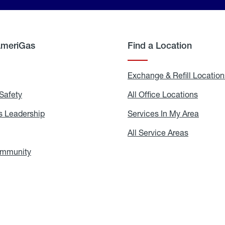
AmeriGas
Find a Location
g
Exchange & Refill Location
Safety
Propane
All Office Locations
All
Safety
Office
Locati
 Leadership
AmeriGas
Services In My Area
Servic
Leadership
In
My
areers
All Service Areas
All
Area
Service
Areas
ommunity
In
the
Community