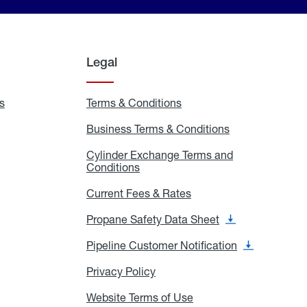
Legal
s
Exchange
Terms & Conditions
Residential
and
Terms
Refill
&
Business Terms & Conditions
Business
Locations
Conditions
Terms
ons
&
es
Cylinder Exchange Terms and
Conditions
Conditions
Cylinder
Exchange
Terms
Current Fees & Rates
Current
and
Fees
Conditions
&
Propane Safety Data Sheet
Propane
Rates
Safety
Data
Pipeline Customer Notification
Pipeline
Sheet
Customer
Notification
Privacy Policy
Privacy
Policy
Website Terms of Use
Website