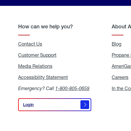
How can we help you?
About 
Contact Us
Blog
Blo
Customer Support
Propane 
Media Relations
Media
AmeriGas
Relations
Accessibility Statement
Accessibility
Careers
C
Statement
Emergency? Call
1-800-805-0659
In the C
Login
Login