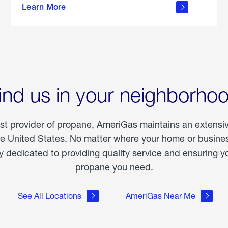
Learn More
outdoor
living
ind us in your neighborho
est provider of propane, AmeriGas maintains an extensi
he United States. No matter where your home or business
dedicated to providing quality service and ensuring yo
propane you need.
See All Locations
AmeriGas Near Me