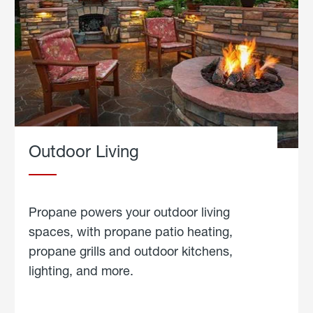
Outdoor Living
Propane powers your outdoor living
spaces, with propane patio heating,
propane grills and outdoor kitchens,
lighting, and more.
about