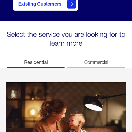
Existing Customers
welcome
Select the service you are looking for to
learn more
Residential
Commercial