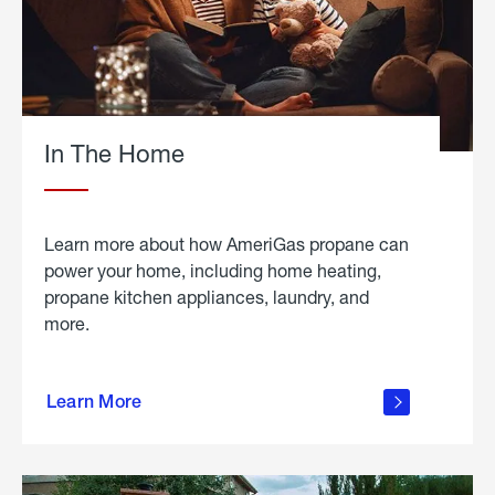
In The Home
Learn more about how AmeriGas propane can
power your home, including home heating,
propane kitchen appliances, laundry, and
more.
about
propane
Learn More
in the
home