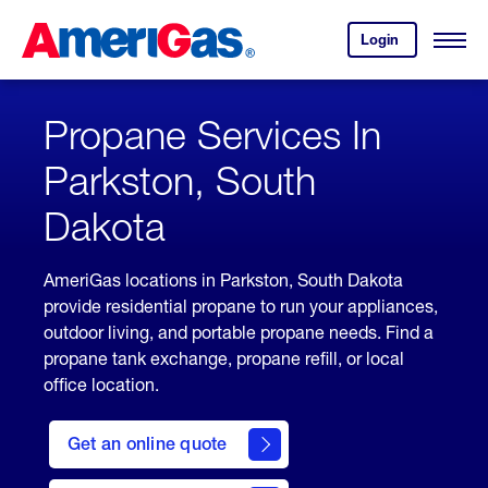
Skip
Header
to
Skipped.
Login
to
Content
Open
your
Menu
(press
AmeriGas
account.
ENTER)
Propane Services In
Parkston, South
Dakota
AmeriGas locations in Parkston, South Dakota
provide residential propane to run your appliances,
outdoor living, and portable propane needs. Find a
propane tank exchange, propane refill, or local
office location.
click
here
Get an online quote
to
Get a
Quote