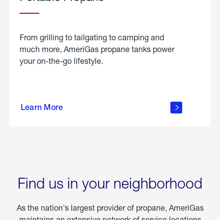
From grilling to tailgating to camping and
much more, AmeriGas propane tanks power
your on-the-go lifestyle.
learn
more
Learn More
about
portable
propane
Find us in your neighborhood
As the nation's largest provider of propane, AmeriGas
maintains an extensive network of service locations