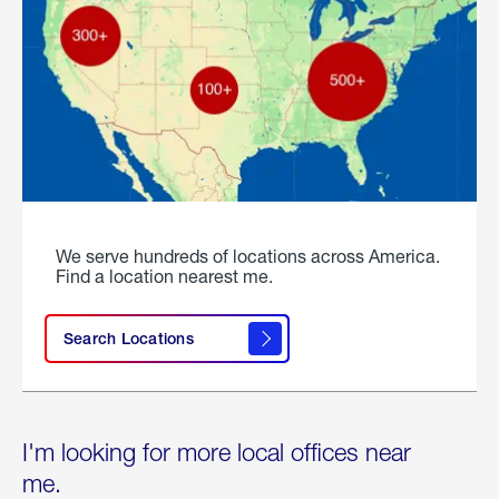
We serve hundreds of locations across America.
Find a location nearest me.
Search Locations
I'm looking for more local offices near
me.