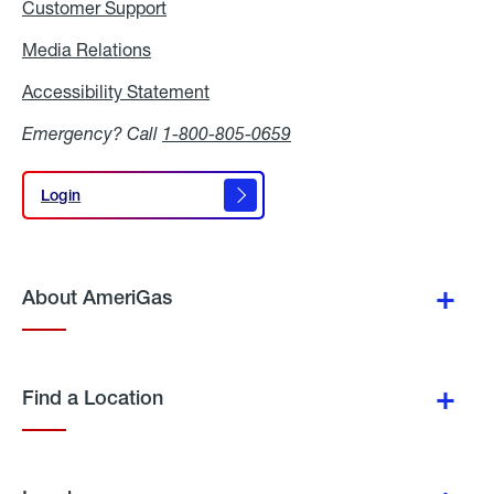
Customer Support
Media Relations
Media
Relations
Accessibility Statement
Accessibility
Statement
Emergency? Call
1-800-805-0659
Login
Login
About AmeriGas
Find a Location