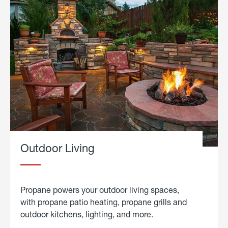
Outdoor Living
Propane powers your outdoor living spaces,
with propane patio heating, propane grills and
outdoor kitchens, lighting, and more.