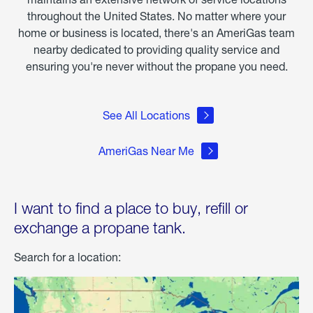
throughout the United States. No matter where your
home or business is located, there's an AmeriGas team
nearby dedicated to providing quality service and
ensuring you're never without the propane you need.
See All Locations
AmeriGas Near Me
I want to find a place to buy, refill or
exchange a propane tank.
Search for a location: