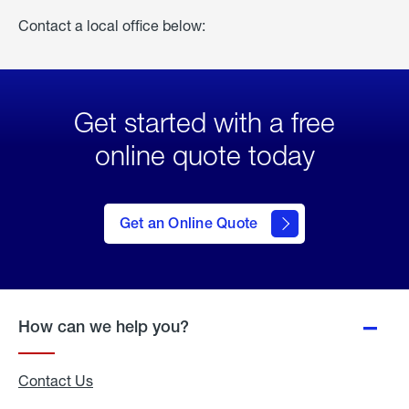
Contact a local office below:
Get started with a free
online quote today
click
here
to Get
Get an Online Quote
an
Online
Quote
How can we help you?
Contact Us