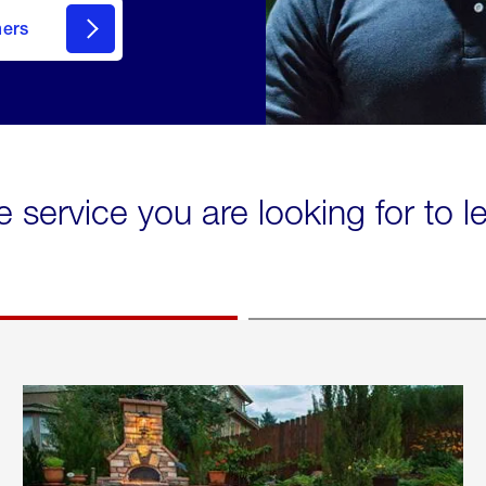
mers
e service you are looking for to 