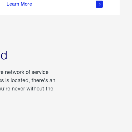
Learn More
about
portable
propane
od
ve network of service
 is located, there's an
u're never without the