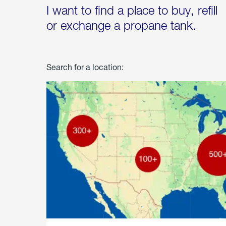
I want to find a place to buy, refill
or exchange a propane tank.
Search for a location: