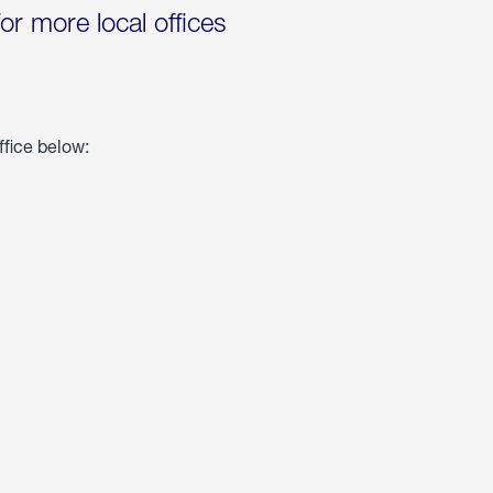
for more local offices
ffice below: