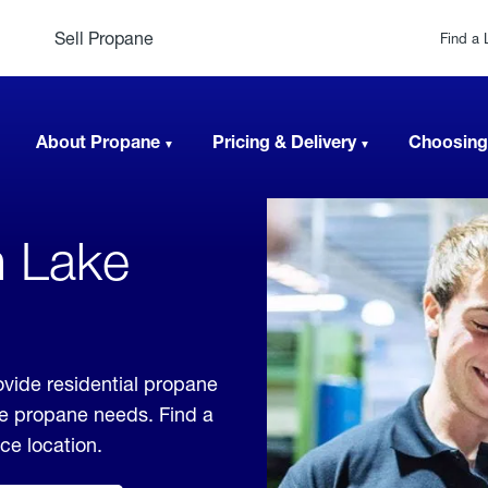
Sell Propane
Find a 
About Propane
Pricing & Delivery
Choosing
n Lake
ovide residential propane
ble propane needs. Find a
ice location.