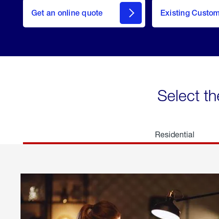
here
Get an online quote
to
Existing Custo
welcome
Get a
Quote
Select th
Residential