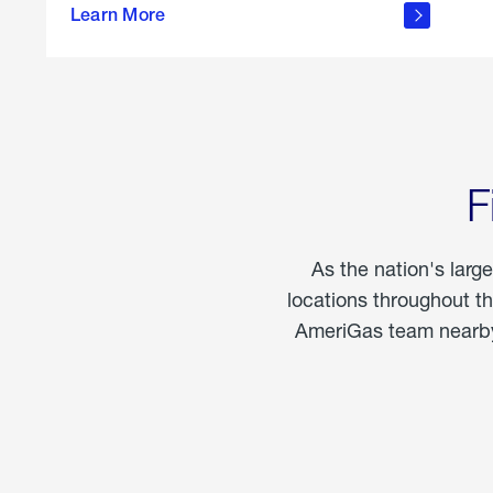
propane
Learn More
in the
home
F
As the nation's larg
locations throughout t
AmeriGas team nearby 