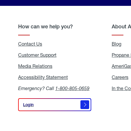
How can we help you?
About 
Contact Us
Blog
Blo
Customer Support
Propane 
Media Relations
Media
AmeriGas
Relations
Accessibility Statement
Accessibility
Careers
C
Statement
Emergency? Call
1-800-805-0659
In the C
Login
Login