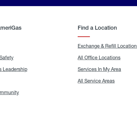
AmeriGas
Find a Location
g
Exchange & Refill Location
Safety
Propane
All Office Locations
All
Safety
Office
Locati
 Leadership
AmeriGas
Services In My Area
Servic
Leadership
In
My
areers
All Service Areas
All
Area
Service
Areas
ommunity
In
the
Community