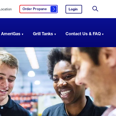
Location
Login
to
Order Propane
Click here to order propane
your
Site
AmeriGas
Search
account.
 AmeriGas
Grill Tanks
Contact Us & FAQ