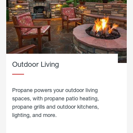
Outdoor Living
Propane powers your outdoor living
spaces, with propane patio heating,
propane grills and outdoor kitchens,
lighting, and more.
about