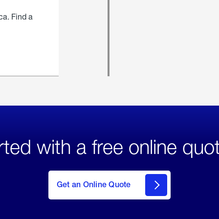
ca. Find a
rted with a free online quo
click
here
to Get
Get an Online Quote
an
Online
Quote