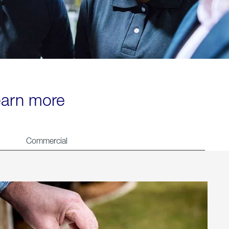
learn more
Commercial