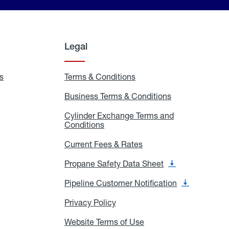
Legal
s
Exchange
Terms & Conditions
Residential
and
Terms
Refill
&
Business Terms & Conditions
Business
Locations
Conditions
Terms
ons
&
es
Cylinder Exchange Terms and
Conditions
Conditions
Cylinder
Exchange
Terms
Current Fees & Rates
Current
and
Fees
Conditions
&
Propane Safety Data Sheet
Propane
Rates
Safety
Data
Pipeline Customer Notification
Pipeline
Sheet
Customer
Notification
Privacy Policy
Privacy
Policy
Website Terms of Use
Website