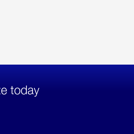
te today