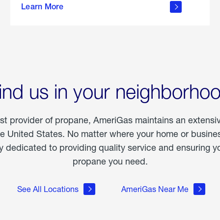
Learn More
outdoor
living
ind us in your neighborho
est provider of propane, AmeriGas maintains an extensi
he United States. No matter where your home or business
dedicated to providing quality service and ensuring yo
propane you need.
See All Locations
AmeriGas Near Me