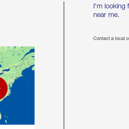
I'm looking 
near me.
Contact a local o