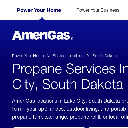
Skip
Header
to
Power Your Home
Power Your Business
Skipped.
Content
(press
ENTER)
AmeriGas
Propane
logo
Power Your Home
Service Locations
South Dakota
Propane Services I
City, South Dakota
AmeriGas locations in Lake City, South Dakota pr
to run your appliances, outdoor living, and porta
propane tank exchange, propane refill, or local off
click