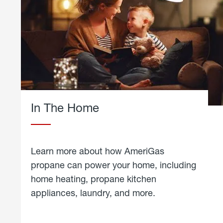
In The Home
Learn more about how AmeriGas
propane can power your home, including
home heating, propane kitchen
appliances, laundry, and more.
about