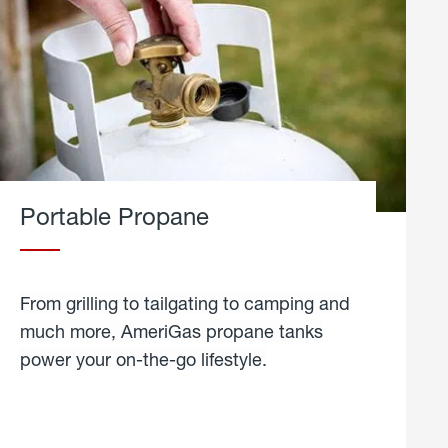
Portable Propane
From grilling to tailgating to camping and
much more, AmeriGas propane tanks
power your on-the-go lifestyle.
learn
more