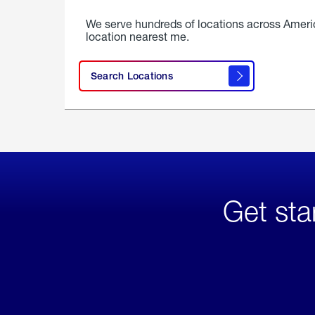
We serve hundreds of locations across Ameri
location nearest me.
Search Locations
Get sta