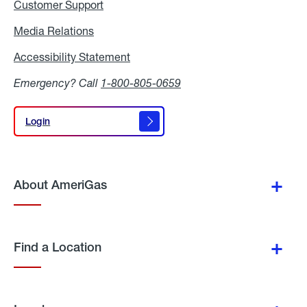
Customer Support
Media Relations
Media
Relations
Accessibility Statement
Accessibility
Statement
Emergency? Call
1-800-805-0659
Login
Login
About AmeriGas
Find a Location