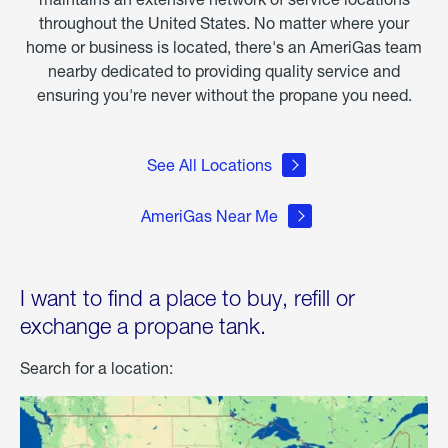
throughout the United States. No matter where your
home or business is located, there's an AmeriGas team
nearby dedicated to providing quality service and
ensuring you're never without the propane you need.
See All Locations
AmeriGas Near Me
I want to find a place to buy, refill or
exchange a propane tank.
Search for a location: