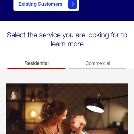
Existing Customers
welcome
Select the service you are looking for to
learn more
Residential
Commercial