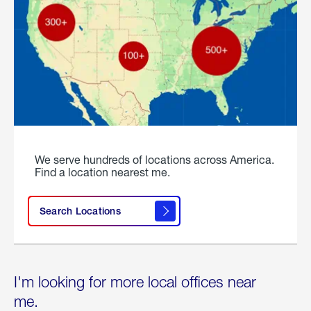
We serve hundreds of locations across America.
Find a location nearest me.
Search Locations
I'm looking for more local offices near
me.