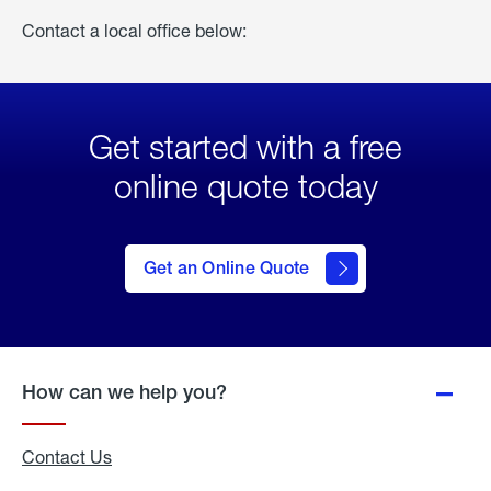
Contact a local office below:
Get started with a free
online quote today
click
here
to Get
Get an Online Quote
an
Online
Quote
How can we help you?
Contact Us