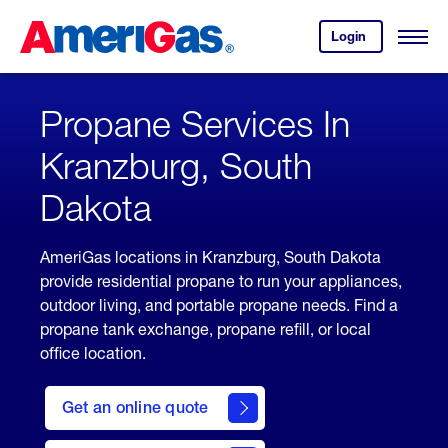
Skip
Header
to
Skipped.
Login
to
Content
Open
your
Menu
(press
AmeriGas
account.
ENTER)
Propane Services In
Kranzburg, South
Dakota
AmeriGas locations in Kranzburg, South Dakota
provide residential propane to run your appliances,
outdoor living, and portable propane needs. Find a
propane tank exchange, propane refill, or local
office location.
click
here
Get an online quote
to
Get a
Quote