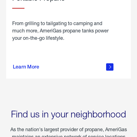
From grilling to tailgating to camping and
much more, AmeriGas propane tanks power
your on-the-go lifestyle.
learn
more
Learn More
about
portable
propane
Find us in your neighborhood
As the nation's largest provider of propane, AmeriGas
maintains an extensive network of service locations