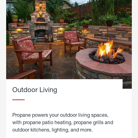
Outdoor Living
Propane powers your outdoor living spaces,
with propane patio heating, propane grills and
outdoor kitchens, lighting, and more.