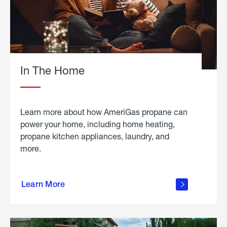
In The Home
Learn more about how AmeriGas propane can
power your home, including home heating,
propane kitchen appliances, laundry, and
more.
about
propane
Learn More
in the
home