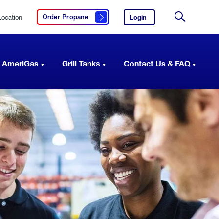
Location
Login
to
Order Propane
Click here to order propane
your
Site
AmeriGas
Search
account.
 AmeriGas
Grill Tanks
Contact Us & FAQ