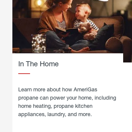
In The Home
Learn more about how AmeriGas
propane can power your home, including
home heating, propane kitchen
appliances, laundry, and more.
about