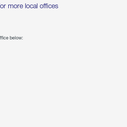
for more local offices
ffice below: