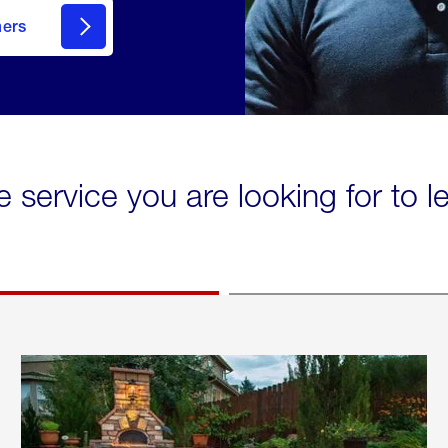
mers
e service you are looking for to 