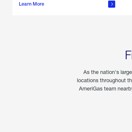
propane
Learn More
in the
home
F
As the nation's larg
locations throughout t
AmeriGas team nearby 