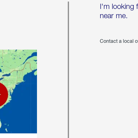
I'm looking 
near me.
Contact a local o