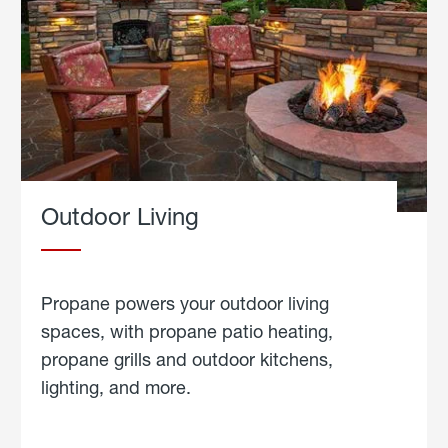
Outdoor Living
Propane powers your outdoor living
spaces, with propane patio heating,
propane grills and outdoor kitchens,
lighting, and more.
about