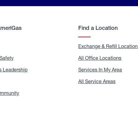
AmeriGas
Find a Location
g
Exchange & Refill Location
Safety
Propane
All Office Locations
All
Safety
Office
Locati
 Leadership
AmeriGas
Services In My Area
Servic
Leadership
In
My
areers
All Service Areas
All
Area
Service
Areas
ommunity
In
the
Community