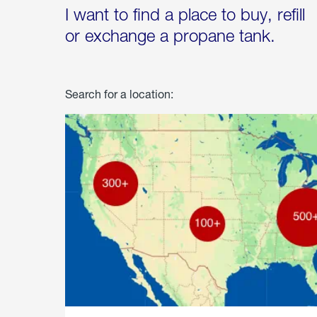
I want to find a place to buy, refill
or exchange a propane tank.
Search for a location: