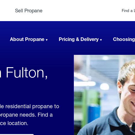
Sell Propane
Find a 
About Propane
Pricing & Delivery
Choosing
 Fulton,
e residential propane to
 propane needs. Find a
ice location.