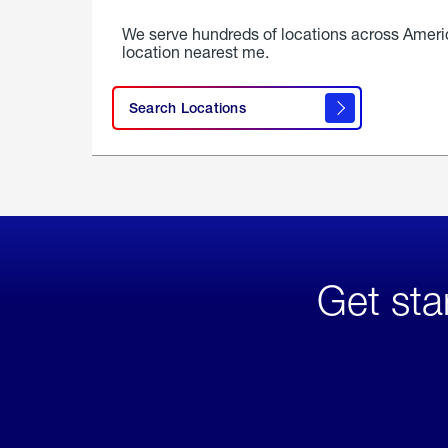
We serve hundreds of locations across Ameri
location nearest me.
Search Locations
Get sta