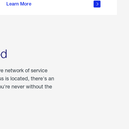
Learn More
about
portable
propane
od
ve network of service
 is located, there's an
u're never without the