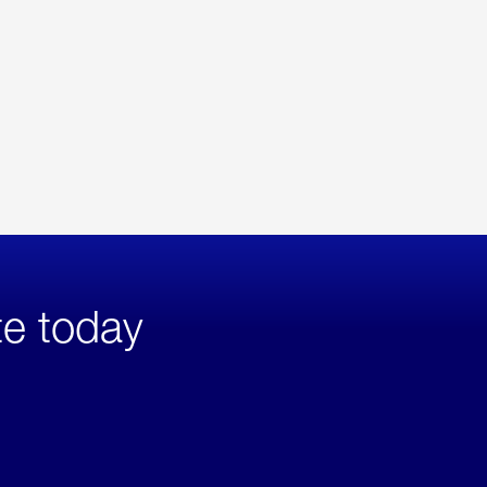
te today