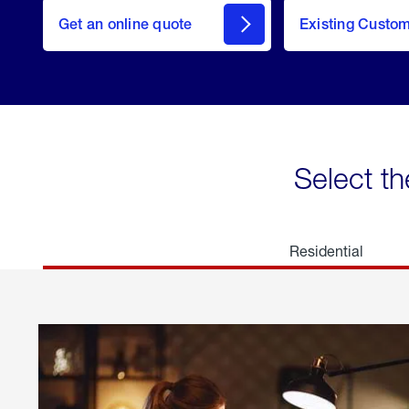
here
Get an online quote
to
Existing Custo
welcome
Get a
Quote
Select th
Residential