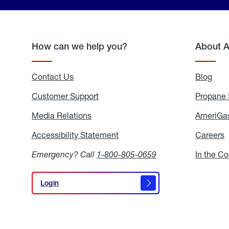
How can we help you?
About 
Contact Us
Blog
Blo
Customer Support
Propane 
Media Relations
Media
AmeriGas
Relations
Accessibility Statement
Accessibility
Careers
C
Statement
Emergency? Call
1-800-805-0659
In the C
Login
Login