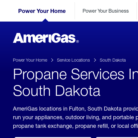
Skip
Header
to
Power Your Home
Power Your Business
Skipped.
Content
(press
ENTER)
AmeriGas
Propane
logo
Power Your Home
Service Locations
South Dakota
Propane Services In
South Dakota
AmeriGas locations in Fulton, South Dakota provid
run your appliances, outdoor living, and portable
propane tank exchange, propane refill, or local off
click