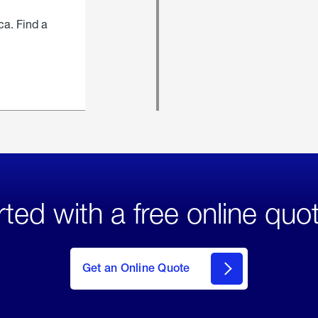
ca. Find a
rted with a free online quo
click
here
to Get
Get an Online Quote
an
Online
Quote