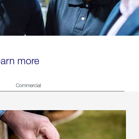
learn more
Commercial