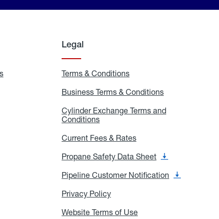
Legal
s
Exchange
Terms & Conditions
Residential
and
Terms
Refill
&
Business Terms & Conditions
Business
Locations
Conditions
Terms
ons
&
es
Cylinder Exchange Terms and
Conditions
Conditions
Cylinder
Exchange
Terms
Current Fees & Rates
Current
and
Fees
Conditions
&
Propane Safety Data Sheet
Propane
Rates
Safety
Data
Pipeline Customer Notification
Pipeline
Sheet
Customer
Notification
Privacy Policy
Privacy
Policy
Website Terms of Use
Website