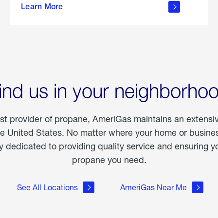
Learn More
outdoor
living
ind us in your neighborho
est provider of propane, AmeriGas maintains an extensi
he United States. No matter where your home or business
dedicated to providing quality service and ensuring yo
propane you need.
See All Locations
AmeriGas Near Me