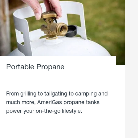
Portable Propane
From grilling to tailgating to camping and
much more, AmeriGas propane tanks
power your on-the-go lifestyle.
learn
more