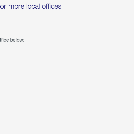
for more local offices
ffice below: