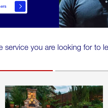
mers
e service you are looking for to 