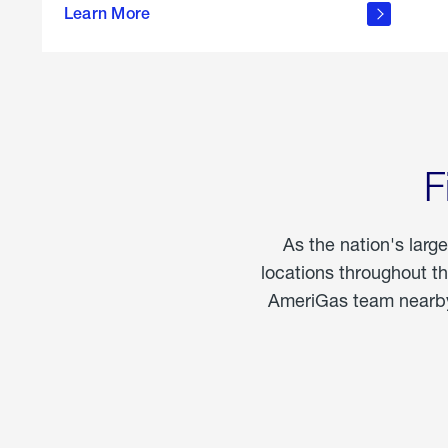
propane
Learn More
in the
home
F
As the nation's larg
locations throughout t
AmeriGas team nearby 