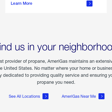
Learn More
outdoor
living
ind us in your neighborho
est provider of propane, AmeriGas maintains an extensi
he United States. No matter where your home or business
dedicated to providing quality service and ensuring yo
propane you need.
See All Locations
AmeriGas Near Me