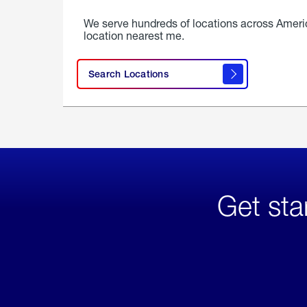
We serve hundreds of locations across Ameri
location nearest me.
Search Locations
Get sta