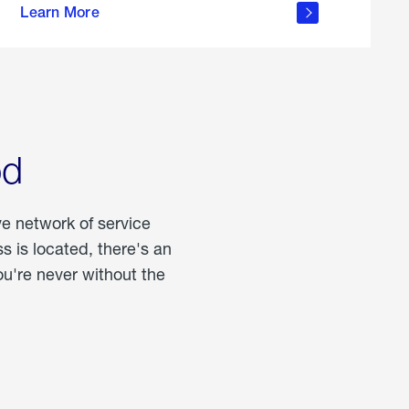
Learn More
about
portable
propane
od
ve network of service
 is located, there's an
u're never without the