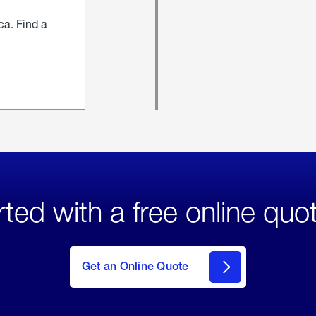
ca. Find a
rted with a free online quo
click
here
to Get
Get an Online Quote
an
Online
Quote