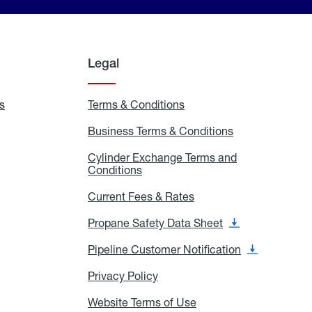
Legal
s
Exchange
Terms & Conditions
Residential
and
Terms
Refill
&
Business Terms & Conditions
Business
Locations
Conditions
Terms
ons
&
es
Cylinder Exchange Terms and
Conditions
Conditions
Cylinder
Exchange
Terms
Current Fees & Rates
Current
and
Fees
Conditions
&
Propane Safety Data Sheet
Propane
Rates
Safety
Data
Pipeline Customer Notification
Pipeline
Sheet
Customer
Notification
Privacy Policy
Privacy
Policy
Website Terms of Use
Website