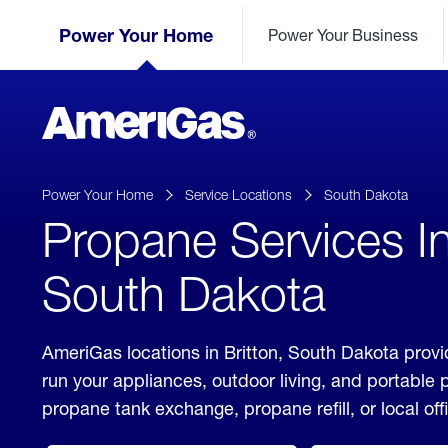
Skip
Header
to
Power Your Home
Power Your Business
Skipped.
Content
(press
ENTER)
AmeriGas
Propane
logo
Power Your Home
Service Locations
South Dakota
Propane Services In
South Dakota
AmeriGas locations in Britton, South Dakota provi
run your appliances, outdoor living, and portable
propane tank exchange, propane refill, or local off
click