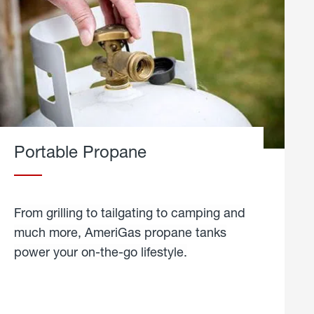
Portable Propane
From grilling to tailgating to camping and
much more, AmeriGas propane tanks
power your on-the-go lifestyle.
learn
more