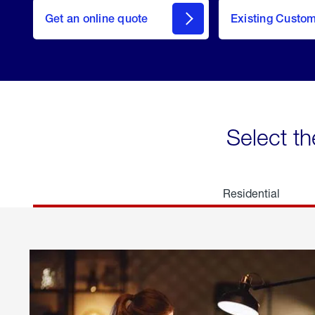
here
Get an online quote
to
Existing Custo
welcome
Get a
Quote
Select th
Residential