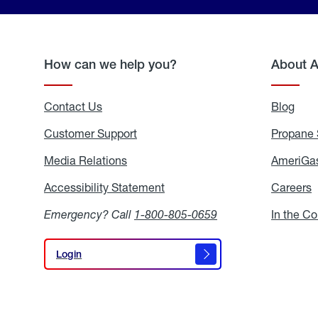
How can we help you?
About 
Contact Us
Blog
Blo
Customer Support
Propane 
Media Relations
Media
AmeriGas
Relations
Accessibility Statement
Accessibility
Careers
C
Statement
Emergency? Call
1-800-805-0659
In the C
Login
Login