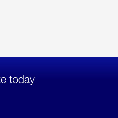
te today