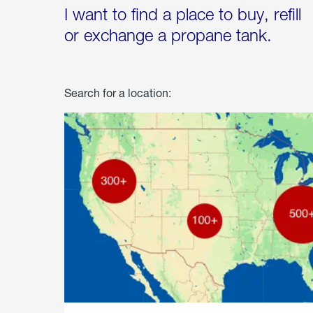
I want to find a place to buy, refill
or exchange a propane tank.
Search for a location: