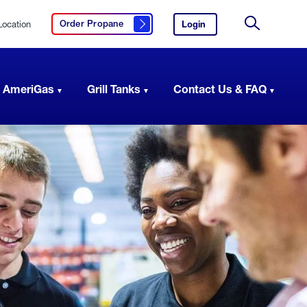
Location
Login
to
Order Propane
Click here to order propane
your
Site
AmeriGas
Search
account.
 AmeriGas
Grill Tanks
Contact Us & FAQ