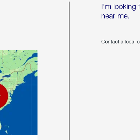
I'm looking 
near me.
Contact a local o