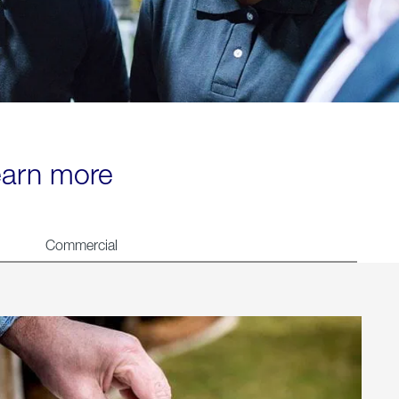
learn more
Commercial