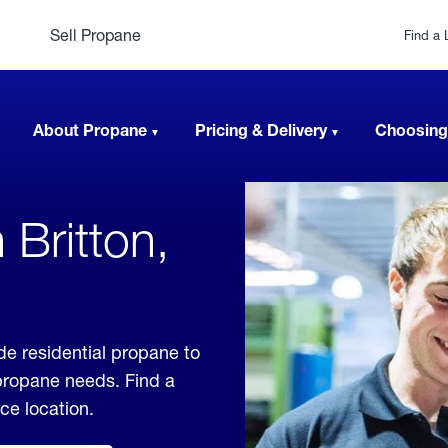
Sell Propane
Find a 
About Propane
Pricing & Delivery
Choosing
 Britton,
de residential propane to
 propane needs. Find a
ice location.