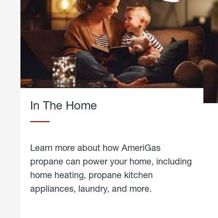
In The Home
Learn more about how AmeriGas
propane can power your home, including
home heating, propane kitchen
appliances, laundry, and more.
about