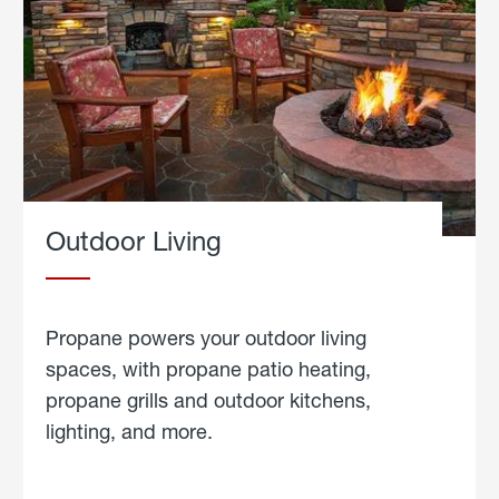
Outdoor Living
Propane powers your outdoor living
spaces, with propane patio heating,
propane grills and outdoor kitchens,
lighting, and more.
about