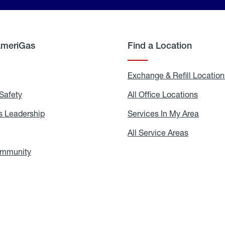
AmeriGas
Find a Location
g
Exchange & Refill Location
Safety
Propane
All Office Locations
All
Safety
Office
Locati
 Leadership
AmeriGas
Services In My Area
Servic
Leadership
In
My
areers
All Service Areas
All
Area
Service
Areas
ommunity
In
the
Community