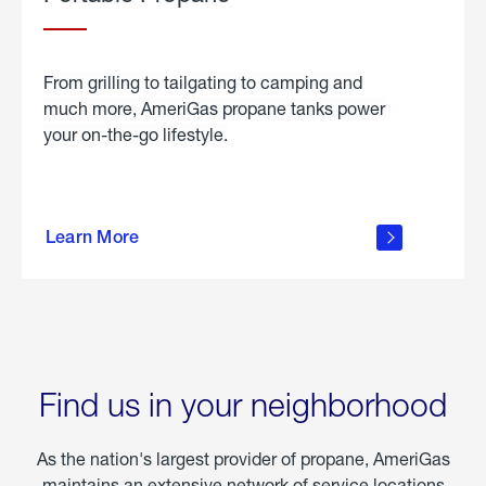
From grilling to tailgating to camping and
much more, AmeriGas propane tanks power
your on-the-go lifestyle.
learn
more
Learn More
about
portable
propane
Find us in your neighborhood
As the nation's largest provider of propane, AmeriGas
maintains an extensive network of service locations