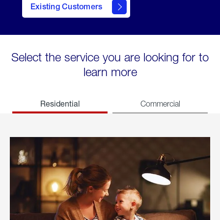
Existing Customers
welcome
Select the service you are looking for to
learn more
Residential
Commercial