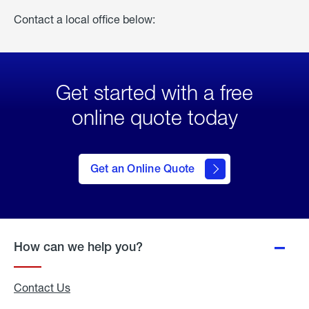
Contact a local office below:
Get started with a free
online quote today
click
here
to Get
Get an Online Quote
an
Online
Quote
How can we help you?
Contact Us