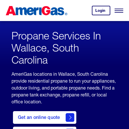
Skip
Header
to
Skipped.
Login
to
Content
Open
your
Menu
(press
AmeriGas
account.
ENTER)
Propane Services In
Wallace, South
Carolina
AmeriGas locations in Wallace, South Carolina
provide residential propane to run your appliances,
outdoor living, and portable propane needs. Find a
propane tank exchange, propane refill, or local
office location.
click
here
Get an online quote
to
Get a
Quote