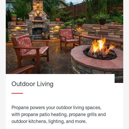
Outdoor Living
Propane powers your outdoor living spaces,
with propane patio heating, propane grills and
outdoor kitchens, lighting, and more.