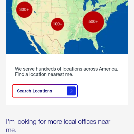
We serve hundreds of locations across America.
Find a location nearest me.
Search Locations
I'm looking for more local offices near
me.