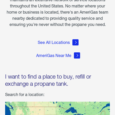
throughout the United States. No matter where your
home or business is located, there's an AmeriGas team
nearby dedicated to providing quality service and
ensuring you're never without the propane you need.
See All Locations
AmeriGas Near Me
I want to find a place to buy, refill or
exchange a propane tank.
Search for a location: