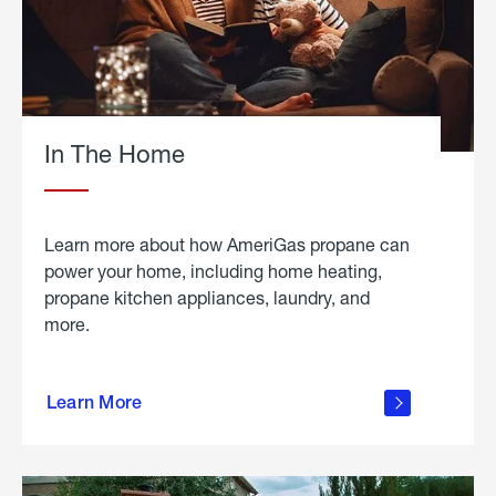
In The Home
Learn more about how AmeriGas propane can
power your home, including home heating,
propane kitchen appliances, laundry, and
more.
about
propane
Learn More
in the
home