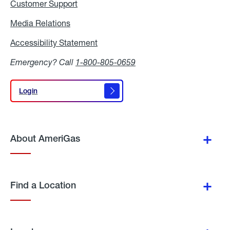
Customer Support
Media Relations
Media
Relations
Accessibility Statement
Accessibility
Statement
Emergency? Call
1-800-805-0659
Login
Login
About AmeriGas
Find a Location