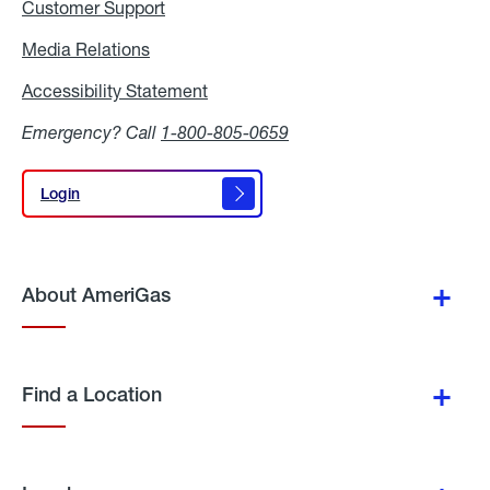
Customer Support
Media Relations
Media
Relations
Accessibility Statement
Accessibility
Statement
Emergency? Call
1-800-805-0659
Login
Login
About AmeriGas
Find a Location