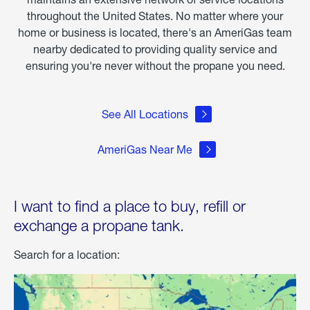
throughout the United States. No matter where your
home or business is located, there's an AmeriGas team
nearby dedicated to providing quality service and
ensuring you're never without the propane you need.
See All Locations
AmeriGas Near Me
I want to find a place to buy, refill or
exchange a propane tank.
Search for a location: