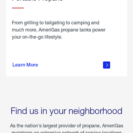
From grilling to tailgating to camping and
much more, AmeriGas propane tanks power
your on-the-go lifestyle.
learn
more
Learn More
about
portable
propane
Find us in your neighborhood
As the nation's largest provider of propane, AmeriGas
maintains an extensive network of service locations