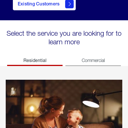
Existing Customers
welcome
Select the service you are looking for to
learn more
Residential
Commercial