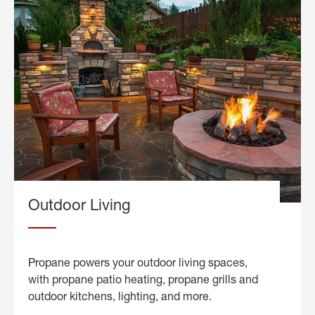
Outdoor Living
Propane powers your outdoor living spaces,
with propane patio heating, propane grills and
outdoor kitchens, lighting, and more.