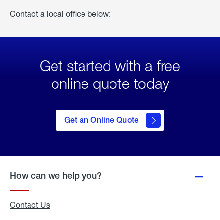
Contact a local office below:
Get started with a free
online quote today
click
here
to Get
Get an Online Quote
an
Online
Quote
How can we help you?
Contact Us