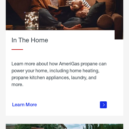
In The Home
Learn more about how AmeriGas propane can
power your home, including home heating,
propane kitchen appliances, laundry, and
more.
about
propane
Learn More
in the
home