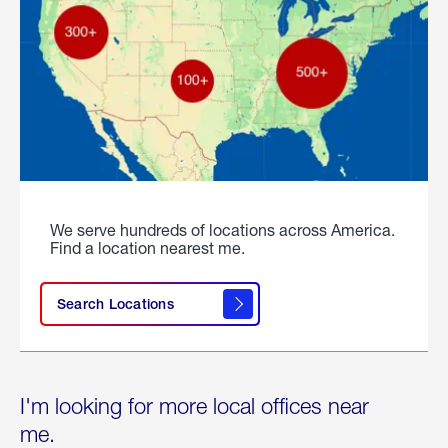
We serve hundreds of locations across America.
Find a location nearest me.
Search Locations
I'm looking for more local offices near
me.