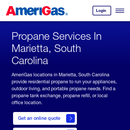
Skip
Header
to
Skipped.
Login
to
Content
Open
your
Menu
(press
AmeriGas
account.
ENTER)
Propane Services In
Marietta, South
Carolina
AmeriGas locations in Marietta, South Carolina
provide residential propane to run your appliances,
outdoor living, and portable propane needs. Find a
propane tank exchange, propane refill, or local
office location.
click
here
Get an online quote
to
Get a
Quote