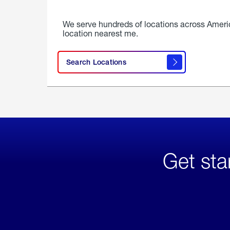
We serve hundreds of locations across Ameri
location nearest me.
Search Locations
Get sta