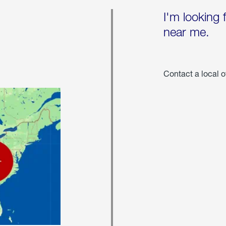
I'm looking 
near me.
Contact a local o