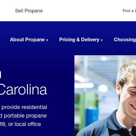
Sell Propane
Find a 
About Propane
Pricing & Delivery
Choosing
n
Carolina
 provide residential
nd portable propane
, or local office