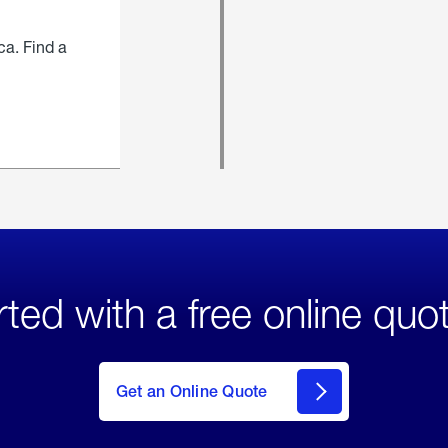
ca. Find a
rted with a free online quo
click
here
to Get
Get an Online Quote
an
Online
Quote