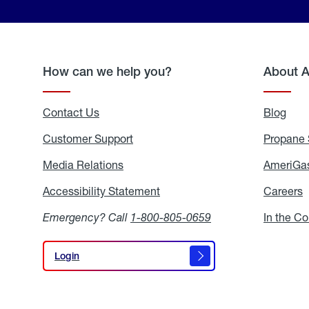
How can we help you?
About 
Contact Us
Blog
Blo
Customer Support
Propane 
Media Relations
Media
AmeriGas
Relations
Accessibility Statement
Accessibility
Careers
C
Statement
Emergency? Call
1-800-805-0659
In the C
Login
Login