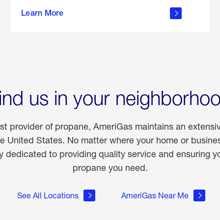
about
Learn More
outdoor
living
ind us in your neighborho
est provider of propane, AmeriGas maintains an extensi
he United States. No matter where your home or business
dedicated to providing quality service and ensuring yo
propane you need.
See All Locations
AmeriGas Near Me