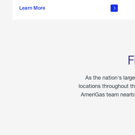
propane
Learn More
in the
home
F
As the nation's larg
locations throughout t
AmeriGas team nearby 