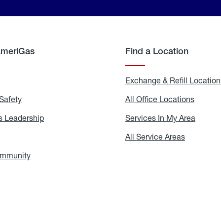
AmeriGas
Find a Location
g
Exchange & Refill Location
Safety
Propane
All Office Locations
All
Safety
Office
Locati
 Leadership
AmeriGas
Services In My Area
Servic
Leadership
In
My
areers
All Service Areas
All
Area
Service
Areas
ommunity
In
the
Community