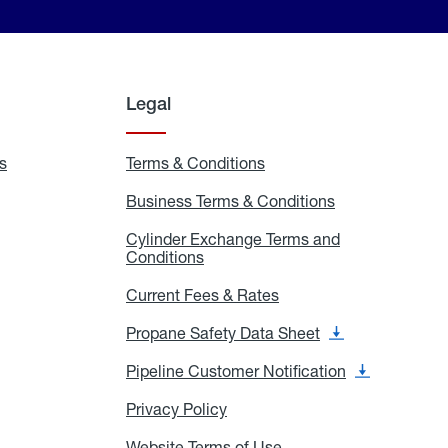
Legal
s
Exchange
Terms & Conditions
Residential
and
Terms
Refill
&
Business Terms & Conditions
Business
Locations
Conditions
Terms
ons
&
es
Cylinder Exchange Terms and
Conditions
Conditions
Cylinder
Exchange
Terms
Current Fees & Rates
Current
and
Fees
Conditions
&
Propane Safety Data Sheet
Propane
Rates
Safety
Data
Pipeline Customer Notification
Pipeline
Sheet
Customer
Notification
Privacy Policy
Privacy
Policy
Website Terms of Use
Website