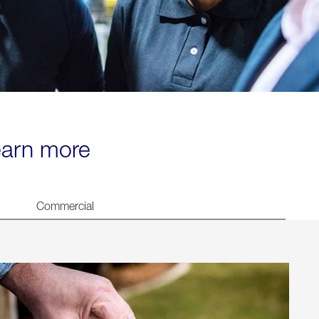
learn more
Commercial