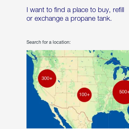
I want to find a place to buy, refill
or exchange a propane tank.
Search for a location: