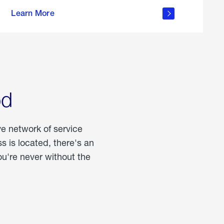
more
Learn More
about
portable
propane
od
ve network of service
 is located, there's an
u're never without the