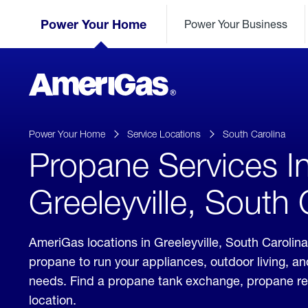
Skip
Header
to
Power Your Home
Power Your Business
Skipped.
Content
(press
ENTER)
AmeriGas
Propane
logo
Power Your Home
Service Locations
South Carolina
Propane Services I
Greeleyville, South 
AmeriGas locations in Greeleyville, South Carolina
propane to run your appliances, outdoor living, a
needs. Find a propane tank exchange, propane refill
location.