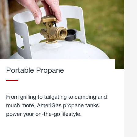
Portable Propane
From grilling to tailgating to camping and
much more, AmeriGas propane tanks
power your on-the-go lifestyle.
learn