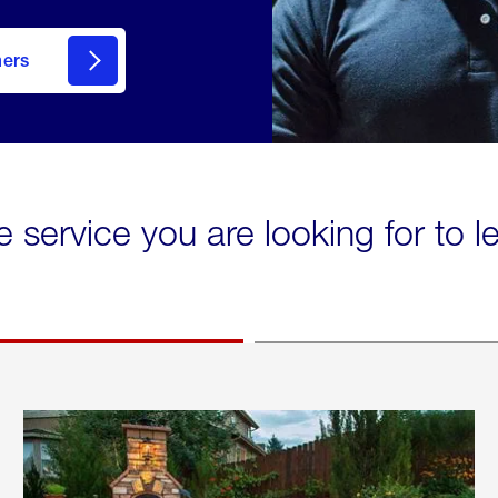
mers
e service you are looking for to 