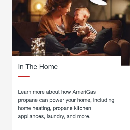
In The Home
Learn more about how AmeriGas
propane can power your home, including
home heating, propane kitchen
appliances, laundry, and more.
about