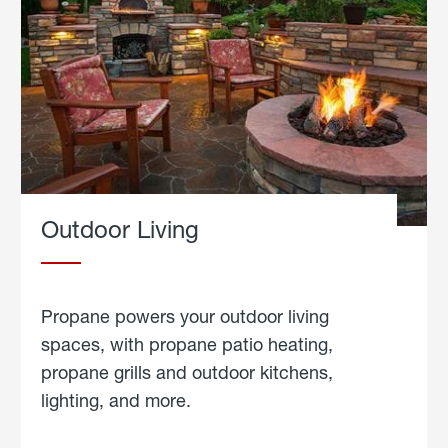
Outdoor Living
Propane powers your outdoor living
spaces, with propane patio heating,
propane grills and outdoor kitchens,
lighting, and more.