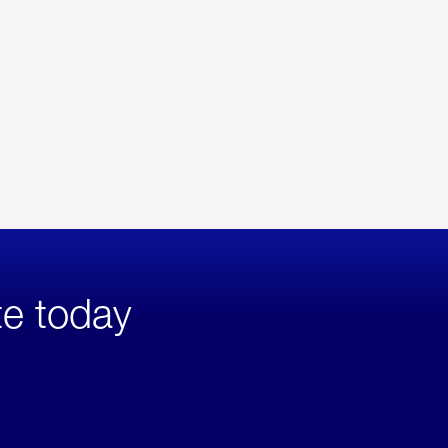
te today