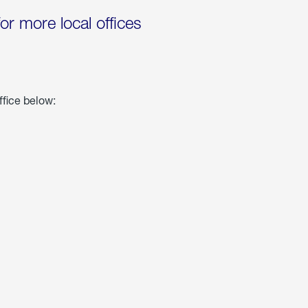
for more local offices
ffice below: