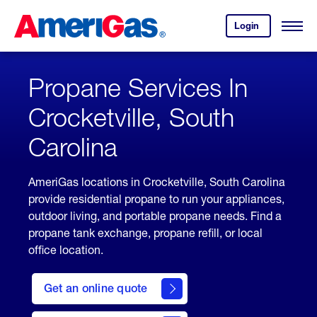
Skip
Header
to
Skipped.
Login
to
Content
Open
your
Menu
(press
AmeriGas
account.
ENTER)
Propane Services In
Crocketville, South
Carolina
AmeriGas locations in Crocketville, South Carolina
provide residential propane to run your appliances,
outdoor living, and portable propane needs. Find a
propane tank exchange, propane refill, or local
office location.
click
here
Get an online quote
to
Get a
Quote