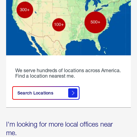
We serve hundreds of locations across America.
Find a location nearest me.
Search Locations
I'm looking for more local offices near
me.