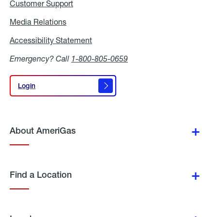
Customer Support
Media Relations
Media
Relations
Accessibility Statement
Accessibility
Statement
Emergency? Call
1-800-805-0659
Login
Login
About AmeriGas
Find a Location