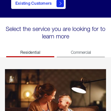
Existing Customers
welcome
Select the service you are looking for to
learn more
Residential
Commercial