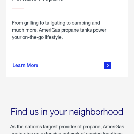
From grilling to tailgating to camping and
much more, AmeriGas propane tanks power
your on-the-go lifestyle.
learn
more
Learn More
about
portable
propane
Find us in your neighborhood
As the nation's largest provider of propane, AmeriGas
maintains an extensive network of service locations