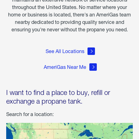
throughout the United States. No matter where your
home or business is located, there's an AmeriGas team
nearby dedicated to providing quality service and
ensuring you're never without the propane you need.
See All Locations
AmeriGas Near Me
I want to find a place to buy, refill or
exchange a propane tank.
Search for a location: