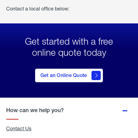
Contact a local office below:
Get started with a free
online quote today
click
here
to Get
Get an Online Quote
an
Online
Quote
How can we help you?
Contact Us