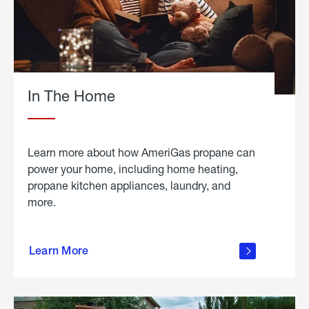
In The Home
Learn more about how AmeriGas propane can
power your home, including home heating,
propane kitchen appliances, laundry, and
more.
about
propane
Learn More
in the
home