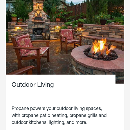
Outdoor Living
Propane powers your outdoor living spaces,
with propane patio heating, propane grills and
outdoor kitchens, lighting, and more.