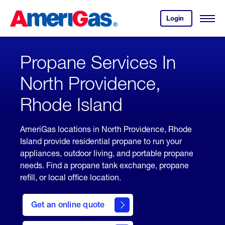
Skip
Header
to
Skipped.
Login
to
Content
Open
your
Menu
(press
AmeriGas
account.
ENTER)
Propane Services In
North Providence,
Rhode Island
AmeriGas locations in North Providence, Rhode
Island provide residential propane to run your
appliances, outdoor living, and portable propane
needs. Find a propane tank exchange, propane
refill, or local office location.
click
here
Get an online quote
to
Get a
Quote