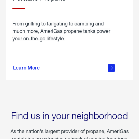
From grilling to tailgating to camping and
much more, AmeriGas propane tanks power
your on-the-go lifestyle.
learn
more
Learn More
about
portable
propane
Find us in your neighborhood
As the nation's largest provider of propane, AmeriGas
maintains an extensive network of service locations