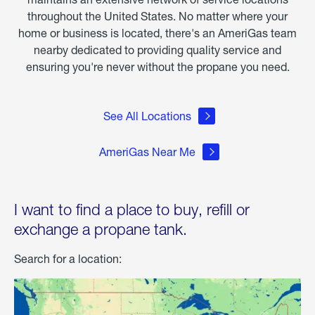
throughout the United States. No matter where your
home or business is located, there's an AmeriGas team
nearby dedicated to providing quality service and
ensuring you're never without the propane you need.
See All Locations
AmeriGas Near Me
I want to find a place to buy, refill or
exchange a propane tank.
Search for a location: