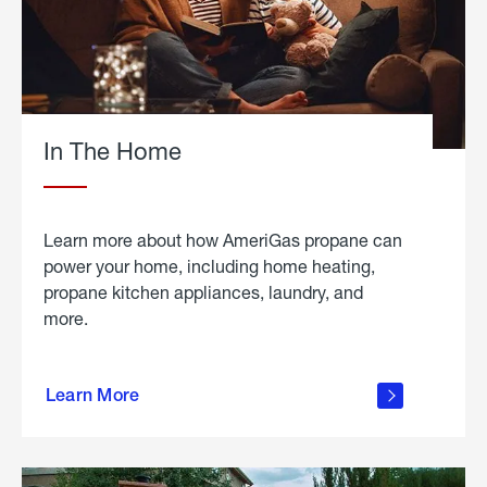
In The Home
Learn more about how AmeriGas propane can
power your home, including home heating,
propane kitchen appliances, laundry, and
more.
about
propane
Learn More
in the
home