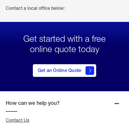
Contact a local office below:
Get started with a free
online quote today
click
here
to Get
Get an Online Quote
an
Online
Quote
How can we help you?
Contact Us