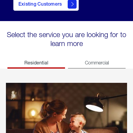
Existing Customers
welcome
Select the service you are looking for to
learn more
Residential
Commercial