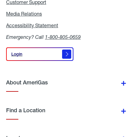
Customer Support
Media Relations
Media
Relations
Accessibility Statement
Accessibility
Statement
Emergency? Call
1-800-805-0659
Login
Login
About AmeriGas
Find a Location