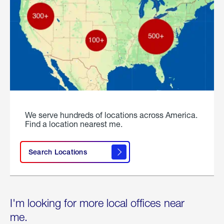
We serve hundreds of locations across America.
Find a location nearest me.
Search Locations
I'm looking for more local offices near
me.