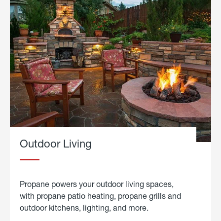
Outdoor Living
Propane powers your outdoor living spaces,
with propane patio heating, propane grills and
outdoor kitchens, lighting, and more.