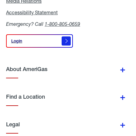
Media Relations
Media
Relations
Accessibility Statement
Accessibility
Statement
Emergency? Call
1-800-805-0659
Login
Login
About AmeriGas
Find a Location
Legal