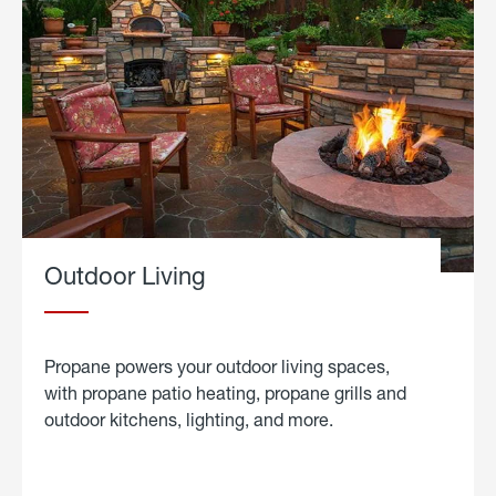
Outdoor Living
Propane powers your outdoor living spaces,
with propane patio heating, propane grills and
outdoor kitchens, lighting, and more.