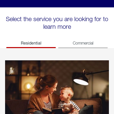
Select the service you are looking for to
learn more
Residential
Commercial