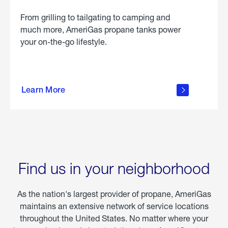
From grilling to tailgating to camping and
much more, AmeriGas propane tanks power
your on-the-go lifestyle.
learn
more
Learn More
about
portable
propane
Find us in your neighborhood
As the nation's largest provider of propane, AmeriGas
maintains an extensive network of service locations
throughout the United States. No matter where your