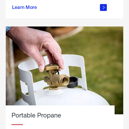
about
Learn More
outdoor
living
Portable Propane