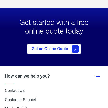
Get started with a free
online quote today
click
here
to Get
Get an Online Quote
an
Online
Quote
How can we help you?
Contact Us
Customer Support