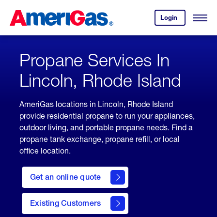
Skip
Header
to
Skipped.
Login
to
Content
Open
your
Menu
(press
AmeriGas
account.
ENTER)
Propane Services In
Lincoln, Rhode Island
AmeriGas locations in Lincoln, Rhode Island
provide residential propane to run your appliances,
outdoor living, and portable propane needs. Find a
propane tank exchange, propane refill, or local
office location.
click
here
Get an online quote
to
Get a
Quote
Existing Customers
welcome