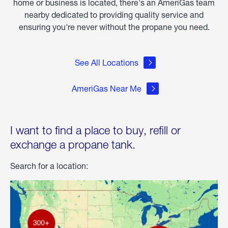
home or business is located, there's an AmeriGas team
nearby dedicated to providing quality service and
ensuring you're never without the propane you need.
See All Locations
AmeriGas Near Me
I want to find a place to buy, refill or
exchange a propane tank.
Search for a location: