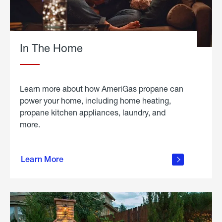
In The Home
Learn more about how AmeriGas propane can
power your home, including home heating,
propane kitchen appliances, laundry, and
more.
about
propane
Learn More
in the
home