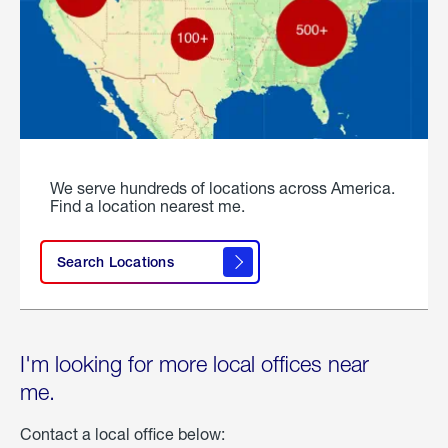
We serve hundreds of locations across America.
Find a location nearest me.
Search Locations
I'm looking for more local offices near
me.
Contact a local office below: