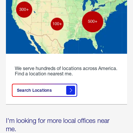
We serve hundreds of locations across America.
Find a location nearest me.
Search Locations
I'm looking for more local offices near
me.