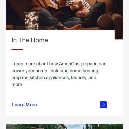
In The Home
Learn more about how AmeriGas propane can
power your home, including home heating,
propane kitchen appliances, laundry, and
more.
about
propane
Learn More
in the
home