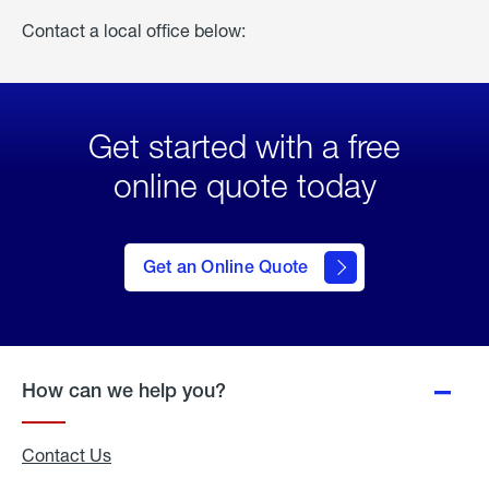
Contact a local office below:
Get started with a free
online quote today
click
here
to Get
Get an Online Quote
an
Online
Quote
How can we help you?
Contact Us