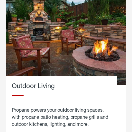
Outdoor Living
Propane powers your outdoor living spaces,
with propane patio heating, propane grills and
outdoor kitchens, lighting, and more.