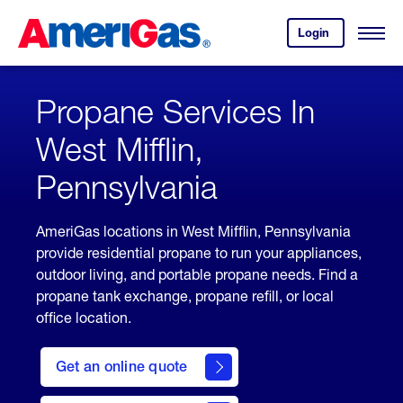
Skip
Header
to
Skipped.
Login
to
Content
Open
your
Menu
(press
AmeriGas
account.
ENTER)
Propane Services In
West Mifflin,
Pennsylvania
AmeriGas locations in West Mifflin, Pennsylvania
provide residential propane to run your appliances,
outdoor living, and portable propane needs. Find a
propane tank exchange, propane refill, or local
office location.
click
here
Get an online quote
to
Get a
Quote