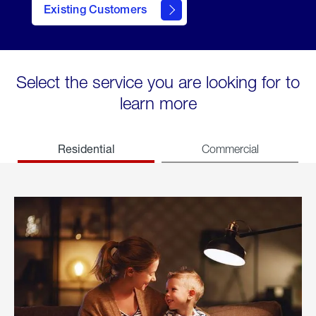
Existing Customers
welcome
Select the service you are looking for to
learn more
Residential
Commercial