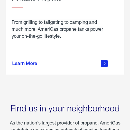
From grilling to tailgating to camping and
much more, AmeriGas propane tanks power
your on-the-go lifestyle.
learn
more
Learn More
about
portable
propane
Find us in your neighborhood
As the nation's largest provider of propane, AmeriGas
maintains an extensive network of service locations