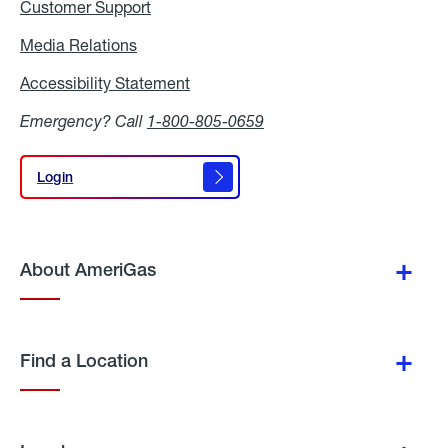
Customer Support
Media Relations
Media
Relations
Accessibility Statement
Accessibility
Statement
Emergency? Call
1-800-805-0659
Login
Login
About AmeriGas
Find a Location