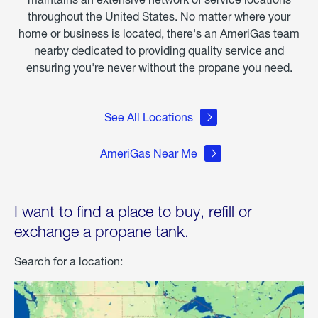
throughout the United States. No matter where your
home or business is located, there's an AmeriGas team
nearby dedicated to providing quality service and
ensuring you're never without the propane you need.
See All Locations
AmeriGas Near Me
I want to find a place to buy, refill or
exchange a propane tank.
Search for a location: