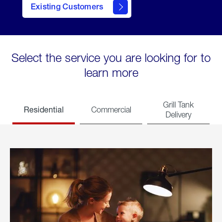
Existing Customers
welcome
Select the service you are looking for to
learn more
Grill Tank
Residential
Commercial
Delivery