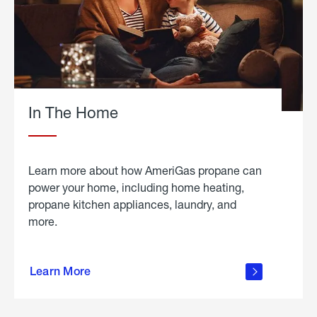
In The Home
Learn more about how AmeriGas propane can
power your home, including home heating,
propane kitchen appliances, laundry, and
more.
about
propane
Learn More
in the
home