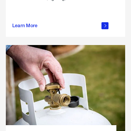
about
Learn More
outdoor
living