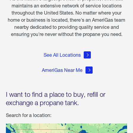
maintains an extensive network of service locations
throughout the United States. No matter where your
home or business is located, there's an AmeriGas team
nearby dedicated to providing quality service and
ensuring you're never without the propane you need.
See All Locations
AmeriGas Near Me
I want to find a place to buy, refill or
exchange a propane tank.
Search for a location: