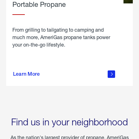
Portable Propane
From grilling to tailgating to camping and
much more, AmeriGas propane tanks power
your on-the-go lifestyle.
learn
more
Learn More
about
portable
propane
Find us in your neighborhood
As the nation's largest provider of propane, AmeriGas