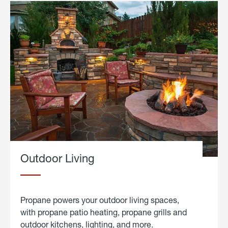
Outdoor Living
Propane powers your outdoor living spaces,
with propane patio heating, propane grills and
outdoor kitchens, lighting, and more.