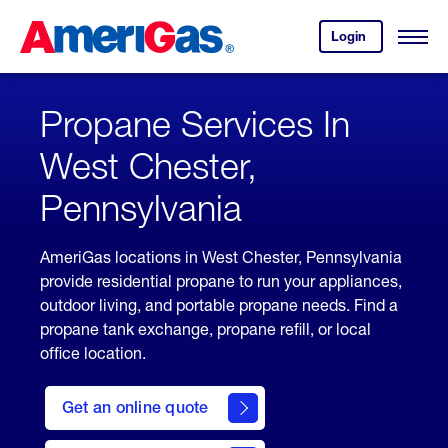
Skip
Header
to
Skipped.
Login
to
Content
Open
your
Menu
(press
AmeriGas
account.
ENTER)
Propane Services In
West Chester,
Pennsylvania
AmeriGas locations in West Chester, Pennsylvania
provide residential propane to run your appliances,
outdoor living, and portable propane needs. Find a
propane tank exchange, propane refill, or local
office location.
click
here
Get an online quote
to
Get a
Quote