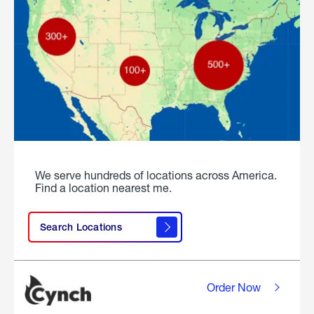
We serve hundreds of locations across America.
Find a location nearest me.
Search Locations
Order Now