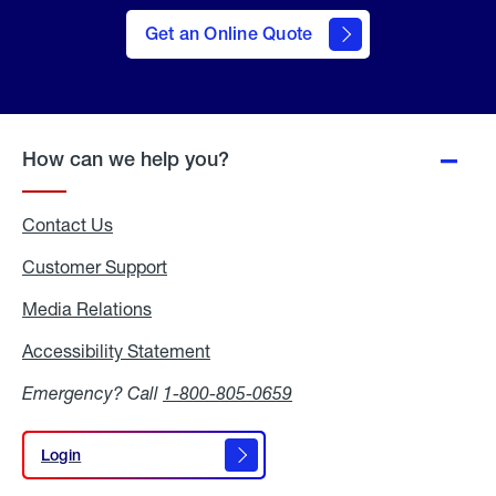
here
to Get
Get an Online Quote
an
Online
Quote
How can we help you?
Contact Us
Customer Support
Media Relations
Media
Relations
Accessibility Statement
Accessibility
Statement
Emergency? Call
1-800-805-0659
Login
Login