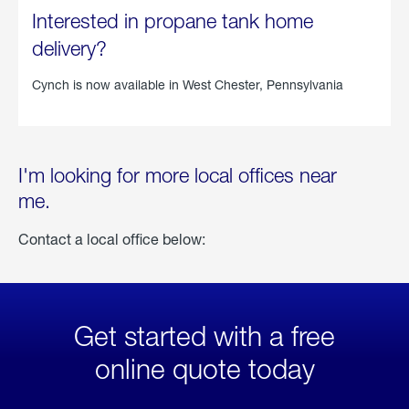
Interested in propane tank home
delivery?
Cynch is now available in
West Chester, Pennsylvania
I'm looking for more local offices near
me.
Contact a local office below:
Get started with a free
online quote today
click