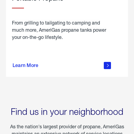
From grilling to tailgating to camping and
much more, AmeriGas propane tanks power
your on-the-go lifestyle.
learn
more
Learn More
about
portable
propane
Find us in your neighborhood
As the nation's largest provider of propane, AmeriGas
maintains an extensive network of service locations