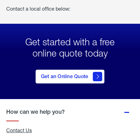
Contact a local office below:
Get started with a free
online quote today
click
here
to Get
Get an Online Quote
an
Online
Quote
How can we help you?
Contact Us