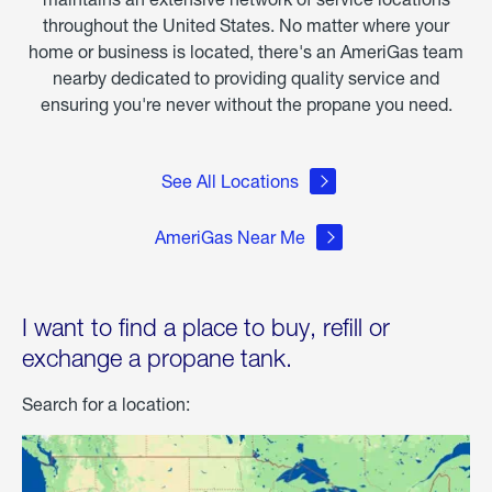
throughout the United States. No matter where your
home or business is located, there's an AmeriGas team
nearby dedicated to providing quality service and
ensuring you're never without the propane you need.
See All Locations
AmeriGas Near Me
I want to find a place to buy, refill or
exchange a propane tank.
Search for a location: