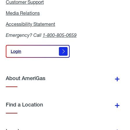
Customer Support
Media Relations
Media
Relations
Accessibility Statement
Accessibility
Statement
Emergency? Call
1-800-805-0659
Login
Login
About AmeriGas
Find a Location