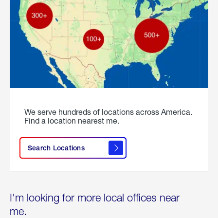
We serve hundreds of locations across America.
Find a location nearest me.
Search Locations
I'm looking for more local offices near
me.