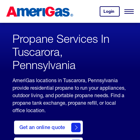
Skip
Header
to
Skipped.
Login
to
Content
Open
your
Menu
(press
AmeriGas
account.
ENTER)
Propane Services In
Tuscarora,
Pennsylvania
AmeriGas locations in Tuscarora, Pennsylvania
provide residential propane to run your appliances,
outdoor living, and portable propane needs. Find a
propane tank exchange, propane refill, or local
office location.
click
here
Get an online quote
to
Get a
Quote