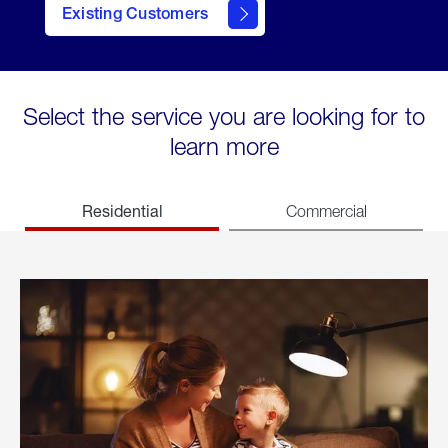
Existing Customers
welcome
Select the service you are looking for to
learn more
Residential
Commercial