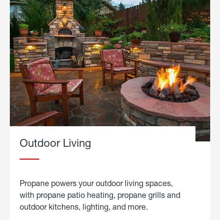
Outdoor Living
Propane powers your outdoor living spaces,
with propane patio heating, propane grills and
outdoor kitchens, lighting, and more.