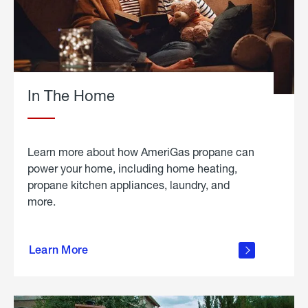
In The Home
Learn more about how AmeriGas propane can
power your home, including home heating,
propane kitchen appliances, laundry, and
more.
about
propane
Learn More
in the
home