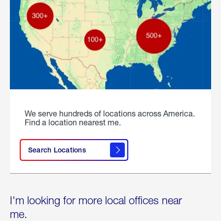
We serve hundreds of locations across America.
Find a location nearest me.
Search Locations
I'm looking for more local offices near
me.