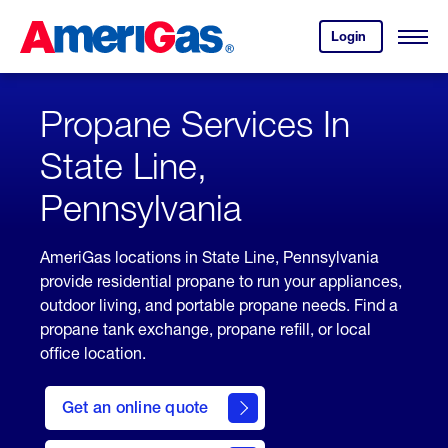
Skip
Header
to
Skipped.
Login
to
Content
Open
your
Menu
(press
AmeriGas
account.
ENTER)
Propane Services In
State Line,
Pennsylvania
AmeriGas locations in State Line, Pennsylvania
provide residential propane to run your appliances,
outdoor living, and portable propane needs. Find a
propane tank exchange, propane refill, or local
office location.
click
here
Get an online quote
to
Get a
Quote