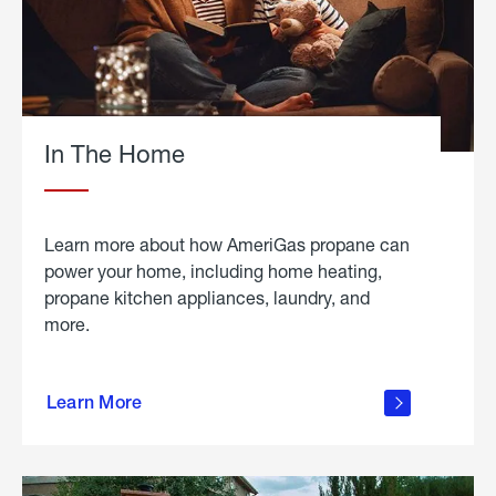
In The Home
Learn more about how AmeriGas propane can
power your home, including home heating,
propane kitchen appliances, laundry, and
more.
about
propane
Learn More
in the
home