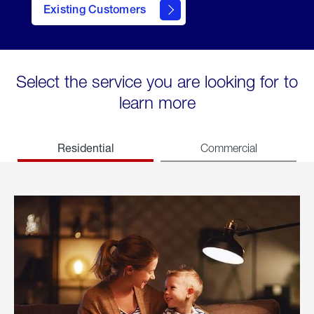
Existing Customers
welcome
Select the service you are looking for to
learn more
Residential
Commercial