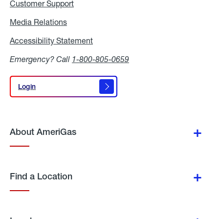
Customer Support
Media Relations
Media
Relations
Accessibility Statement
Accessibility
Statement
Emergency? Call
1-800-805-0659
Login
Login
About AmeriGas
Find a Location