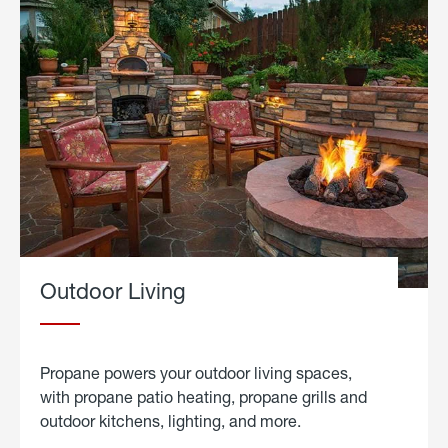
Outdoor Living
Propane powers your outdoor living spaces,
with propane patio heating, propane grills and
outdoor kitchens, lighting, and more.