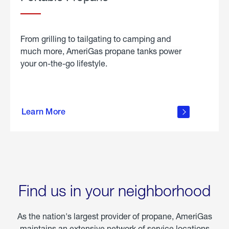
From grilling to tailgating to camping and
much more, AmeriGas propane tanks power
your on-the-go lifestyle.
learn
more
Learn More
about
portable
propane
Find us in your neighborhood
As the nation's largest provider of propane, AmeriGas
maintains an extensive network of service locations