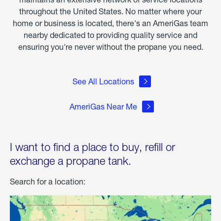
throughout the United States. No matter where your
home or business is located, there's an AmeriGas team
nearby dedicated to providing quality service and
ensuring you're never without the propane you need.
See All Locations
AmeriGas Near Me
I want to find a place to buy, refill or
exchange a propane tank.
Search for a location: