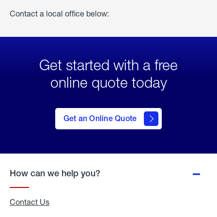
Contact a local office below:
Get started with a free
online quote today
click
here
to Get
Get an Online Quote
an
Online
Quote
How can we help you?
Contact Us