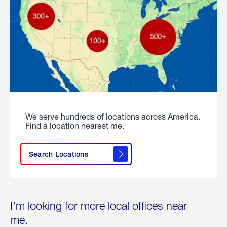
We serve hundreds of locations across America.
Find a location nearest me.
Search Locations
I'm looking for more local offices near
me.