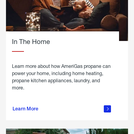
In The Home
Learn more about how AmeriGas propane can
power your home, including home heating,
propane kitchen appliances, laundry, and
more.
about
propane
Learn More
in the
home