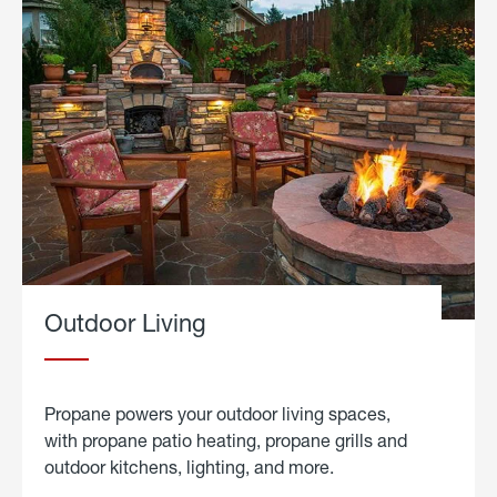
Outdoor Living
Propane powers your outdoor living spaces,
with propane patio heating, propane grills and
outdoor kitchens, lighting, and more.