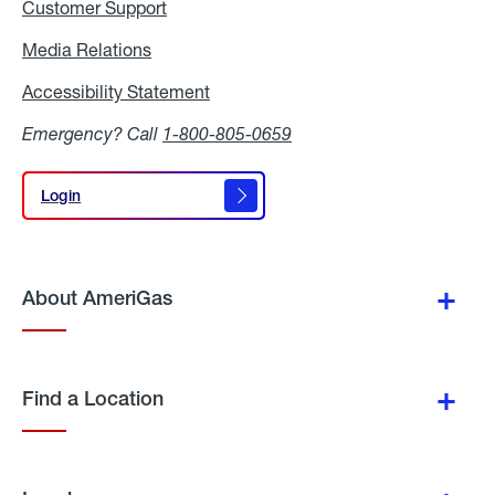
Customer Support
Media Relations
Media
Relations
Accessibility Statement
Accessibility
Statement
Emergency? Call
1-800-805-0659
Login
Login
About AmeriGas
Find a Location