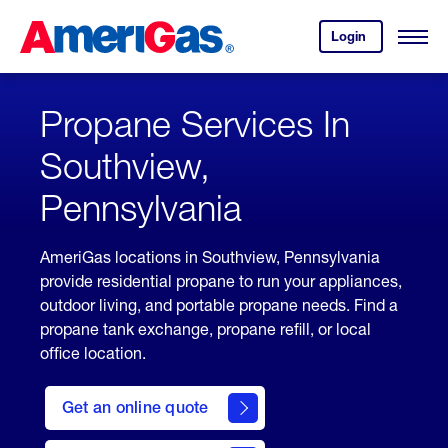
Skip
Header
to
Skipped.
Login
to
Content
Open
your
Menu
(press
AmeriGas
account.
ENTER)
Propane Services In
Southview,
Pennsylvania
AmeriGas locations in Southview, Pennsylvania
provide residential propane to run your appliances,
outdoor living, and portable propane needs. Find a
propane tank exchange, propane refill, or local
office location.
click
here
Get an online quote
to
Get a
Quote