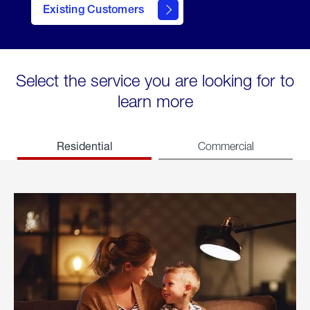
Existing Customers
welcome
Select the service you are looking for to
learn more
Residential
Commercial