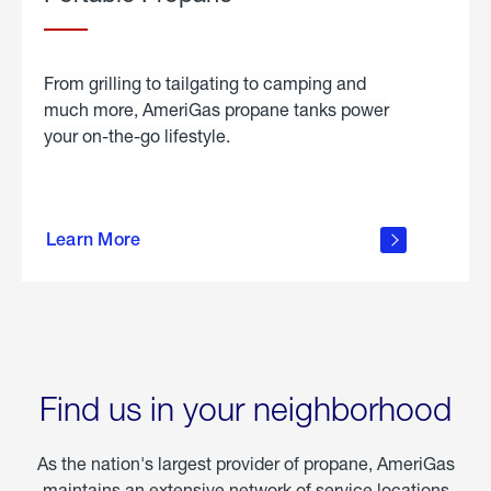
From grilling to tailgating to camping and
much more, AmeriGas propane tanks power
your on-the-go lifestyle.
learn
more
Learn More
about
portable
propane
Find us in your neighborhood
As the nation's largest provider of propane, AmeriGas
maintains an extensive network of service locations