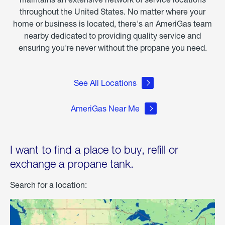
throughout the United States. No matter where your
home or business is located, there's an AmeriGas team
nearby dedicated to providing quality service and
ensuring you're never without the propane you need.
See All Locations
AmeriGas Near Me
I want to find a place to buy, refill or
exchange a propane tank.
Search for a location: