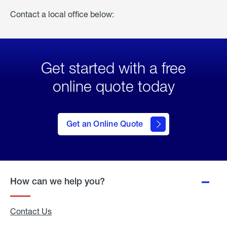
Contact a local office below:
Get started with a free
online quote today
click
here
to Get
Get an Online Quote
an
Online
Quote
How can we help you?
Contact Us