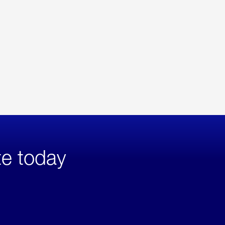
te today