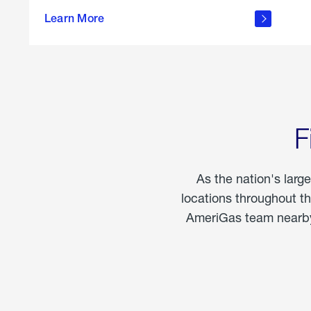
propane
Learn More
in the
home
F
As the nation's larg
locations throughout t
AmeriGas team nearby 