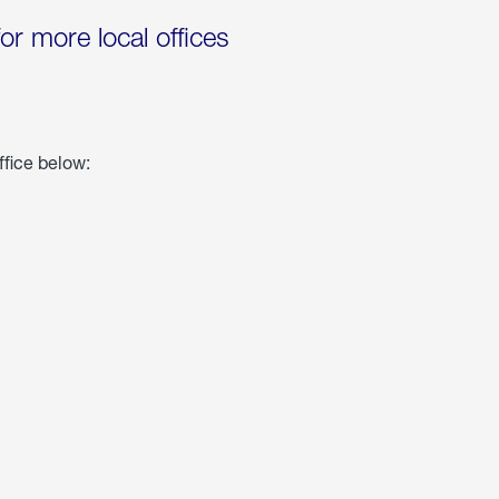
for more local offices
ffice below: