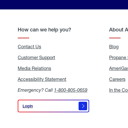
How can we help you?
About 
Contact Us
Blog
Blo
Customer Support
Propane 
Media Relations
Media
AmeriGas
Relations
Accessibility Statement
Accessibility
Careers
C
Statement
Emergency? Call
1-800-805-0659
In the C
Login
Login