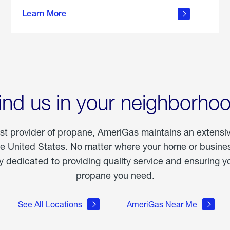
about
Learn More
outdoor
living
ind us in your neighborho
est provider of propane, AmeriGas maintains an extensi
he United States. No matter where your home or business
dedicated to providing quality service and ensuring yo
propane you need.
See All Locations
AmeriGas Near Me