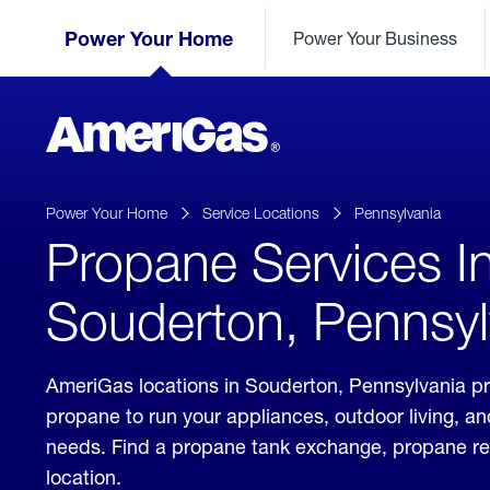
Skip
Header
to
Power Your Home
Power Your Business
Skipped.
Content
(press
ENTER)
AmeriGas
Propane
logo
Power Your Home
Service Locations
Pennsylvania
Propane Services I
Souderton, Pennsyl
AmeriGas locations in Souderton, Pennsylvania pr
propane to run your appliances, outdoor living, a
needs. Find a propane tank exchange, propane refill
location.