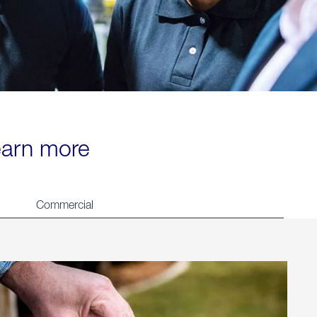
learn more
Commercial