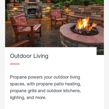
Outdoor Living
Propane powers your outdoor living
spaces, with propane patio heating,
propane grills and outdoor kitchens,
lighting, and more.