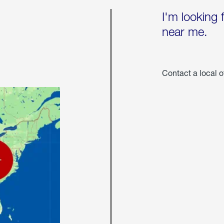
I'm looking 
near me.
Contact a local o