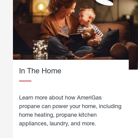
In The Home
Learn more about how AmeriGas
propane can power your home, including
home heating, propane kitchen
appliances, laundry, and more.
about