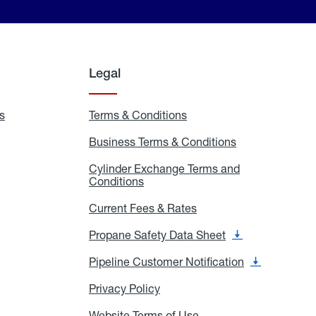
Legal
s
Exchange
Terms & Conditions
Residential
and
Terms
Refill
&
Business Terms & Conditions
Business
Locations
Conditions
Terms
ons
&
es
Cylinder Exchange Terms and
Conditions
Conditions
Cylinder
Exchange
Terms
Current Fees & Rates
Current
and
Fees
Conditions
&
Propane Safety Data Sheet
Propane
Rates
Safety
Data
Pipeline Customer Notification
Pipeline
Sheet
Customer
Notification
Privacy Policy
Privacy
Policy
Website Terms of Use
Website