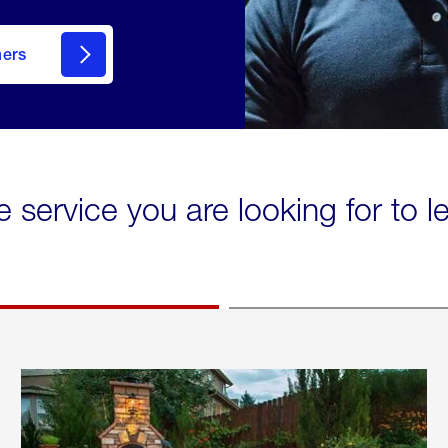
mers
e service you are looking for to 