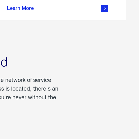
more
Learn More
about
portable
propane
od
ve network of service
 is located, there's an
u're never without the