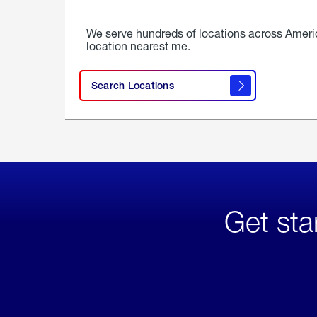
We serve hundreds of locations across Ameri
location nearest me.
Search Locations
Get sta