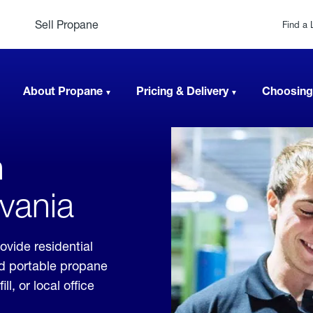
Sell Propane
Find a 
About Propane
Pricing & Delivery
Choosing
n
vania
ovide residential
nd portable propane
, or local office