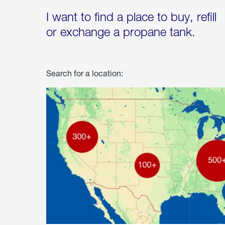
I want to find a place to buy, refill
or exchange a propane tank.
Search for a location: