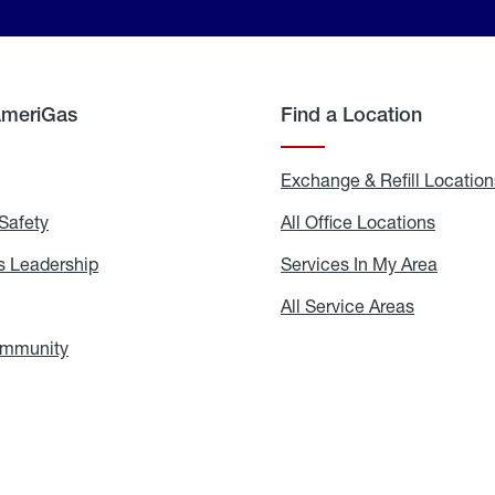
AmeriGas
Find a Location
g
Exchange & Refill Location
Safety
Propane
All Office Locations
All
Safety
Office
Locati
 Leadership
AmeriGas
Services In My Area
Servic
Leadership
In
My
areers
All Service Areas
All
Area
Service
Areas
ommunity
In
the
Community