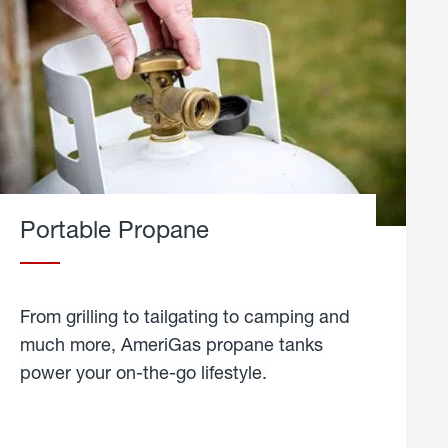
Portable Propane
From grilling to tailgating to camping and
much more, AmeriGas propane tanks
power your on-the-go lifestyle.
learn