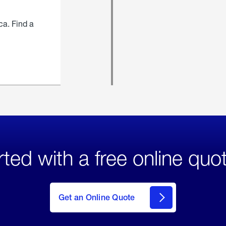
ca. Find a
rted with a free online quo
click
here
to Get
Get an Online Quote
an
Online
Quote