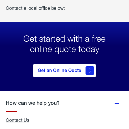
Contact a local office below:
Get started with a free
online quote today
click
here
to Get
Get an Online Quote
an
Online
Quote
How can we help you?
Contact Us