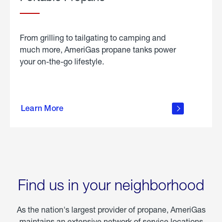
From grilling to tailgating to camping and
much more, AmeriGas propane tanks power
your on-the-go lifestyle.
learn
more
Learn More
about
portable
propane
Find us in your neighborhood
As the nation's largest provider of propane, AmeriGas
maintains an extensive network of service locations