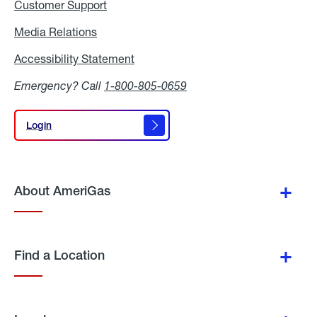
Customer Support
Media Relations
Media
Relations
Accessibility Statement
Accessibility
Statement
Emergency? Call
1-800-805-0659
Login
Login
About AmeriGas
Find a Location