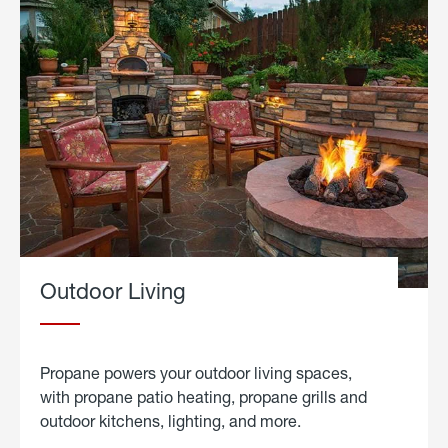
Outdoor Living
Propane powers your outdoor living spaces,
with propane patio heating, propane grills and
outdoor kitchens, lighting, and more.