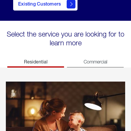
Existing Customers
welcome
Select the service you are looking for to
learn more
Residential
Commercial