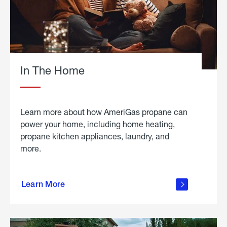
In The Home
Learn more about how AmeriGas propane can
power your home, including home heating,
propane kitchen appliances, laundry, and
more.
about
propane
Learn More
in the
home