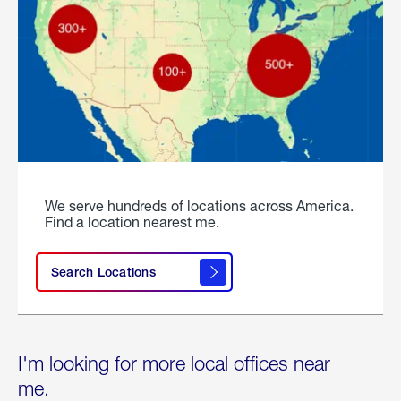
We serve hundreds of locations across America.
Find a location nearest me.
Search Locations
I'm looking for more local offices near
me.