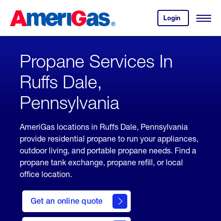
Skip
Header
to
Skipped.
Login
to
Content
Open
your
Menu
(press
AmeriGas
account.
ENTER)
Propane Services In
Ruffs Dale,
Pennsylvania
AmeriGas locations in Ruffs Dale, Pennsylvania
provide residential propane to run your appliances,
outdoor living, and portable propane needs. Find a
propane tank exchange, propane refill, or local
office location.
click
here
Get an online quote
to
Get a
Quote