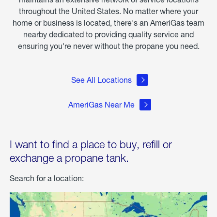
throughout the United States. No matter where your
home or business is located, there's an AmeriGas team
nearby dedicated to providing quality service and
ensuring you're never without the propane you need.
See All Locations
AmeriGas Near Me
I want to find a place to buy, refill or
exchange a propane tank.
Search for a location: