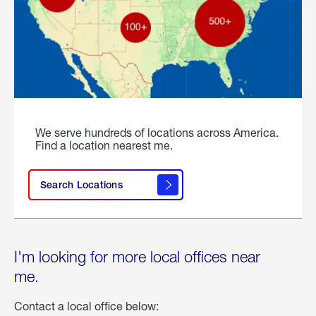
We serve hundreds of locations across America.
Find a location nearest me.
Search Locations
I'm looking for more local offices near
me.
Contact a local office below: