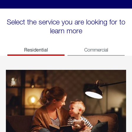
Select the service you are looking for to
learn more
Residential
Commercial