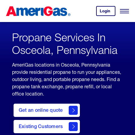
Skip
Header
to
Skipped.
Login
to
Content
Open
your
Menu
(press
AmeriGas
account.
ENTER)
Propane Services In
Osceola, Pennsylvania
AmeriGas locations in Osceola, Pennsylvania
provide residential propane to run your appliances,
outdoor living, and portable propane needs. Find a
propane tank exchange, propane refill, or local
office location.
click
here
Get an online quote
to
Get a
Quote
Existing Customers
welcome