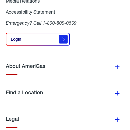
Media Relations
Media
Relations
Accessibility Statement
Accessibility
Statement
Emergency? Call
1-800-805-0659
Login
Login
About AmeriGas
Find a Location
Legal