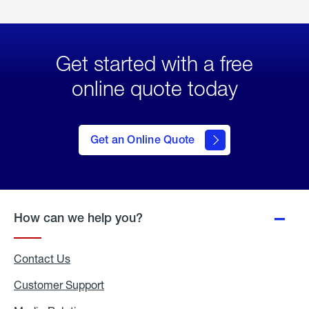
Get started with a free
online quote today
click
here
to Get
Get an Online Quote
an
Online
Quote
How can we help you?
Contact Us
Customer Support