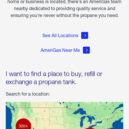
home or business is located, there's an AmeriGas team
nearby dedicated to providing quality service and
ensuring you're never without the propane you need.
See All Locations
AmeriGas Near Me
I want to find a place to buy, refill or
exchange a propane tank.
Search for a location: