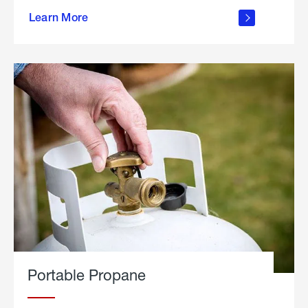
about
Learn More
outdoor
living
Portable Propane