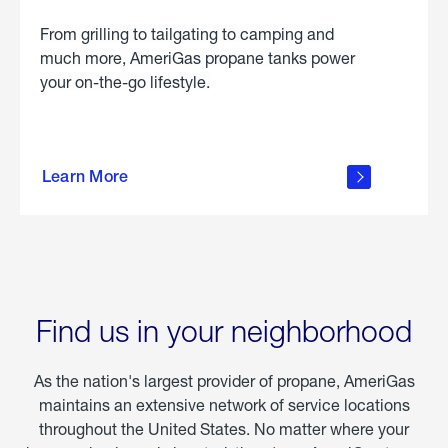
From grilling to tailgating to camping and
much more, AmeriGas propane tanks power
your on-the-go lifestyle.
learn
more
Learn More
about
portable
propane
Find us in your neighborhood
As the nation's largest provider of propane, AmeriGas
maintains an extensive network of service locations
throughout the United States. No matter where your