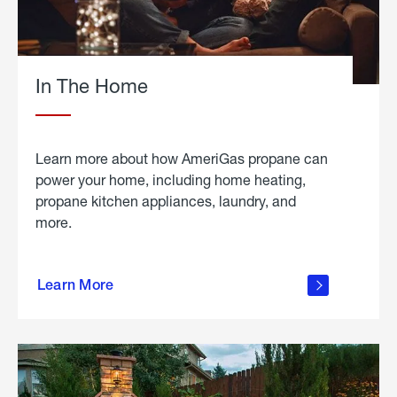
In The Home
Learn more about how AmeriGas propane can
power your home, including home heating,
propane kitchen appliances, laundry, and
more.
about
propane
Learn More
in the
home