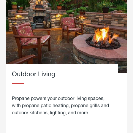
Outdoor Living
Propane powers your outdoor living spaces,
with propane patio heating, propane grills and
outdoor kitchens, lighting, and more.