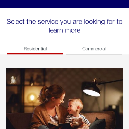
Select the service you are looking for to
learn more
Residential
Commercial