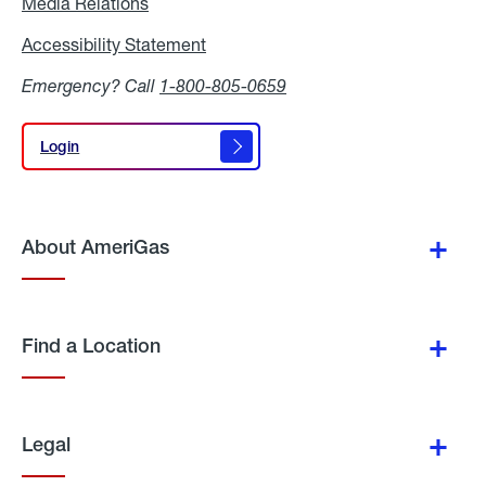
Media Relations
Media
Relations
Accessibility Statement
Accessibility
Statement
Emergency? Call
1-800-805-0659
Login
Login
About AmeriGas
Find a Location
Legal