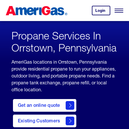
Skip
Header
to
Skipped.
Login
to
Content
Open
your
Menu
(press
AmeriGas
account.
ENTER)
Propane Services In
Orrstown, Pennsylvania
AmeriGas locations in Orrstown, Pennsylvania
provide residential propane to run your appliances,
outdoor living, and portable propane needs. Find a
propane tank exchange, propane refill, or local
office location.
click
here
Get an online quote
to
Get a
Quote
Existing Customers
welcome