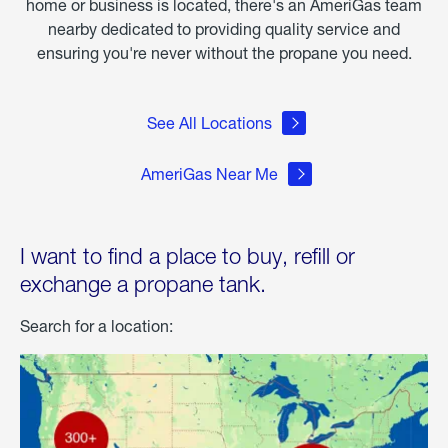
home or business is located, there's an AmeriGas team
nearby dedicated to providing quality service and
ensuring you're never without the propane you need.
See All Locations
AmeriGas Near Me
I want to find a place to buy, refill or
exchange a propane tank.
Search for a location: