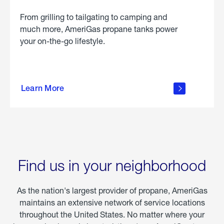
From grilling to tailgating to camping and
much more, AmeriGas propane tanks power
your on-the-go lifestyle.
learn
more
Learn More
about
portable
propane
Find us in your neighborhood
As the nation's largest provider of propane, AmeriGas
maintains an extensive network of service locations
throughout the United States. No matter where your