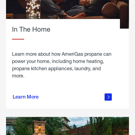
In The Home
Learn more about how AmeriGas propane can
power your home, including home heating,
propane kitchen appliances, laundry, and
more.
about
propane
Learn More
in the
home