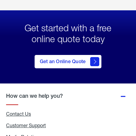
Get started with a free
online quote today
click
here
to Get
Get an Online Quote
an
Online
Quote
How can we help you?
Contact Us
Customer Support