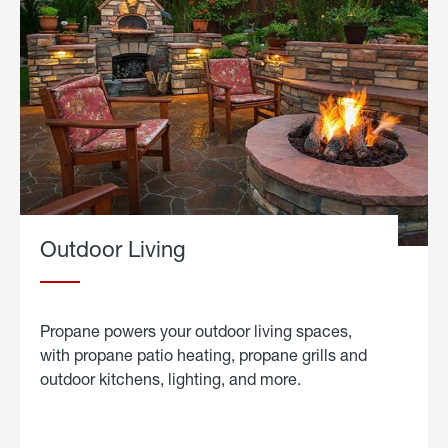
Outdoor Living
Propane powers your outdoor living spaces,
with propane patio heating, propane grills and
outdoor kitchens, lighting, and more.