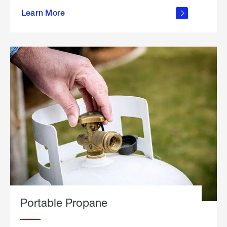
about
Learn More
outdoor
living
Portable Propane