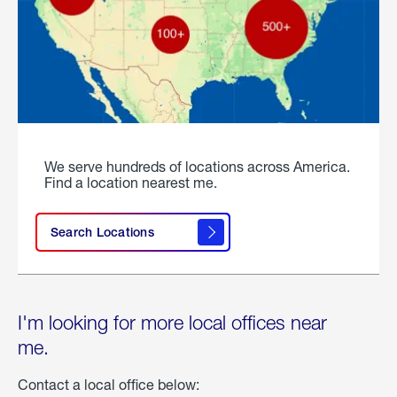
We serve hundreds of locations across America.
Find a location nearest me.
Search Locations
I'm looking for more local offices near
me.
Contact a local office below: