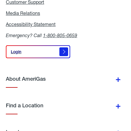
Customer Support
Media Relations
Media
Relations
Accessibility Statement
Accessibility
Statement
Emergency? Call
1-800-805-0659
Login
Login
About AmeriGas
Find a Location