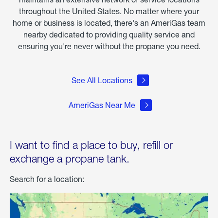
throughout the United States. No matter where your
home or business is located, there's an AmeriGas team
nearby dedicated to providing quality service and
ensuring you're never without the propane you need.
See All Locations
AmeriGas Near Me
I want to find a place to buy, refill or
exchange a propane tank.
Search for a location: