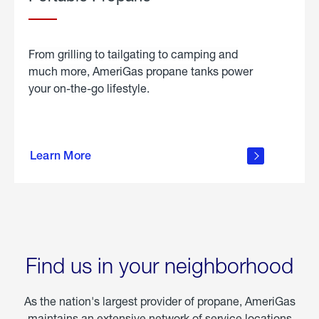
From grilling to tailgating to camping and
much more, AmeriGas propane tanks power
your on-the-go lifestyle.
learn
more
Learn More
about
portable
propane
Find us in your neighborhood
As the nation's largest provider of propane, AmeriGas
maintains an extensive network of service locations