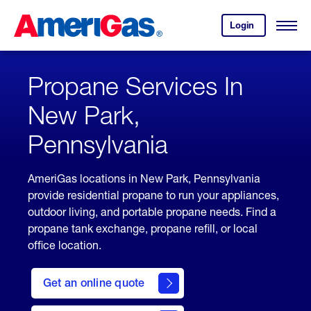
Skip
Header
to
Skipped.
Login
to
Content
Open
your
Menu
(press
AmeriGas
account.
ENTER)
Propane Services In
New Park,
Pennsylvania
AmeriGas locations in New Park, Pennsylvania
provide residential propane to run your appliances,
outdoor living, and portable propane needs. Find a
propane tank exchange, propane refill, or local
office location.
click
here
Get an online quote
to
Get a
Quote