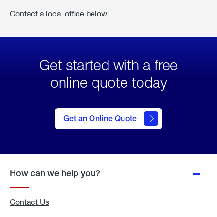
Contact a local office below:
Get started with a free
online quote today
click
here
to Get
Get an Online Quote
an
Online
Quote
How can we help you?
Contact Us