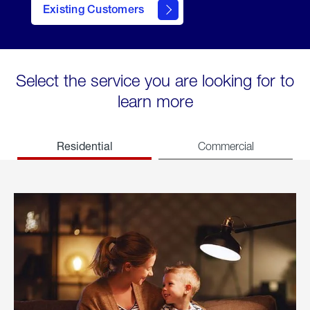
Existing Customers
welcome
Select the service you are looking for to
learn more
Residential
Commercial