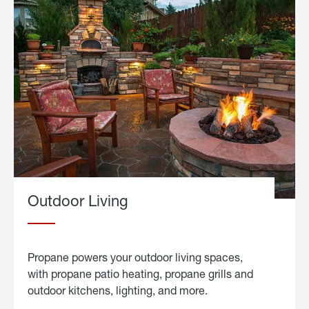
Outdoor Living
Propane powers your outdoor living spaces,
with propane patio heating, propane grills and
outdoor kitchens, lighting, and more.