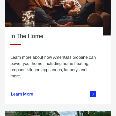
In The Home
Learn more about how AmeriGas propane can
power your home, including home heating,
propane kitchen appliances, laundry, and
more.
about
propane
Learn More
in the
home