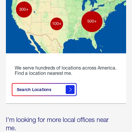
We serve hundreds of locations across America.
Find a location nearest me.
Search Locations
I'm looking for more local offices near
me.