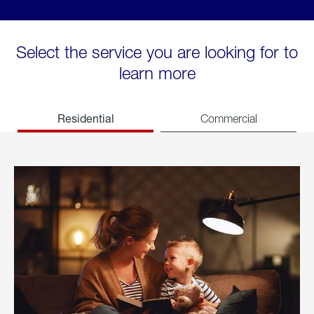
Select the service you are looking for to
learn more
Residential
Commercial