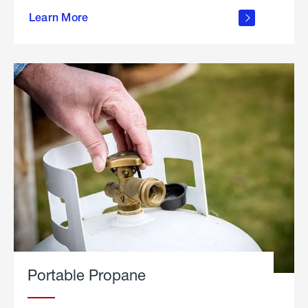
about
Learn More
outdoor
living
Portable Propane