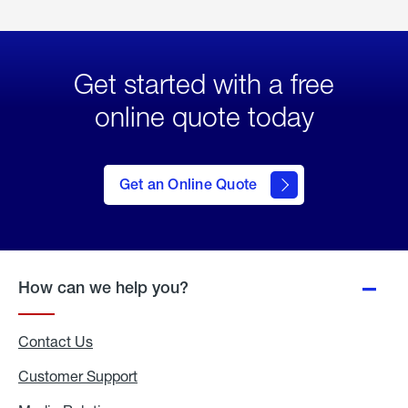
Get started with a free
online quote today
click
here
to Get
Get an Online Quote
an
Online
Quote
How can we help you?
Contact Us
Customer Support