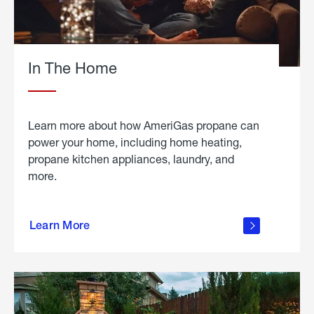
In The Home
Learn more about how AmeriGas propane can
power your home, including home heating,
propane kitchen appliances, laundry, and
more.
about
propane
Learn More
in the
home