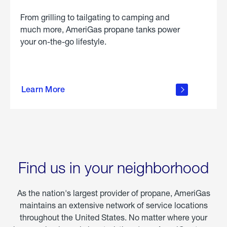
From grilling to tailgating to camping and
much more, AmeriGas propane tanks power
your on-the-go lifestyle.
learn
more
Learn More
about
portable
propane
Find us in your neighborhood
As the nation's largest provider of propane, AmeriGas
maintains an extensive network of service locations
throughout the United States. No matter where your