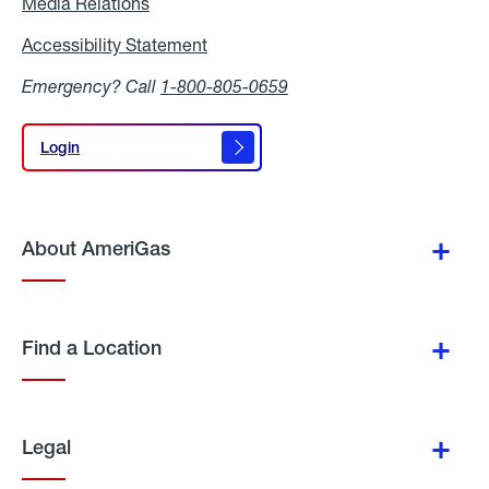
Media Relations
Media
Relations
Accessibility Statement
Accessibility
Statement
Emergency? Call
1-800-805-0659
Login
Login
About AmeriGas
Find a Location
Legal