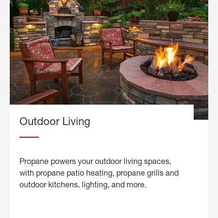
Outdoor Living
Propane powers your outdoor living spaces,
with propane patio heating, propane grills and
outdoor kitchens, lighting, and more.