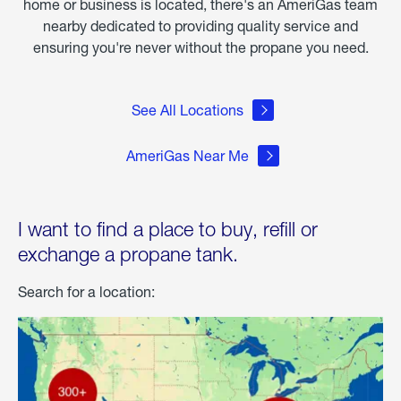
home or business is located, there's an AmeriGas team
nearby dedicated to providing quality service and
ensuring you're never without the propane you need.
See All Locations
AmeriGas Near Me
I want to find a place to buy, refill or
exchange a propane tank.
Search for a location: