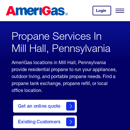
Skip
Header
to
Skipped.
Login
to
Content
Open
your
Menu
(press
AmeriGas
account.
ENTER)
Propane Services In
Mill Hall, Pennsylvania
AmeriGas locations in Mill Hall, Pennsylvania
provide residential propane to run your appliances,
outdoor living, and portable propane needs. Find a
propane tank exchange, propane refill, or local
office location.
click
here
Get an online quote
to
Get a
Quote
Existing Customers
welcome