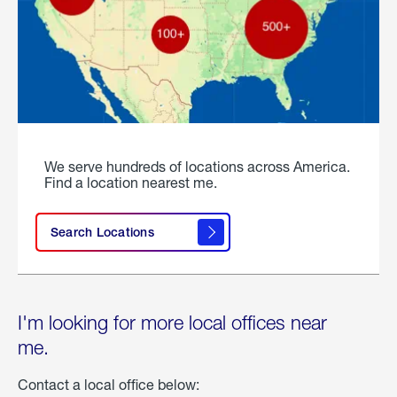
We serve hundreds of locations across America.
Find a location nearest me.
Search Locations
I'm looking for more local offices near
me.
Contact a local office below: