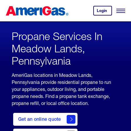
Skip
Header
to
Skipped.
Login
to
Content
Open
your
Menu
(press
AmeriGas
account.
ENTER)
Propane Services In
Meadow Lands,
Pennsylvania
AmeriGas locations in Meadow Lands,
Pennsylvania provide residential propane to run
your appliances, outdoor living, and portable
propane needs. Find a propane tank exchange,
propane refill, or local office location.
click
here
Get an online quote
to
Get a
Quote