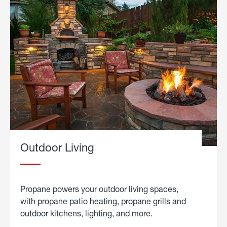
Outdoor Living
Propane powers your outdoor living spaces,
with propane patio heating, propane grills and
outdoor kitchens, lighting, and more.