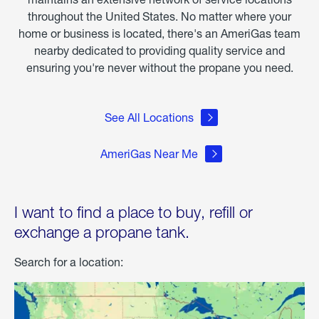
throughout the United States. No matter where your
home or business is located, there's an AmeriGas team
nearby dedicated to providing quality service and
ensuring you're never without the propane you need.
See All Locations
AmeriGas Near Me
I want to find a place to buy, refill or
exchange a propane tank.
Search for a location: