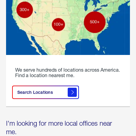
We serve hundreds of locations across America.
Find a location nearest me.
Search Locations
I'm looking for more local offices near
me.