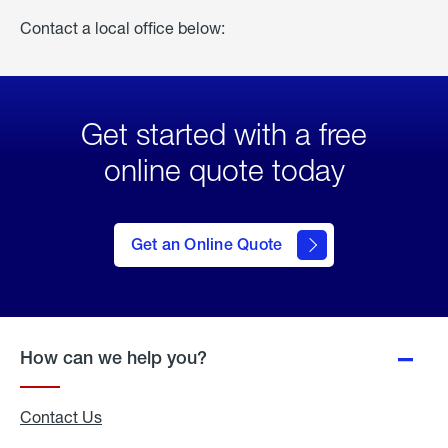
Contact a local office below:
Get started with a free
online quote today
click
here
to Get
Get an Online Quote
an
Online
Quote
How can we help you?
Contact Us