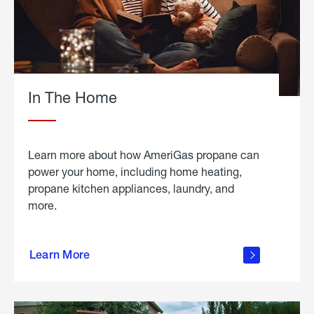
In The Home
Learn more about how AmeriGas propane can
power your home, including home heating,
propane kitchen appliances, laundry, and
more.
about
propane
Learn More
in the
home