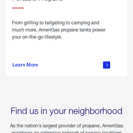
From grilling to tailgating to camping and
much more, AmeriGas propane tanks power
your on-the-go lifestyle.
learn
more
Learn More
about
portable
propane
Find us in your neighborhood
As the nation's largest provider of propane, AmeriGas
maintains an extensive network of service locations