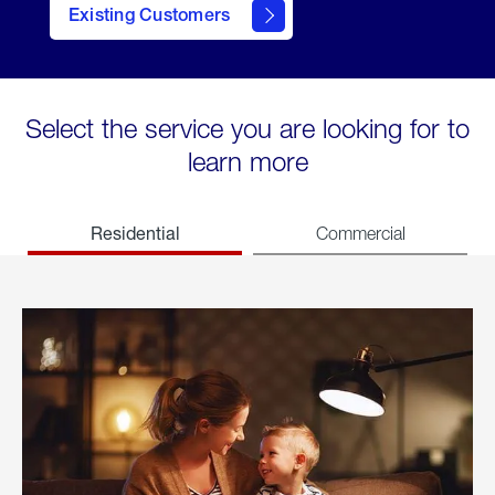
Existing Customers
welcome
Select the service you are looking for to
learn more
Residential
Commercial