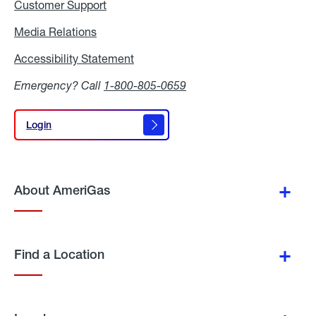
Customer Support
Media Relations
Media
Relations
Accessibility Statement
Accessibility
Statement
Emergency? Call
1-800-805-0659
Login
Login
About AmeriGas
Find a Location