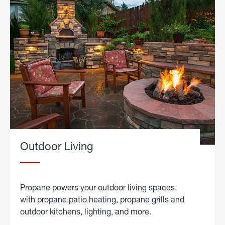
Outdoor Living
Propane powers your outdoor living spaces,
with propane patio heating, propane grills and
outdoor kitchens, lighting, and more.