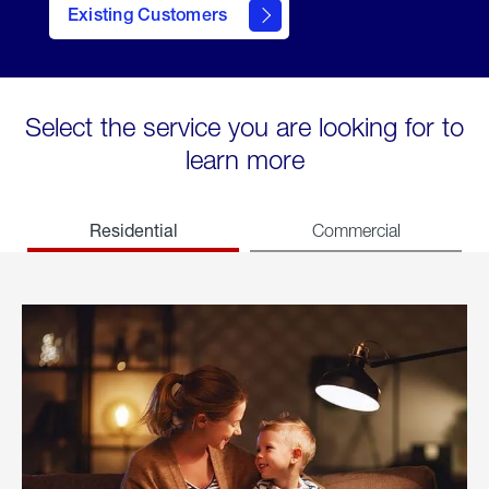
Existing Customers
welcome
Select the service you are looking for to
learn more
Residential
Commercial