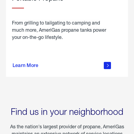
From grilling to tailgating to camping and
much more, AmeriGas propane tanks power
your on-the-go lifestyle.
learn
more
Learn More
about
portable
propane
Find us in your neighborhood
As the nation's largest provider of propane, AmeriGas
maintains an extensive network of service locations