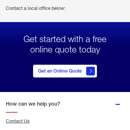
Contact a local office below:
Get started with a free
online quote today
click
here
to Get
Get an Online Quote
an
Online
Quote
How can we help you?
Contact Us