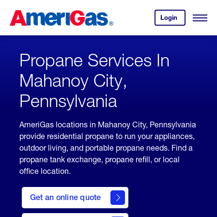
Skip
Header
to
Skipped.
Login
to
Content
Open
your
Menu
(press
AmeriGas
account.
ENTER)
Propane Services In
Mahanoy City,
Pennsylvania
AmeriGas locations in Mahanoy City, Pennsylvania
provide residential propane to run your appliances,
outdoor living, and portable propane needs. Find a
propane tank exchange, propane refill, or local
office location.
click
here
Get an online quote
to
Get a
Quote