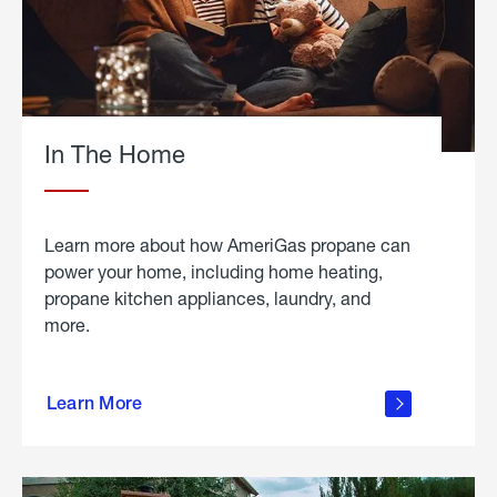
In The Home
Learn more about how AmeriGas propane can
power your home, including home heating,
propane kitchen appliances, laundry, and
more.
about
propane
Learn More
in the
home