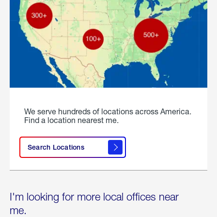
We serve hundreds of locations across America.
Find a location nearest me.
Search Locations
I'm looking for more local offices near
me.