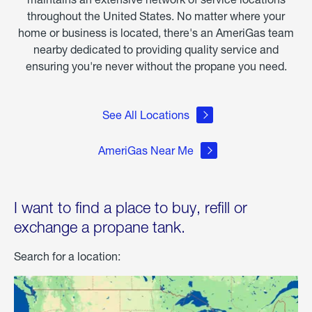
throughout the United States. No matter where your
home or business is located, there's an AmeriGas team
nearby dedicated to providing quality service and
ensuring you're never without the propane you need.
See All Locations
AmeriGas Near Me
I want to find a place to buy, refill or
exchange a propane tank.
Search for a location: