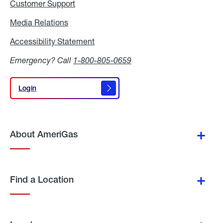
Customer Support
Media Relations
Media
Relations
Accessibility Statement
Accessibility
Statement
Emergency? Call
1-800-805-0659
Login
Login
About AmeriGas
Find a Location