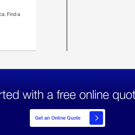
ca. Find a
rted with a free online quo
click
here
to Get
Get an Online Quote
an
Online
Quote