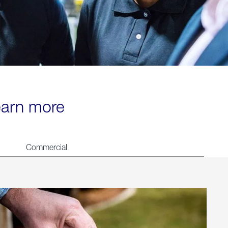
learn more
Commercial