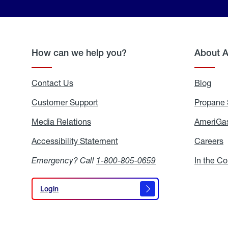
How can we help you?
About 
Contact Us
Blog
Blo
Customer Support
Propane 
Media Relations
Media
AmeriGas
Relations
Accessibility Statement
Accessibility
Careers
C
Statement
Emergency? Call
1-800-805-0659
In the C
Login
Login