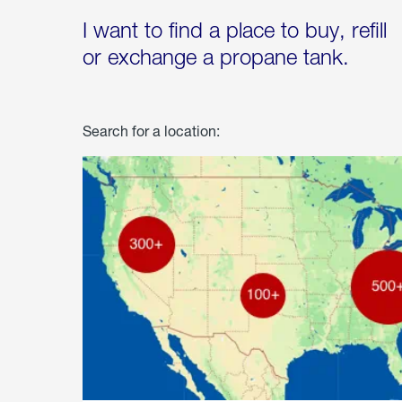
I want to find a place to buy, refill
or exchange a propane tank.
Search for a location: