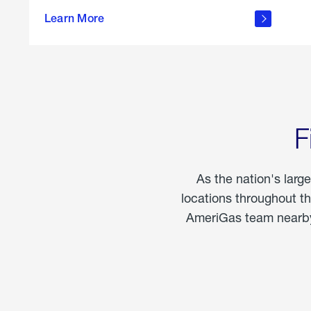
propane
Learn More
in the
home
F
As the nation's larg
locations throughout t
AmeriGas team nearby 