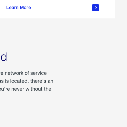
more
Learn More
about
portable
propane
od
ve network of service
 is located, there's an
u're never without the