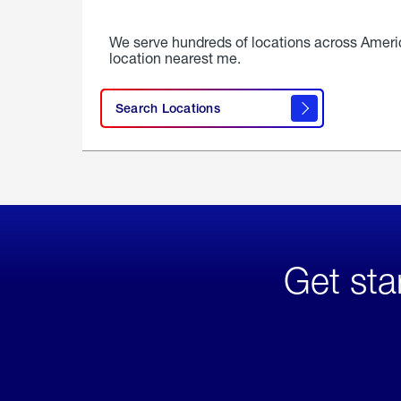
We serve hundreds of locations across Ameri
location nearest me.
Search Locations
Get sta