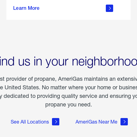
about
Learn More
outdoor
living
ind us in your neighborho
est provider of propane, AmeriGas maintains an extensi
he United States. No matter where your home or business
dedicated to providing quality service and ensuring yo
propane you need.
See All Locations
AmeriGas Near Me