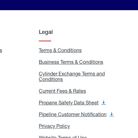
Legal
s
Exchange
Terms & Conditions
Residential
and
Terms
Refill
&
Business Terms & Conditions
Business
Locations
Conditions
Terms
ons
&
es
Cylinder Exchange Terms and
Conditions
Conditions
Cylinder
Exchange
Terms
Current Fees & Rates
Current
and
Fees
Conditions
&
Propane Safety Data Sheet
Propane
Rates
Safety
Data
Pipeline Customer Notification
Pipeline
Sheet
Customer
Notification
Privacy Policy
Privacy
Policy
Website Terms of Use
Website