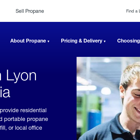
Sell Propane
Find a 
About Propane
Pricing & Delivery
Choosing
n Lyon
ia
provide residential
nd portable propane
, or local office