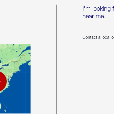
I'm looking 
near me.
Contact a local o