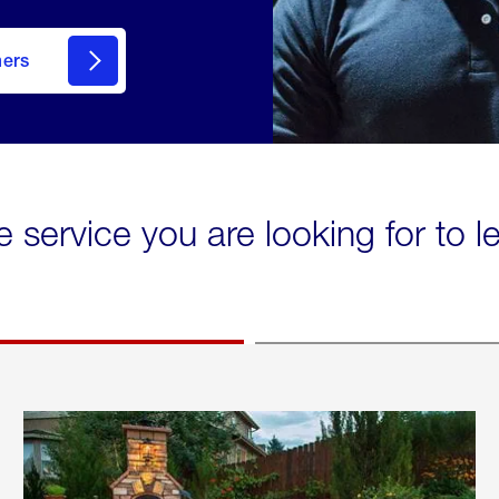
mers
e service you are looking for to 