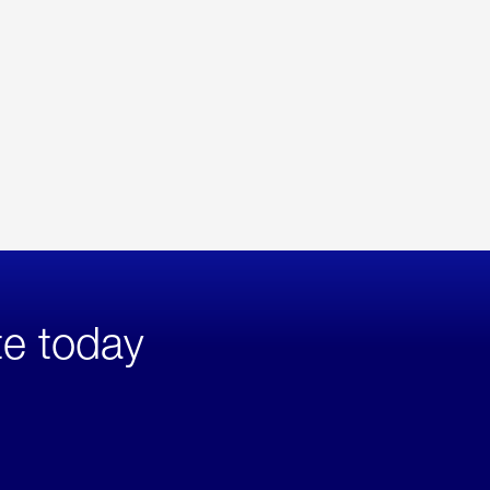
te today