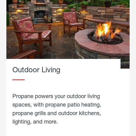
Outdoor Living
Propane powers your outdoor living
spaces, with propane patio heating,
propane grills and outdoor kitchens,
lighting, and more.