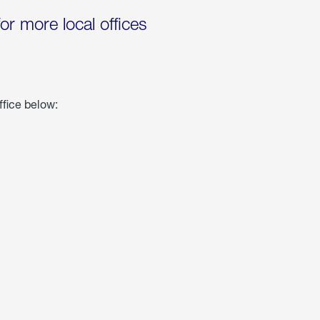
for more local offices
ffice below: