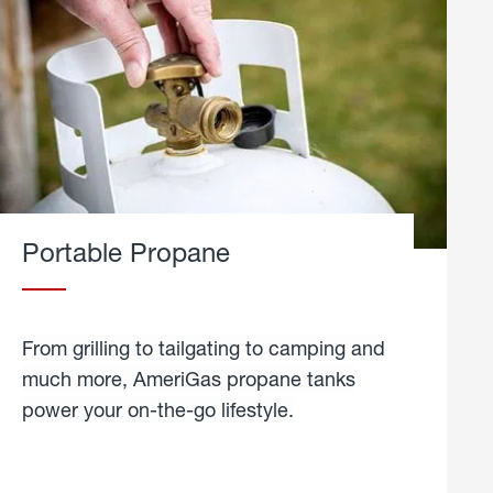
Portable Propane
From grilling to tailgating to camping and
much more, AmeriGas propane tanks
power your on-the-go lifestyle.
learn