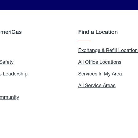
AmeriGas
Find a Location
g
Exchange & Refill Location
Safety
Propane
All Office Locations
All
Safety
Office
Locati
 Leadership
AmeriGas
Services In My Area
Servic
Leadership
In
My
areers
All Service Areas
All
Area
Service
Areas
ommunity
In
the
Community