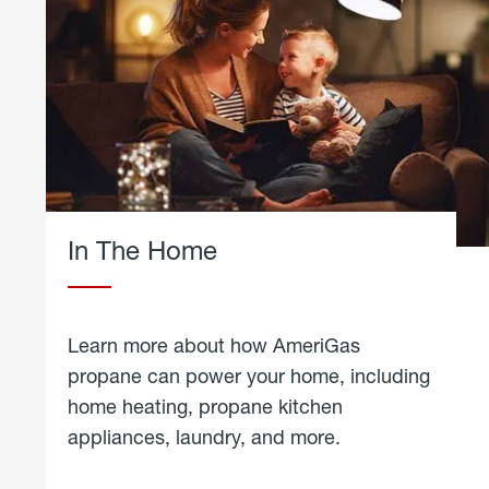
In The Home
Learn more about how AmeriGas
propane can power your home, including
home heating, propane kitchen
appliances, laundry, and more.
about