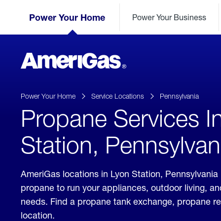
Skip
Header
to
Power Your Home
Power Your Business
Skipped.
Content
(press
ENTER)
AmeriGas
Propane
logo
Power Your Home
Service Locations
Pennsylvania
Propane Services I
Station, Pennsylvan
AmeriGas locations in Lyon Station, Pennsylvania 
propane to run your appliances, outdoor living, a
needs. Find a propane tank exchange, propane refill
location.