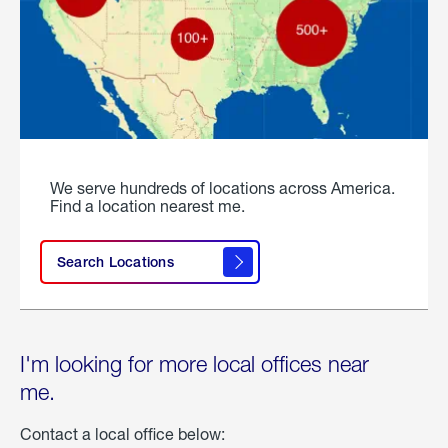
We serve hundreds of locations across America.
Find a location nearest me.
Search Locations
I'm looking for more local offices near
me.
Contact a local office below: