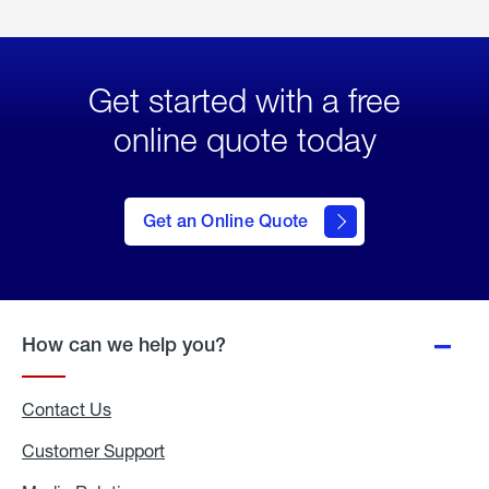
Get started with a free
online quote today
click
here
to Get
Get an Online Quote
an
Online
Quote
How can we help you?
Contact Us
Customer Support