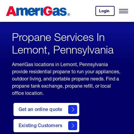
Skip
Header
to
Skipped.
Login
to
Content
Open
your
Menu
(press
AmeriGas
account.
ENTER)
Propane Services In
Lemont, Pennsylvania
AmeriGas locations in Lemont, Pennsylvania
provide residential propane to run your appliances,
outdoor living, and portable propane needs. Find a
propane tank exchange, propane refill, or local
office location.
click
here
Get an online quote
to
Get a
Quote
Existing Customers
welcome