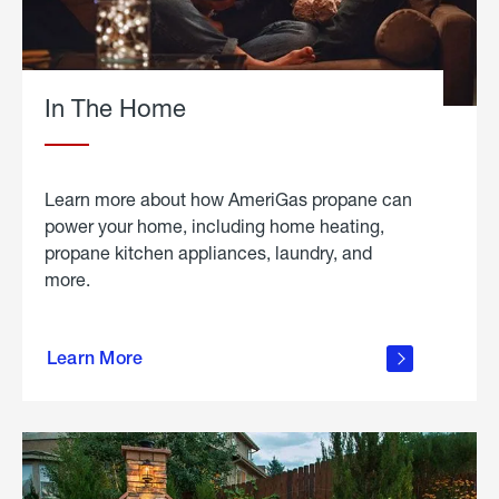
In The Home
Learn more about how AmeriGas propane can
power your home, including home heating,
propane kitchen appliances, laundry, and
more.
about
propane
Learn More
in the
home