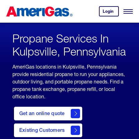
Skip
Header
to
Skipped.
Login
to
Content
Open
your
Menu
(press
AmeriGas
account.
ENTER)
Propane Services In
Kulpsville, Pennsylvania
AmeriGas locations in Kulpsville, Pennsylvania
provide residential propane to run your appliances,
outdoor living, and portable propane needs. Find a
propane tank exchange, propane refill, or local
office location.
click
here
Get an online quote
to
Get a
Quote
Existing Customers
welcome