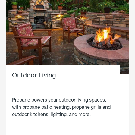
Outdoor Living
Propane powers your outdoor living spaces,
with propane patio heating, propane grills and
outdoor kitchens, lighting, and more.