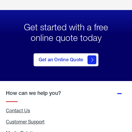
Get started with a free
online quote today
click
here
to Get
Get an Online Quote
an
Online
Quote
How can we help you?
Contact Us
Customer Support