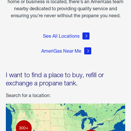
home or business is located, there's an AmeriGas team
nearby dedicated to providing quality service and
ensuring you're never without the propane you need.
See All Locations
AmeriGas Near Me
I want to find a place to buy, refill or
exchange a propane tank.
Search for a location: