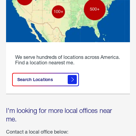
We serve hundreds of locations across America.
Find a location nearest me.
Search Locations
I'm looking for more local offices near
me.
Contact a local office below: