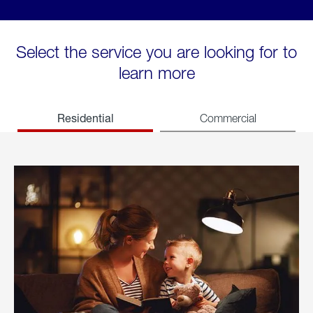
Select the service you are looking for to
learn more
Residential
Commercial