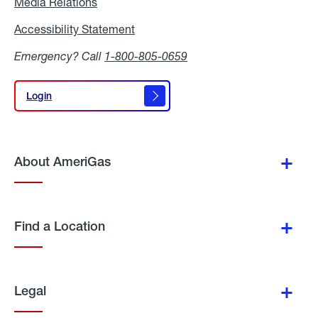
Media Relations
Media
Relations
Accessibility Statement
Accessibility
Statement
Emergency? Call
1-800-805-0659
Login
Login
About AmeriGas
Find a Location
Legal