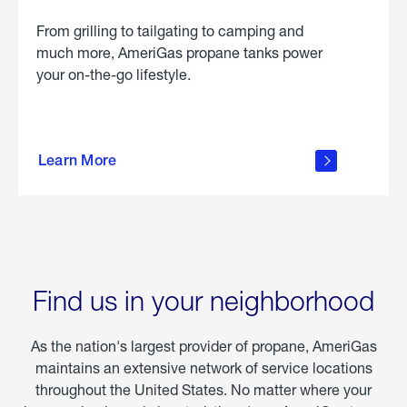
From grilling to tailgating to camping and
much more, AmeriGas propane tanks power
your on-the-go lifestyle.
learn
more
Learn More
about
portable
propane
Find us in your neighborhood
As the nation's largest provider of propane, AmeriGas
maintains an extensive network of service locations
throughout the United States. No matter where your