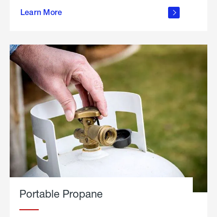
about
Learn More
outdoor
living
Portable Propane