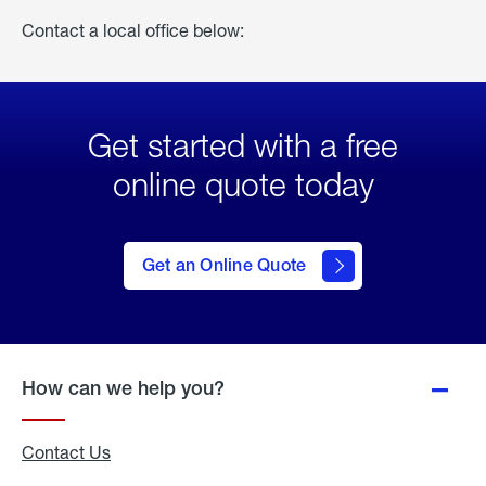
Contact a local office below:
Get started with a free
online quote today
click
here
to Get
Get an Online Quote
an
Online
Quote
How can we help you?
Contact Us