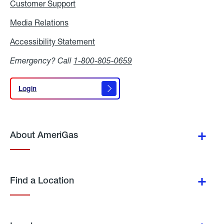
Customer Support
Media Relations
Media
Relations
Accessibility Statement
Accessibility
Statement
Emergency? Call
1-800-805-0659
Login
Login
About AmeriGas
Find a Location