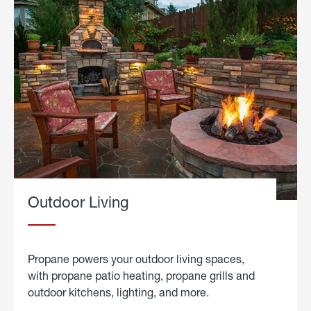
Outdoor Living
Propane powers your outdoor living spaces,
with propane patio heating, propane grills and
outdoor kitchens, lighting, and more.