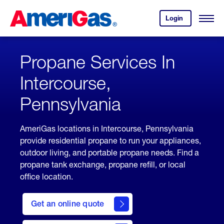
Skip
Header
to
Skipped.
Login
to
Content
Open
your
Menu
(press
AmeriGas
account.
ENTER)
Propane Services In
Intercourse,
Pennsylvania
AmeriGas locations in Intercourse, Pennsylvania
provide residential propane to run your appliances,
outdoor living, and portable propane needs. Find a
propane tank exchange, propane refill, or local
office location.
click
here
Get an online quote
to
Get a
Quote