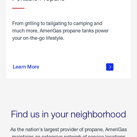
From grilling to tailgating to camping and
much more, AmeriGas propane tanks power
your on-the-go lifestyle.
learn
more
Learn More
about
portable
propane
Find us in your neighborhood
As the nation's largest provider of propane, AmeriGas
maintains an extensive network of service locations