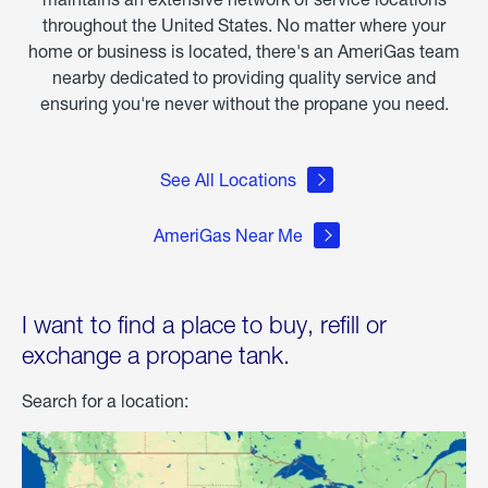
throughout the United States. No matter where your
home or business is located, there's an AmeriGas team
nearby dedicated to providing quality service and
ensuring you're never without the propane you need.
See All Locations
AmeriGas Near Me
I want to find a place to buy, refill or
exchange a propane tank.
Search for a location: