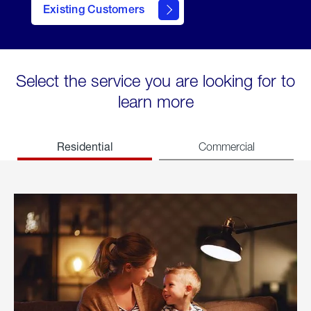
Existing Customers
welcome
Select the service you are looking for to
learn more
Residential
Commercial