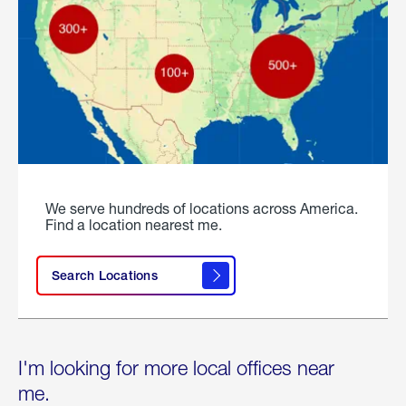
We serve hundreds of locations across America.
Find a location nearest me.
Search Locations
I'm looking for more local offices near
me.