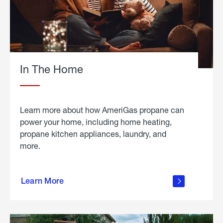
In The Home
Learn more about how AmeriGas propane can
power your home, including home heating,
propane kitchen appliances, laundry, and
more.
about
propane
Learn More
in the
home