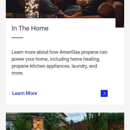
In The Home
Learn more about how AmeriGas propane can
power your home, including home heating,
propane kitchen appliances, laundry, and
more.
about
propane
Learn More
in the
home