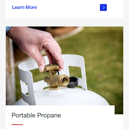
about
Learn More
outdoor
living
Portable Propane