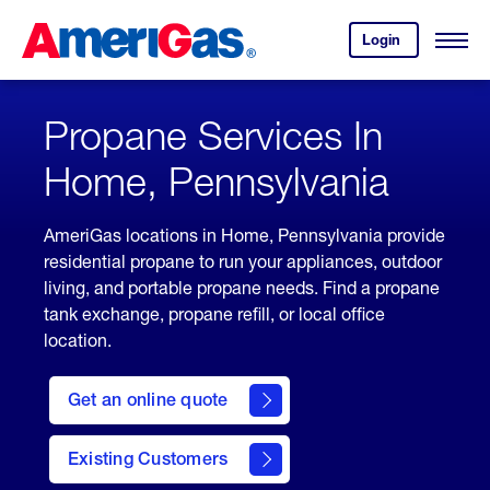
Skip
Header
to
Skipped.
Login
to
Content
Open
your
Menu
(press
AmeriGas
account.
ENTER)
Propane Services In
Home, Pennsylvania
AmeriGas locations in Home, Pennsylvania provide
residential propane to run your appliances, outdoor
living, and portable propane needs. Find a propane
tank exchange, propane refill, or local office
location.
click
here
Get an online quote
to
Get a
Quote
Existing Customers
welcome