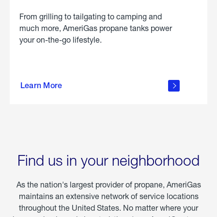
From grilling to tailgating to camping and
much more, AmeriGas propane tanks power
your on-the-go lifestyle.
learn
more
Learn More
about
portable
propane
Find us in your neighborhood
As the nation's largest provider of propane, AmeriGas
maintains an extensive network of service locations
throughout the United States. No matter where your