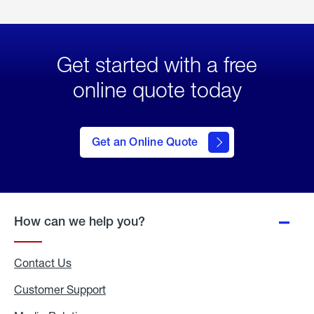
Get started with a free
online quote today
click
here
to Get
Get an Online Quote
an
Online
Quote
How can we help you?
Contact Us
Customer Support