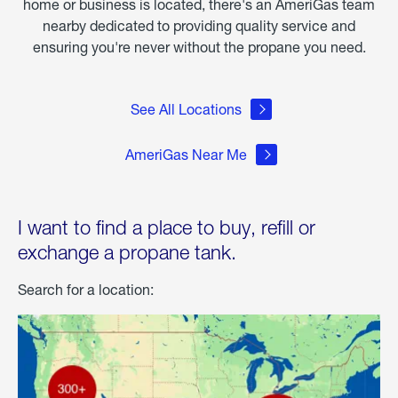
home or business is located, there's an AmeriGas team
nearby dedicated to providing quality service and
ensuring you're never without the propane you need.
See All Locations
AmeriGas Near Me
I want to find a place to buy, refill or
exchange a propane tank.
Search for a location: