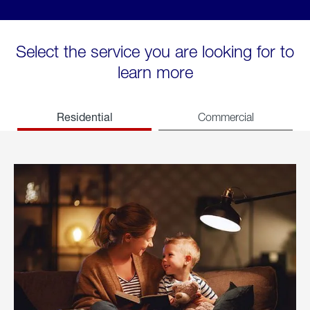
Select the service you are looking for to
learn more
Residential
Commercial