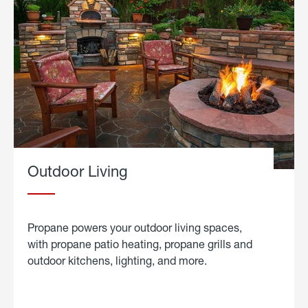
Outdoor Living
Propane powers your outdoor living spaces,
with propane patio heating, propane grills and
outdoor kitchens, lighting, and more.