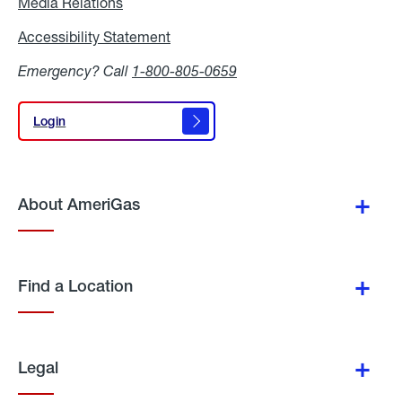
Media Relations
Media
Relations
Accessibility Statement
Accessibility
Statement
Emergency? Call
1-800-805-0659
Login
Login
About AmeriGas
Find a Location
Legal