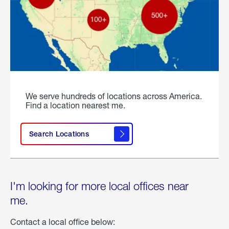
We serve hundreds of locations across America.
Find a location nearest me.
Search Locations
I'm looking for more local offices near
me.
Contact a local office below: