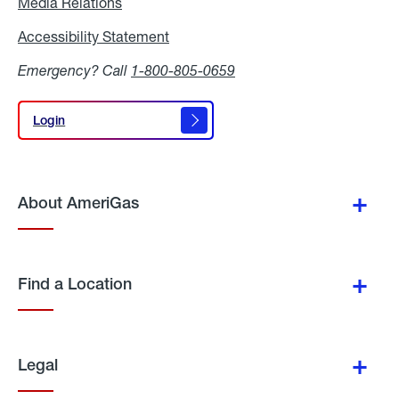
Media Relations
Media
Relations
Accessibility Statement
Accessibility
Statement
Emergency? Call
1-800-805-0659
Login
Login
About AmeriGas
Find a Location
Legal