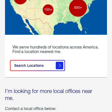
We serve hundreds of locations across America.
Find a location nearest me.
Search Locations
I'm looking for more local offices near
me.
Contact a local office below: