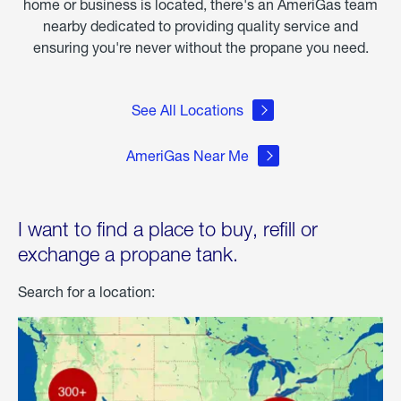
home or business is located, there's an AmeriGas team
nearby dedicated to providing quality service and
ensuring you're never without the propane you need.
See All Locations
AmeriGas Near Me
I want to find a place to buy, refill or
exchange a propane tank.
Search for a location: