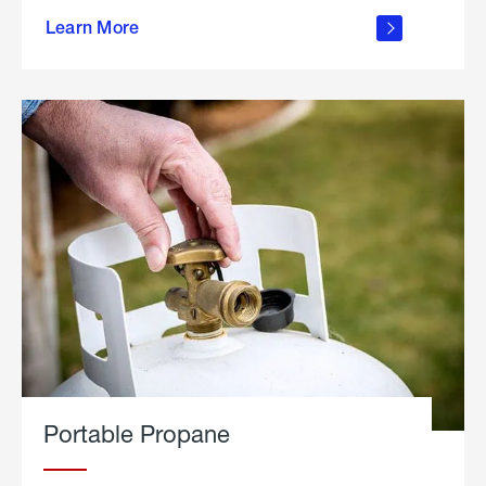
about
Learn More
outdoor
living
Portable Propane