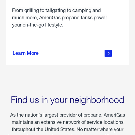
From grilling to tailgating to camping and
much more, AmeriGas propane tanks power
your on-the-go lifestyle.
learn
more
Learn More
about
portable
propane
Find us in your neighborhood
As the nation's largest provider of propane, AmeriGas
maintains an extensive network of service locations
throughout the United States. No matter where your