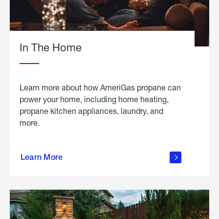
In The Home
Learn more about how AmeriGas propane can
power your home, including home heating,
propane kitchen appliances, laundry, and
more.
about
propane
Learn More
in the
home