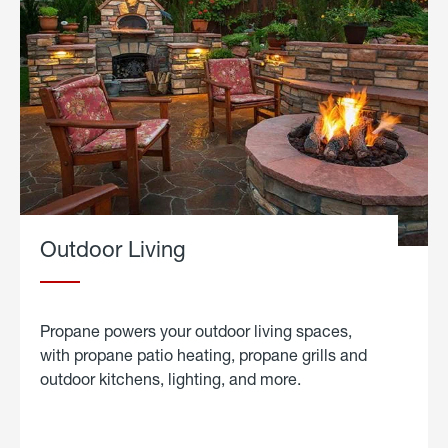
Outdoor Living
Propane powers your outdoor living spaces,
with propane patio heating, propane grills and
outdoor kitchens, lighting, and more.