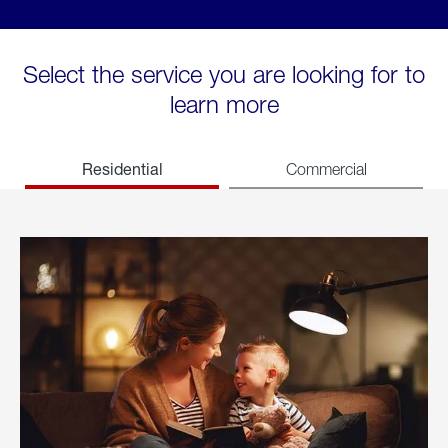
Select the service you are looking for to
learn more
Residential
Commercial