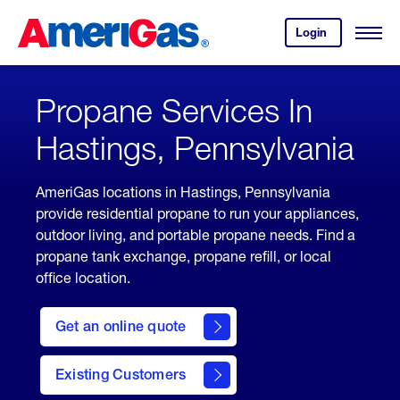
Skip
Header
to
Skipped.
Login
to
Content
Open
your
Menu
(press
AmeriGas
account.
ENTER)
Propane Services In
Hastings, Pennsylvania
AmeriGas locations in Hastings, Pennsylvania
provide residential propane to run your appliances,
outdoor living, and portable propane needs. Find a
propane tank exchange, propane refill, or local
office location.
click
here
Get an online quote
to
Get a
Quote
Existing Customers
welcome