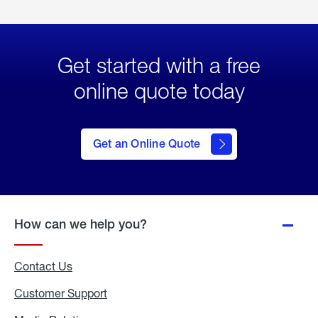
Get started with a free
online quote today
click
here
to Get
Get an Online Quote
an
Online
Quote
How can we help you?
Contact Us
Customer Support