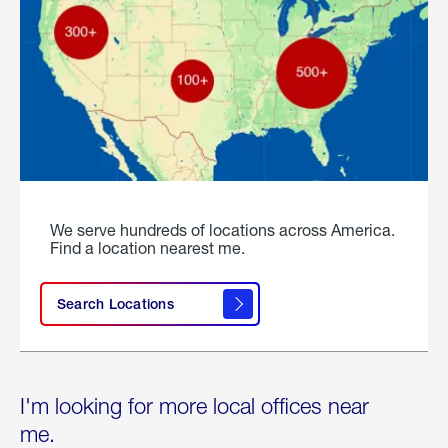
We serve hundreds of locations across America.
Find a location nearest me.
Search Locations
I'm looking for more local offices near
me.