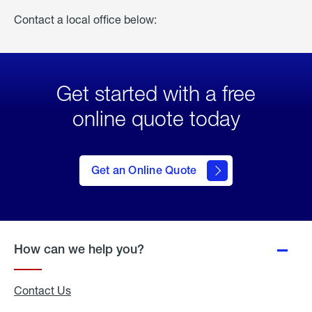
Contact a local office below:
Get started with a free
online quote today
click
here
to Get
Get an Online Quote
an
Online
Quote
How can we help you?
Contact Us