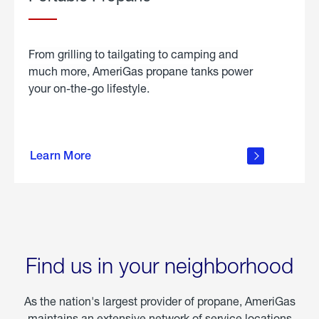
From grilling to tailgating to camping and
much more, AmeriGas propane tanks power
your on-the-go lifestyle.
learn
more
Learn More
about
portable
propane
Find us in your neighborhood
As the nation's largest provider of propane, AmeriGas
maintains an extensive network of service locations