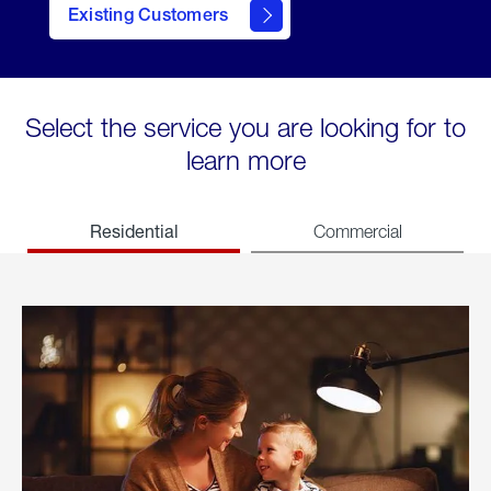
Existing Customers
welcome
Select the service you are looking for to
learn more
Residential
Commercial