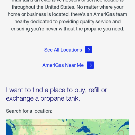
throughout the United States. No matter where your
home or business is located, there's an AmeriGas team
nearby dedicated to providing quality service and
ensuring you're never without the propane you need.
See All Locations
AmeriGas Near Me
I want to find a place to buy, refill or
exchange a propane tank.
Search for a location: