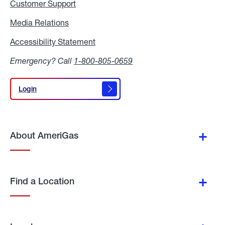
Customer Support
Media Relations
Media
Relations
Accessibility Statement
Accessibility
Statement
Emergency? Call
1-800-805-0659
Login
Login
About AmeriGas
Find a Location