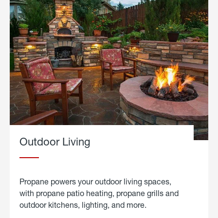
Outdoor Living
Propane powers your outdoor living spaces,
with propane patio heating, propane grills and
outdoor kitchens, lighting, and more.