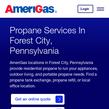
Skip
Header
to
Skipped.
Login
to
Content
Open
your
Menu
(press
AmeriGas
account.
ENTER)
Propane Services In
Forest City,
Pennsylvania
AmeriGas locations in Forest City, Pennsylvania
provide residential propane to run your appliances,
outdoor living, and portable propane needs. Find a
propane tank exchange, propane refill, or local
office location.
click
here
Get an online quote
to
Get a
Quote