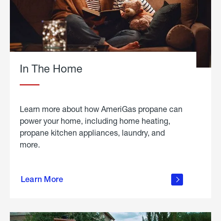
In The Home
Learn more about how AmeriGas propane can
power your home, including home heating,
propane kitchen appliances, laundry, and
more.
about
propane
Learn More
in the
home