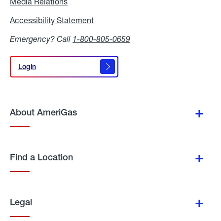
Media Relations
Media
Relations
Accessibility Statement
Accessibility
Statement
Emergency? Call
1-800-805-0659
Login
Login
About AmeriGas
Find a Location
Legal