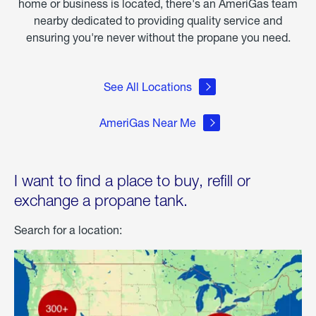
home or business is located, there's an AmeriGas team
nearby dedicated to providing quality service and
ensuring you're never without the propane you need.
See All Locations
AmeriGas Near Me
I want to find a place to buy, refill or
exchange a propane tank.
Search for a location: