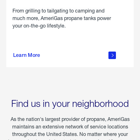
From grilling to tailgating to camping and
much more, AmeriGas propane tanks power
your on-the-go lifestyle.
learn
more
Learn More
about
portable
propane
Find us in your neighborhood
As the nation's largest provider of propane, AmeriGas
maintains an extensive network of service locations
throughout the United States. No matter where your