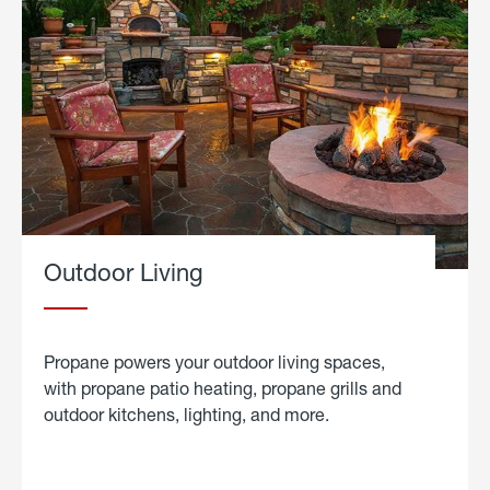
Outdoor Living
Propane powers your outdoor living spaces,
with propane patio heating, propane grills and
outdoor kitchens, lighting, and more.