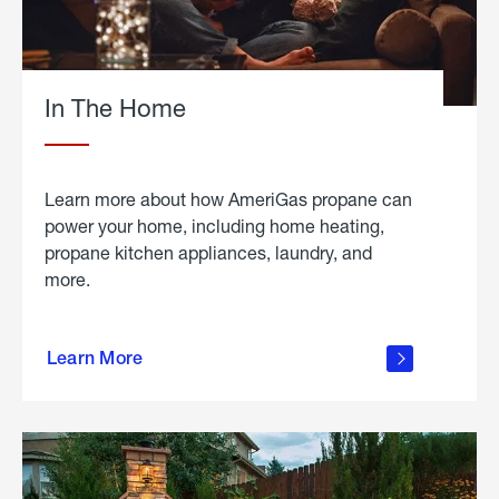
In The Home
Learn more about how AmeriGas propane can
power your home, including home heating,
propane kitchen appliances, laundry, and
more.
about
propane
Learn More
in the
home