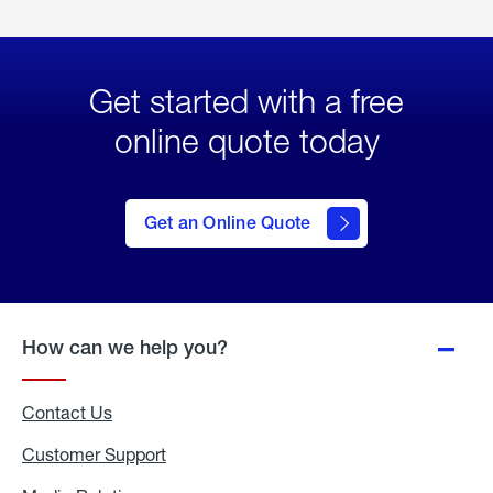
Get started with a free
online quote today
click
here
to Get
Get an Online Quote
an
Online
Quote
How can we help you?
Contact Us
Customer Support