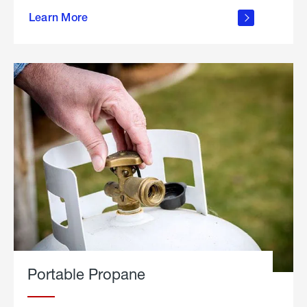
about
Learn More
outdoor
living
Portable Propane