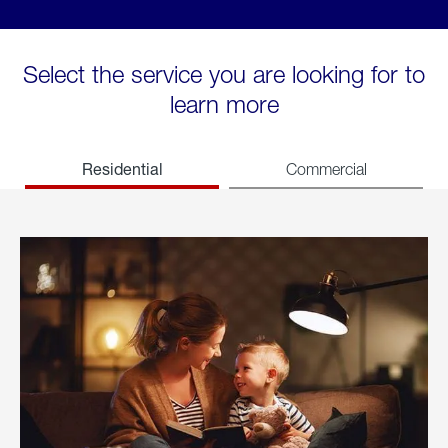
Select the service you are looking for to
learn more
Residential
Commercial