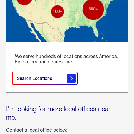
We serve hundreds of locations across America.
Find a location nearest me.
Search Locations
I'm looking for more local offices near
me.
Contact a local office below: