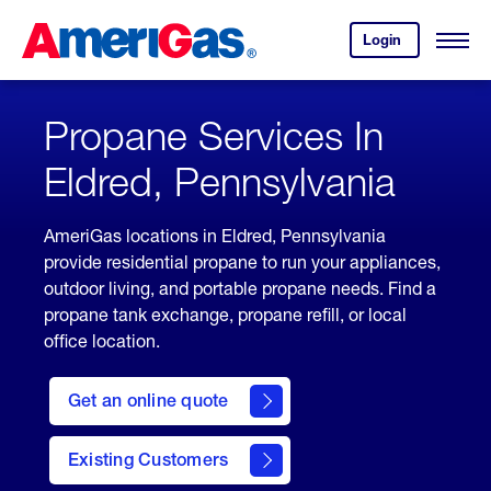
Skip
Header
to
Skipped.
Login
to
Content
Open
your
Menu
(press
AmeriGas
account.
ENTER)
Propane Services In
Eldred, Pennsylvania
AmeriGas locations in Eldred, Pennsylvania
provide residential propane to run your appliances,
outdoor living, and portable propane needs. Find a
propane tank exchange, propane refill, or local
office location.
click
here
Get an online quote
to
Get a
Quote
Existing Customers
welcome