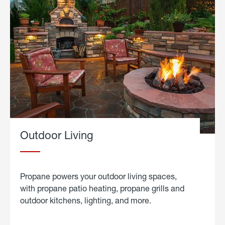
Outdoor Living
Propane powers your outdoor living spaces,
with propane patio heating, propane grills and
outdoor kitchens, lighting, and more.