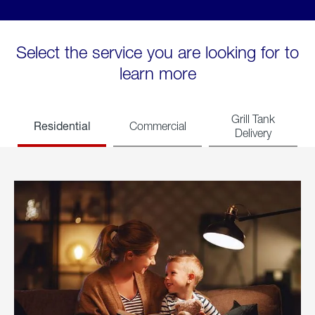
Select the service you are looking for to
learn more
Grill Tank
Residential
Commercial
Delivery