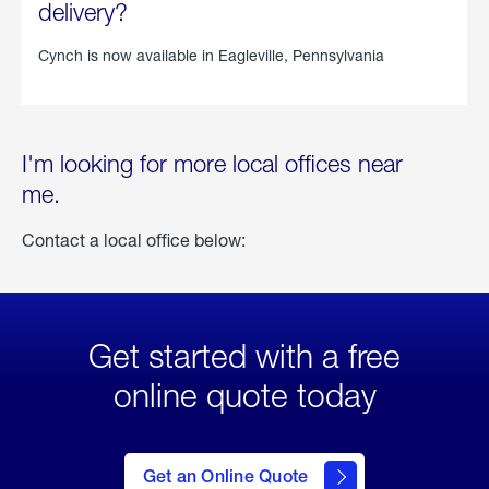
delivery?
Cynch is now available in
Eagleville, Pennsylvania
I'm looking for more local offices near
me.
Contact a local office below:
Get started with a free
online quote today
click
here
to Get
Get an Online Quote
an