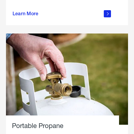
about
Learn More
outdoor
living
Portable Propane