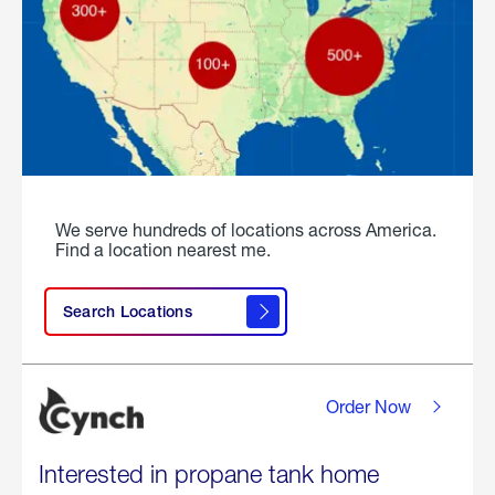
We serve hundreds of locations across America.
Find a location nearest me.
Search Locations
Order Now
Interested in propane tank home