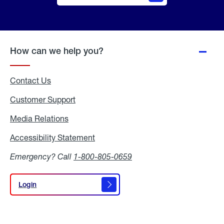
Online
Quote
How can we help you?
Contact Us
Customer Support
Media Relations
Media
Relations
Accessibility Statement
Accessibility
Statement
Emergency? Call
1-800-805-0659
Login
Login