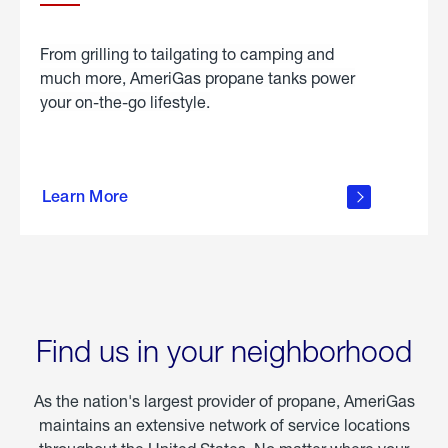
From grilling to tailgating to camping and
much more, AmeriGas propane tanks power
your on-the-go lifestyle.
learn
more
Learn More
about
portable
propane
Find us in your neighborhood
As the nation's largest provider of propane, AmeriGas
maintains an extensive network of service locations