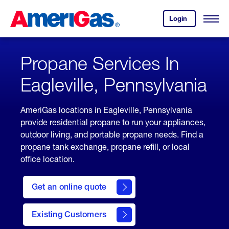
Skip
Header
to
Skipped.
Login
to
Content
Open
your
Menu
(press
AmeriGas
account.
ENTER)
Propane Services In
Eagleville, Pennsylvania
AmeriGas locations in Eagleville, Pennsylvania
provide residential propane to run your appliances,
outdoor living, and portable propane needs. Find a
propane tank exchange, propane refill, or local
office location.
click
here
Get an online quote
to
Get a
Quote
Existing Customers
welcome