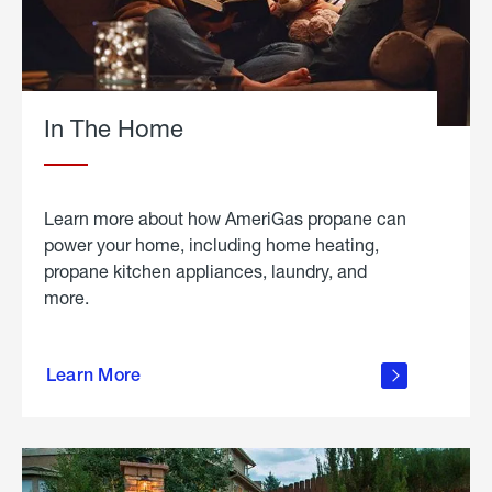
In The Home
Learn more about how AmeriGas propane can
power your home, including home heating,
propane kitchen appliances, laundry, and
more.
about
propane
Learn More
in the
home