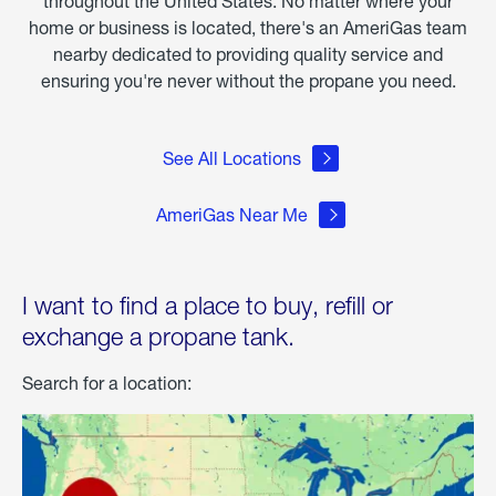
throughout the United States. No matter where your
home or business is located, there's an AmeriGas team
nearby dedicated to providing quality service and
ensuring you're never without the propane you need.
See All Locations
AmeriGas Near Me
I want to find a place to buy, refill or
exchange a propane tank.
Search for a location: