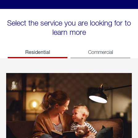
Select the service you are looking for to
learn more
Residential
Commercial