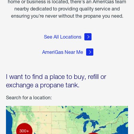
home or business is located, there's an AmeriGas team
nearby dedicated to providing quality service and
ensuring you're never without the propane you need.
See All Locations
AmeriGas Near Me
I want to find a place to buy, refill or
exchange a propane tank.
Search for a location: