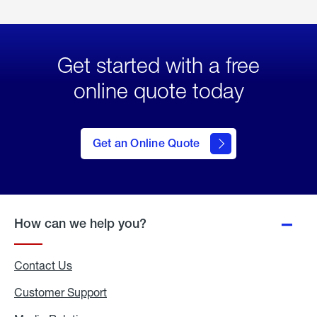
Get started with a free
online quote today
click
here
to Get
Get an Online Quote
an
Online
Quote
How can we help you?
Contact Us
Customer Support