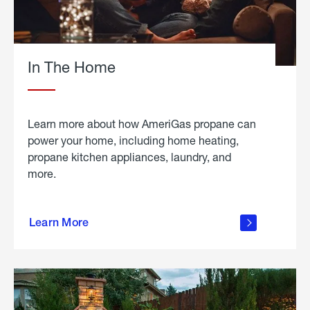
In The Home
Learn more about how AmeriGas propane can
power your home, including home heating,
propane kitchen appliances, laundry, and
more.
about
propane
Learn More
in the
home