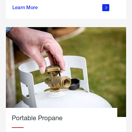
about
Learn More
outdoor
living
Portable Propane