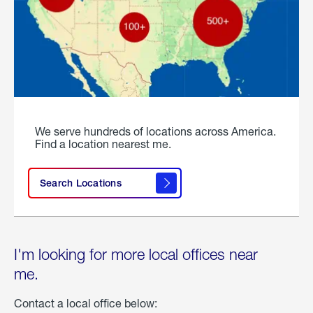
We serve hundreds of locations across America.
Find a location nearest me.
Search Locations
I'm looking for more local offices near
me.
Contact a local office below: