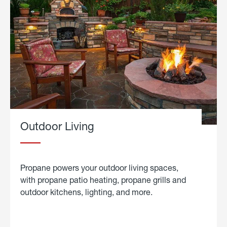
Outdoor Living
Propane powers your outdoor living spaces,
with propane patio heating, propane grills and
outdoor kitchens, lighting, and more.