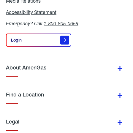
Media Relations
Media
Relations
Accessibility Statement
Accessibility
Statement
Emergency? Call
1-800-805-0659
Login
Login
About AmeriGas
Find a Location
Legal