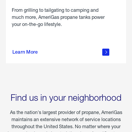
From grilling to tailgating to camping and
much more, AmeriGas propane tanks power
your on-the-go lifestyle.
learn
more
Learn More
about
portable
propane
Find us in your neighborhood
As the nation's largest provider of propane, AmeriGas
maintains an extensive network of service locations
throughout the United States. No matter where your