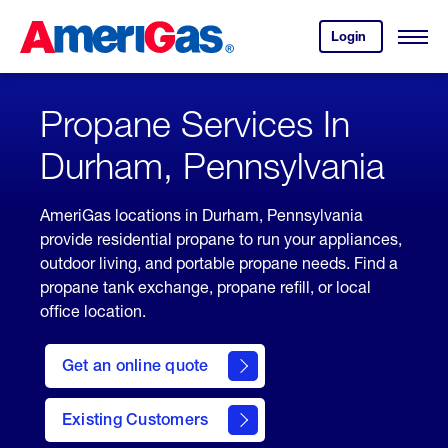
Skip
Header
to
Skipped.
Login
to
Content
Open
your
Menu
(press
AmeriGas
account.
ENTER)
Propane Services In
Durham, Pennsylvania
AmeriGas locations in Durham, Pennsylvania
provide residential propane to run your appliances,
outdoor living, and portable propane needs. Find a
propane tank exchange, propane refill, or local
office location.
click
here
Get an online quote
to
Get a
Quote
Existing Customers
welcome