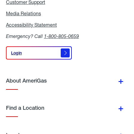
Customer Support
Media Relations
Media
Relations
Accessibility Statement
Accessibility
Statement
Emergency? Call
1-800-805-0659
Login
Login
About AmeriGas
Find a Location