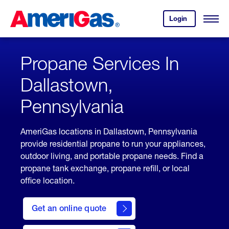
Skip
Header
to
Skipped.
Login
to
Content
Open
your
Menu
(press
AmeriGas
account.
ENTER)
Propane Services In
Dallastown,
Pennsylvania
AmeriGas locations in Dallastown, Pennsylvania
provide residential propane to run your appliances,
outdoor living, and portable propane needs. Find a
propane tank exchange, propane refill, or local
office location.
click
here
Get an online quote
to
Get a
Quote