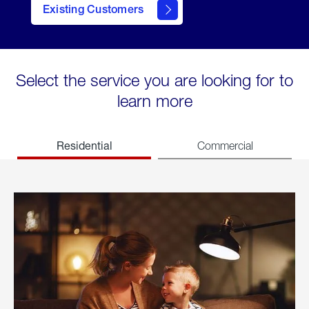
Existing Customers
welcome
Select the service you are looking for to
learn more
Residential
Commercial