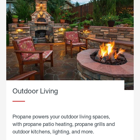
Outdoor Living
Propane powers your outdoor living spaces,
with propane patio heating, propane grills and
outdoor kitchens, lighting, and more.