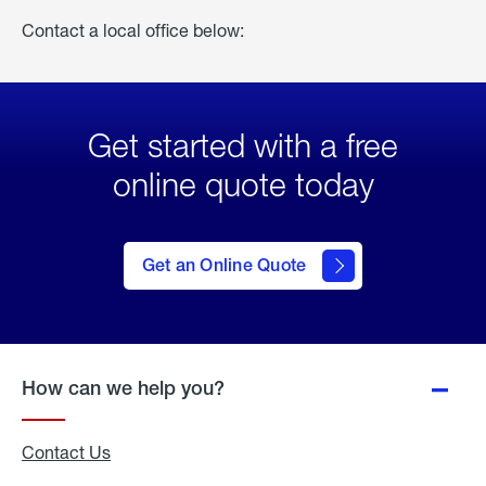
Contact a local office below:
Get started with a free
online quote today
click
here
to Get
Get an Online Quote
an
Online
Quote
How can we help you?
Contact Us