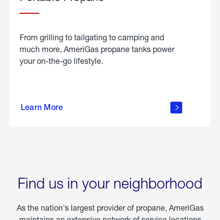
From grilling to tailgating to camping and
much more, AmeriGas propane tanks power
your on-the-go lifestyle.
learn
more
Learn More
about
portable
propane
Find us in your neighborhood
As the nation's largest provider of propane, AmeriGas
maintains an extensive network of service locations