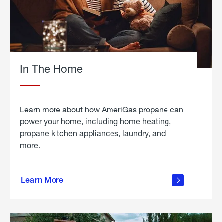
In The Home
Learn more about how AmeriGas propane can
power your home, including home heating,
propane kitchen appliances, laundry, and
more.
about
propane
Learn More
in the
home