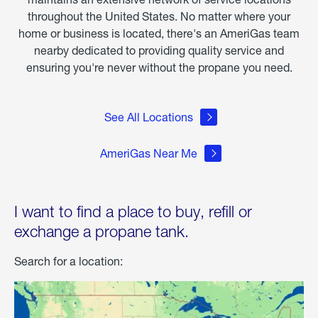
throughout the United States. No matter where your
home or business is located, there's an AmeriGas team
nearby dedicated to providing quality service and
ensuring you're never without the propane you need.
See All Locations
AmeriGas Near Me
I want to find a place to buy, refill or
exchange a propane tank.
Search for a location: