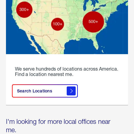
We serve hundreds of locations across America.
Find a location nearest me.
Search Locations
I'm looking for more local offices near
me.