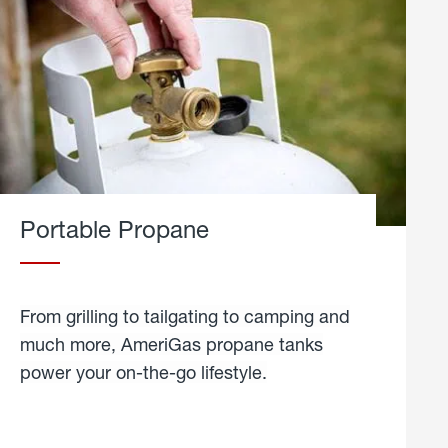
Portable Propane
From grilling to tailgating to camping and
much more, AmeriGas propane tanks
power your on-the-go lifestyle.
learn