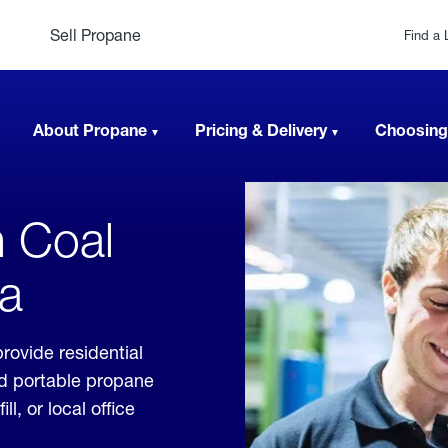
Sell Propane
Find a 
About Propane
Pricing & Delivery
Choosing
n Coal
ia
rovide residential
nd portable propane
, or local office