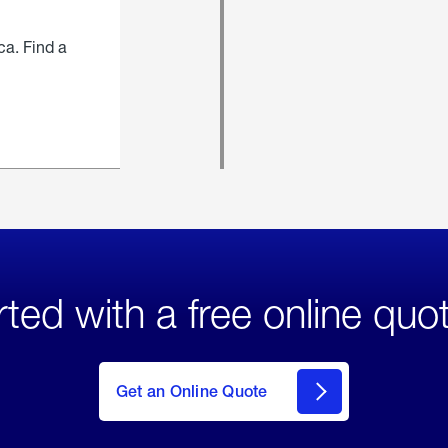
ca. Find a
rted with a free online quo
click
here
to Get
Get an Online Quote
an
Online
Quote