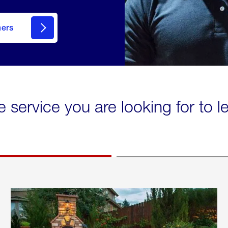
mers
e service you are looking for to 