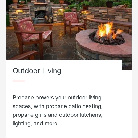
Outdoor Living
Propane powers your outdoor living
spaces, with propane patio heating,
propane grills and outdoor kitchens,
lighting, and more.