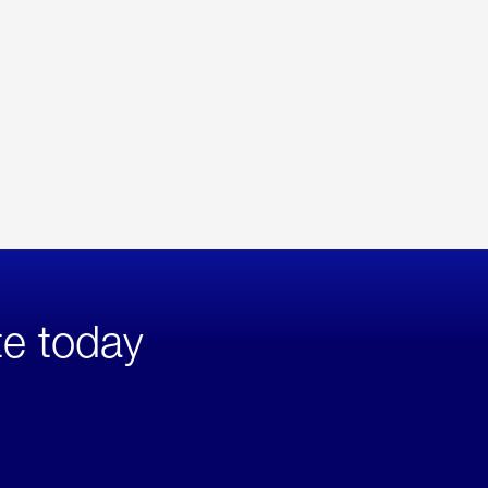
te today