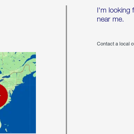
I'm looking 
near me.
Contact a local o