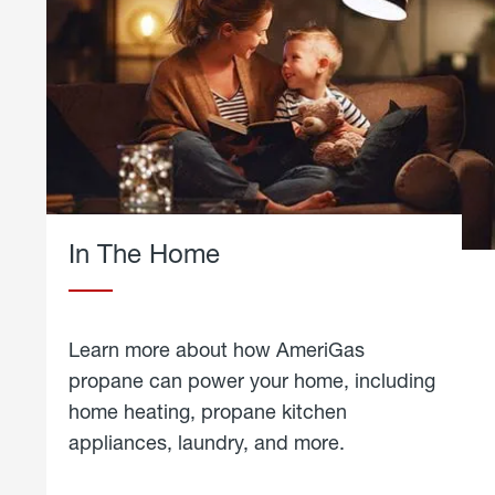
In The Home
Learn more about how AmeriGas
propane can power your home, including
home heating, propane kitchen
appliances, laundry, and more.
about