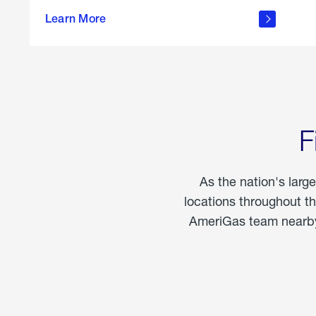
propane
Learn More
in the
home
F
As the nation's larg
locations throughout t
AmeriGas team nearby 