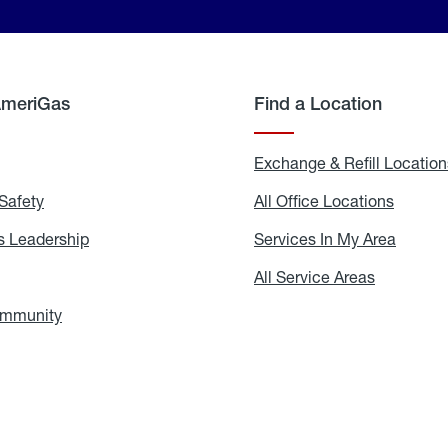
AmeriGas
Find a Location
g
Exchange & Refill Location
Safety
Propane
All Office Locations
All
Safety
Office
Locati
 Leadership
AmeriGas
Services In My Area
Servic
Leadership
In
My
areers
All Service Areas
All
Area
Service
Areas
ommunity
In
the
Community