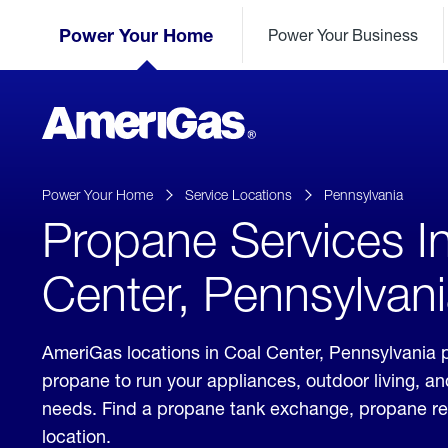
Skip
Header
to
Power Your Home
Power Your Business
Skipped.
Content
(press
ENTER)
AmeriGas
Propane
logo
Power Your Home
Service Locations
Pennsylvania
Propane Services I
Center, Pennsylvan
AmeriGas locations in Coal Center, Pennsylvania p
propane to run your appliances, outdoor living, a
needs. Find a propane tank exchange, propane refill
location.