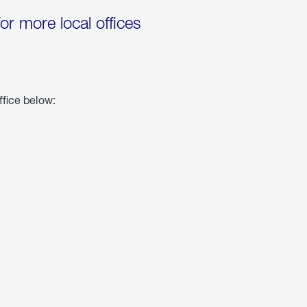
for more local offices
ffice below: