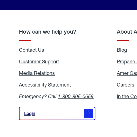
How can we help you?
About 
Contact Us
Blog
Blo
Customer Support
Propane 
Media Relations
Media
AmeriGas
Relations
Accessibility Statement
Accessibility
Careers
C
Statement
Emergency? Call
1-800-805-0659
In the C
Login
Login