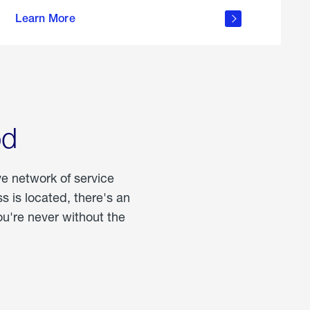
more
Learn More
about
portable
propane
od
ve network of service
 is located, there's an
u're never without the