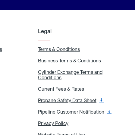
Legal
s
Exchange
Terms & Conditions
Residential
and
Terms
Refill
&
Business Terms & Conditions
Business
Locations
Conditions
Terms
ons
&
es
Cylinder Exchange Terms and
Conditions
Conditions
Cylinder
Exchange
Terms
Current Fees & Rates
Current
and
Fees
Conditions
&
Propane Safety Data Sheet
Propane
Rates
Safety
Data
Pipeline Customer Notification
Pipeline
Sheet
Customer
Notification
Privacy Policy
Privacy
Policy
Website Terms of Use
Website