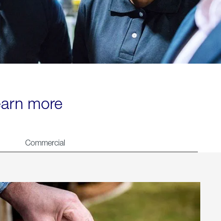
learn more
Commercial