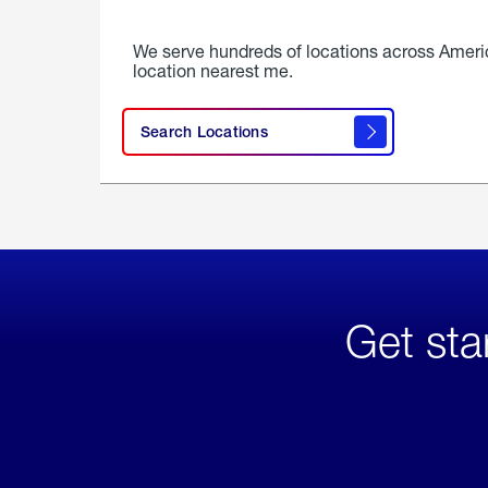
We serve hundreds of locations across Ameri
location nearest me.
Search Locations
Get sta