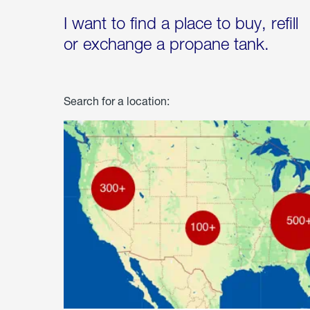
I want to find a place to buy, refill
or exchange a propane tank.
Search for a location: