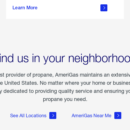
about
Learn More
outdoor
living
ind us in your neighborho
est provider of propane, AmeriGas maintains an extensi
he United States. No matter where your home or business
dedicated to providing quality service and ensuring yo
propane you need.
See All Locations
AmeriGas Near Me