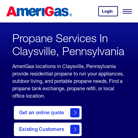
Skip
Header
to
Skipped.
Login
to
Content
Open
your
Menu
(press
AmeriGas
account.
ENTER)
Propane Services In
Claysville, Pennsylvania
AmeriGas locations in Claysville, Pennsylvania
provide residential propane to run your appliances,
outdoor living, and portable propane needs. Find a
propane tank exchange, propane refill, or local
office location.
click
here
Get an online quote
to
Get a
Quote
Existing Customers
welcome