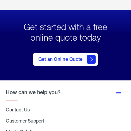
Get started with a free
online quote today
click
here
to Get
Get an Online Quote
an
Online
Quote
How can we help you?
Contact Us
Customer Support