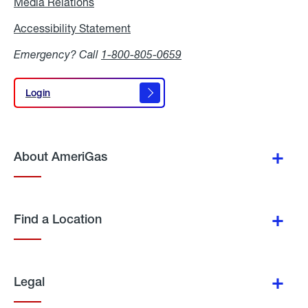
Media Relations
Media
Relations
Accessibility Statement
Accessibility
Statement
Emergency? Call
1-800-805-0659
Login
Login
About AmeriGas
Find a Location
Legal