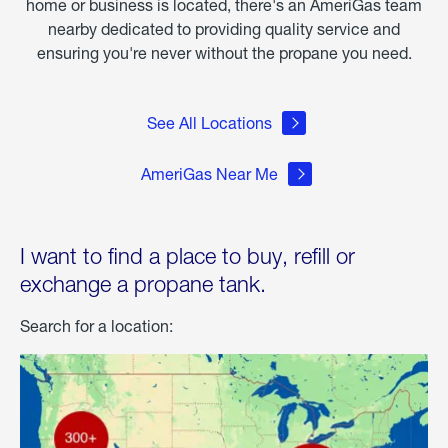
home or business is located, there's an AmeriGas team
nearby dedicated to providing quality service and
ensuring you're never without the propane you need.
See All Locations
AmeriGas Near Me
I want to find a place to buy, refill or
exchange a propane tank.
Search for a location: