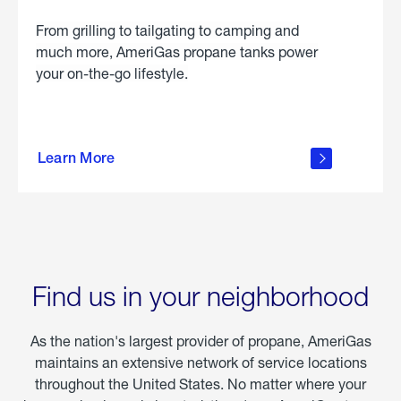
From grilling to tailgating to camping and
much more, AmeriGas propane tanks power
your on-the-go lifestyle.
learn
more
Learn More
about
portable
propane
Find us in your neighborhood
As the nation's largest provider of propane, AmeriGas
maintains an extensive network of service locations
throughout the United States. No matter where your