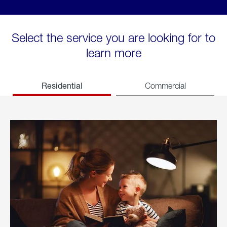
Select the service you are looking for to
learn more
Residential
Commercial