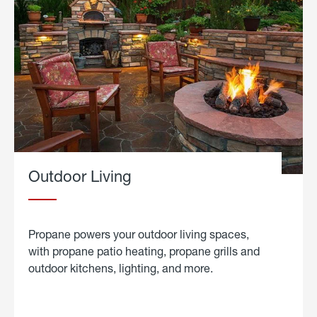
Outdoor Living
Propane powers your outdoor living spaces,
with propane patio heating, propane grills and
outdoor kitchens, lighting, and more.