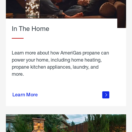
In The Home
Learn more about how AmeriGas propane can
power your home, including home heating,
propane kitchen appliances, laundry, and
more.
about
propane
Learn More
in the
home