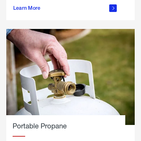
about
Learn More
outdoor
living
Portable Propane