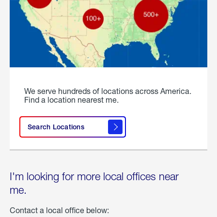
We serve hundreds of locations across America.
Find a location nearest me.
Search Locations
I'm looking for more local offices near
me.
Contact a local office below: