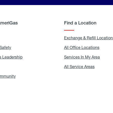
AmeriGas
Find a Location
g
Exchange & Refill Location
Safety
Propane
All Office Locations
All
Safety
Office
Locati
 Leadership
AmeriGas
Services In My Area
Servic
Leadership
In
My
areers
All Service Areas
All
Area
Service
Areas
ommunity
In
the
Community