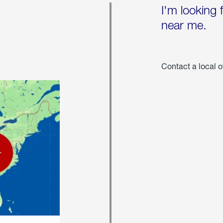
I'm looking 
near me.
Contact a local o