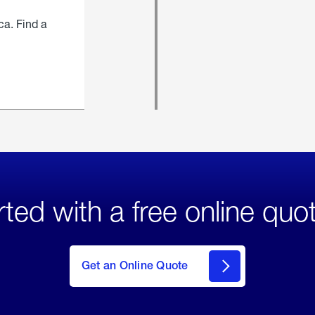
ca. Find a
rted with a free online quo
click
here
to Get
Get an Online Quote
an
Online
Quote