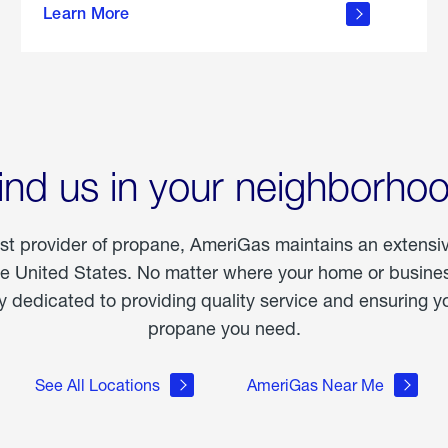
Learn More
outdoor
living
ind us in your neighborho
est provider of propane, AmeriGas maintains an extensi
he United States. No matter where your home or business
dedicated to providing quality service and ensuring yo
propane you need.
See All Locations
AmeriGas Near Me