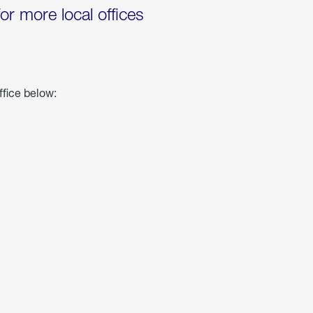
for more local offices
ffice below: