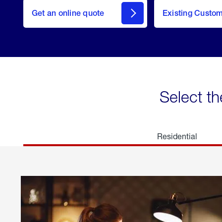
here
Get an online quote
to
Existing Custo
welcome
Get a
Quote
Select th
Residential