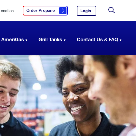
Location
Login
to
Order Propane
Click here to order propane
your
Site
AmeriGas
Search
account.
 AmeriGas
Grill Tanks
Contact Us & FAQ