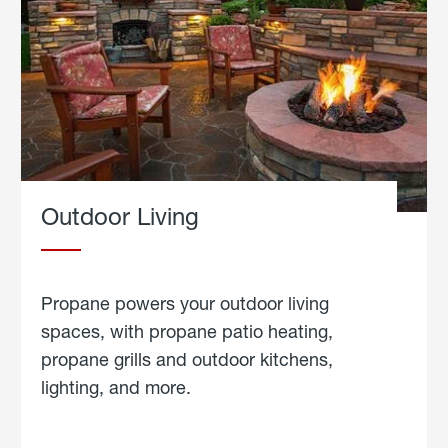
Outdoor Living
Propane powers your outdoor living
spaces, with propane patio heating,
propane grills and outdoor kitchens,
lighting, and more.
about