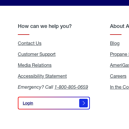
How can we help you?
About 
Contact Us
Blog
Blo
Customer Support
Propane 
Media Relations
Media
AmeriGas
Relations
Accessibility Statement
Accessibility
Careers
C
Statement
Emergency? Call
1-800-805-0659
In the C
Login
Login