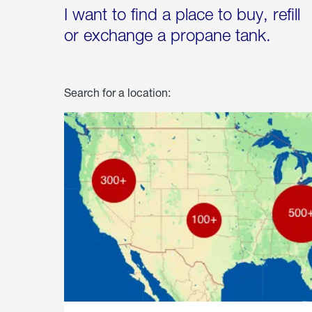
I want to find a place to buy, refill
or exchange a propane tank.
Search for a location: