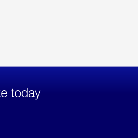
te today