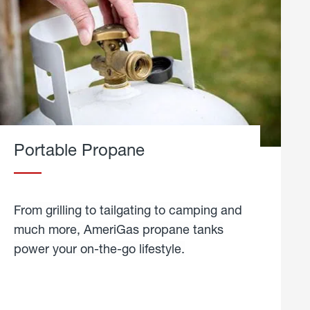
Portable Propane
From grilling to tailgating to camping and
much more, AmeriGas propane tanks
power your on-the-go lifestyle.
learn
more