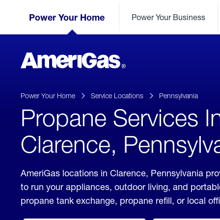
Skip
Header
to
Power Your Home
Power Your Business
Skipped.
Content
(press
ENTER)
AmeriGas
Propane
logo
Power Your Home
Service Locations
Pennsylvania
Propane Services I
Clarence, Pennsylv
AmeriGas locations in Clarence, Pennsylvania pro
to run your appliances, outdoor living, and porta
propane tank exchange, propane refill, or local off
click