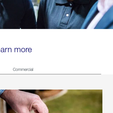
learn more
Commercial