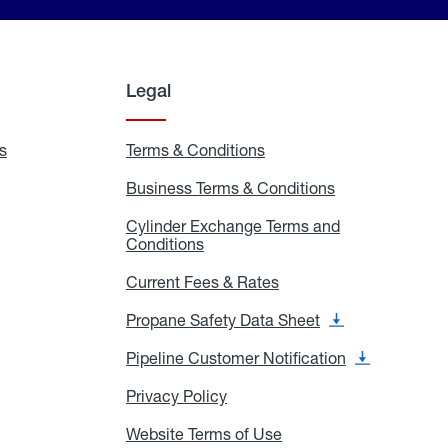
Legal
s
Exchange
Terms & Conditions
Residential
and
Terms
Refill
&
Business Terms & Conditions
Business
Locations
Conditions
Terms
ons
&
es
Cylinder Exchange Terms and
Conditions
Conditions
Cylinder
Exchange
Terms
Current Fees & Rates
Current
and
Fees
Conditions
&
Propane Safety Data Sheet
Propane
Rates
Safety
Data
Pipeline Customer Notification
Pipeline
Sheet
Customer
Notification
Privacy Policy
Privacy
Policy
Website Terms of Use
Website