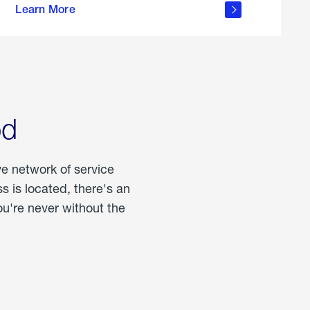
Learn More
about
portable
propane
od
ve network of service
 is located, there's an
u're never without the