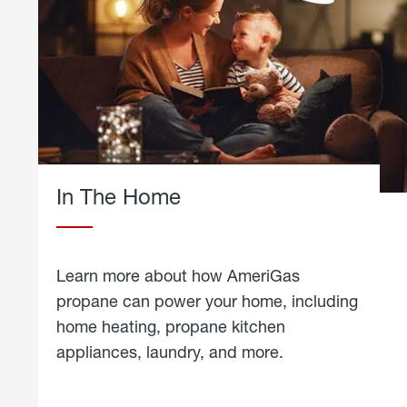
In The Home
Learn more about how AmeriGas
propane can power your home, including
home heating, propane kitchen
appliances, laundry, and more.
about