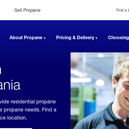
Sell Propane
Find a 
About Propane
Pricing & Delivery
Choosing
n
ania
vide residential propane
ble propane needs. Find a
ice location.