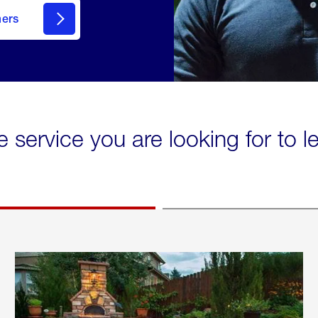
mers
e service you are looking for to 