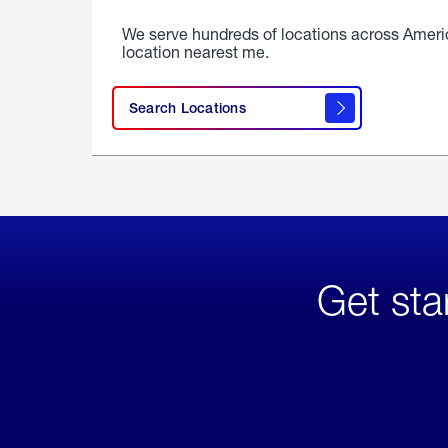
We serve hundreds of locations across Ameri
location nearest me.
Search Locations
Get sta