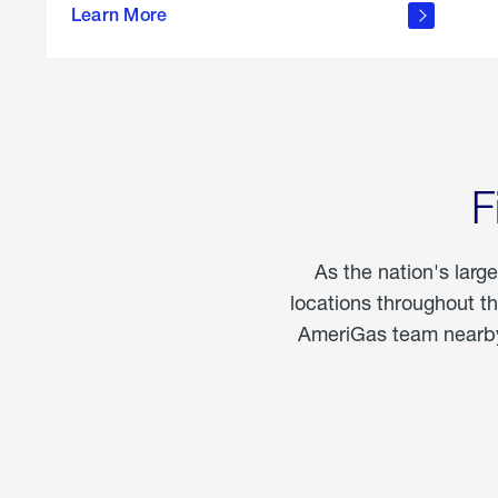
propane
Learn More
in the
home
F
As the nation's larg
locations throughout t
AmeriGas team nearby 