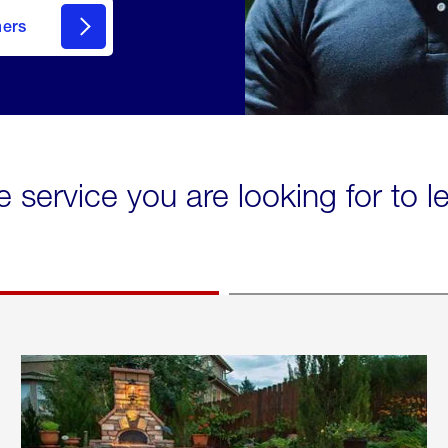
mers
e service you are looking for to 