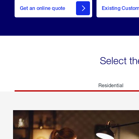
here
Get an online quote
to
Existing Custo
welcome
Get a
Quote
Select th
Residential