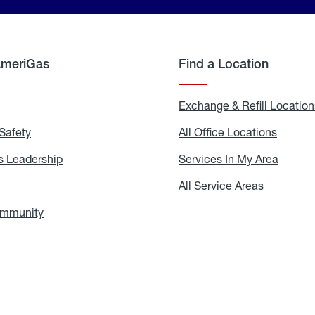
AmeriGas
Find a Location
g
Exchange & Refill Location
Safety
Propane
All Office Locations
All
Safety
Office
Locati
 Leadership
AmeriGas
Services In My Area
Servic
Leadership
In
My
areers
All Service Areas
All
Area
Service
Areas
ommunity
In
the
Community