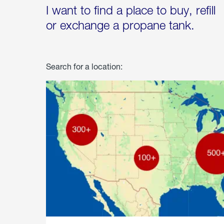
I want to find a place to buy, refill
or exchange a propane tank.
Search for a location: