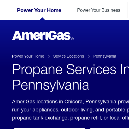
Skip
Header
to
Power Your Home
Power Your Business
Skipped.
Content
(press
ENTER)
AmeriGas
Propane
logo
Power Your Home
Service Locations
Pennsylvania
Propane Services I
Pennsylvania
AmeriGas locations in Chicora, Pennsylvania provi
run your appliances, outdoor living, and portable
propane tank exchange, propane refill, or local off
click