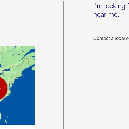
I'm looking 
near me.
Contact a local o