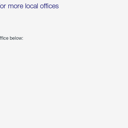
for more local offices
ffice below: