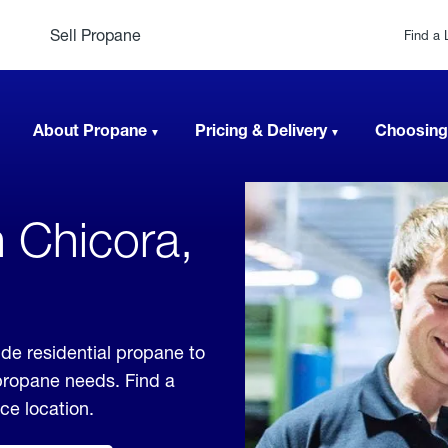
Sell Propane
Find a 
About Propane
Pricing & Delivery
Choosing
n Chicora,
de residential propane to
 propane needs. Find a
ice location.