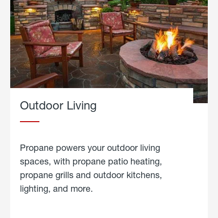
Outdoor Living
Propane powers your outdoor living
spaces, with propane patio heating,
propane grills and outdoor kitchens,
lighting, and more.
about