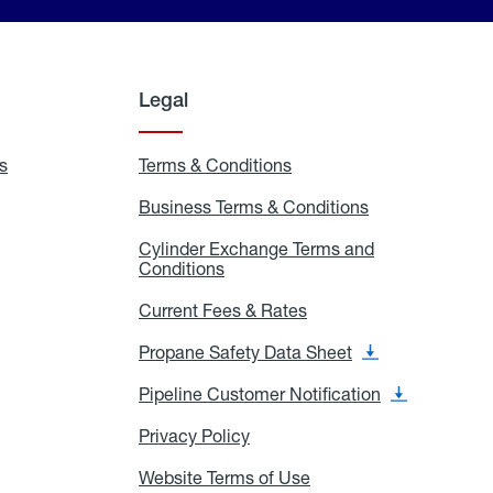
Legal
s
Exchange
Terms & Conditions
Residential
and
Terms
Refill
&
Business Terms & Conditions
Business
Locations
Conditions
Terms
ons
&
es
Cylinder Exchange Terms and
Conditions
Conditions
Cylinder
Exchange
Terms
Current Fees & Rates
Current
and
Fees
Conditions
&
Propane Safety Data Sheet
Propane
Rates
Safety
Data
Pipeline Customer Notification
Pipeline
Sheet
Customer
Notification
Privacy Policy
Privacy
Policy
Website Terms of Use
Website