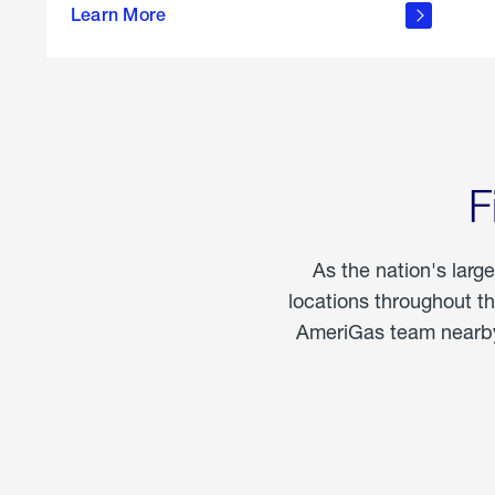
propane
Learn More
in the
home
F
As the nation's larg
locations throughout t
AmeriGas team nearby 