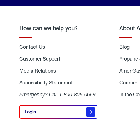
How can we help you?
About 
Contact Us
Blog
Blo
Customer Support
Propane 
Media Relations
Media
AmeriGas
Relations
Accessibility Statement
Accessibility
Careers
C
Statement
Emergency? Call
1-800-805-0659
In the C
Login
Login