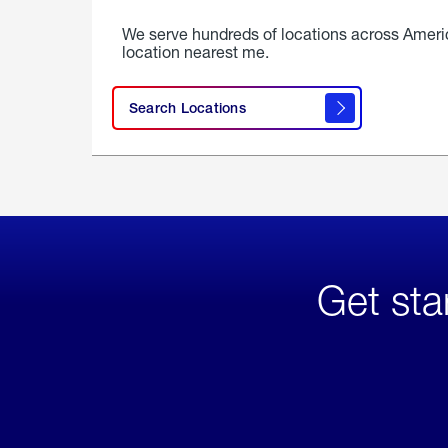
We serve hundreds of locations across Ameri
location nearest me.
Search Locations
Get sta