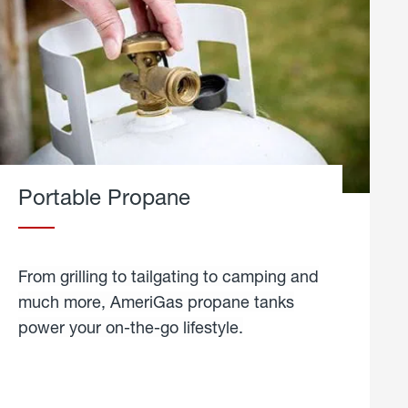
Portable Propane
From grilling to tailgating to camping and
much more, AmeriGas propane tanks
power your on-the-go lifestyle.
learn
more