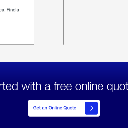
ca. Find a
rted with a free online quo
click
here
to Get
Get an Online Quote
an
Online
Quote