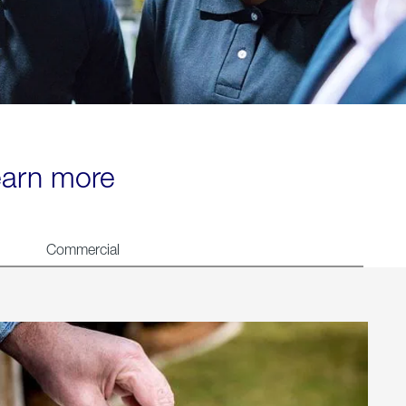
learn more
Commercial