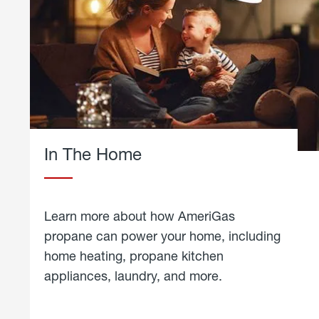
In The Home
Learn more about how AmeriGas
propane can power your home, including
home heating, propane kitchen
appliances, laundry, and more.
about