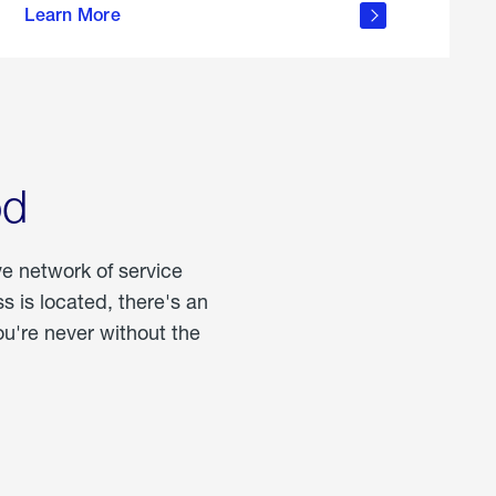
Learn More
about
portable
propane
od
ve network of service
 is located, there's an
u're never without the