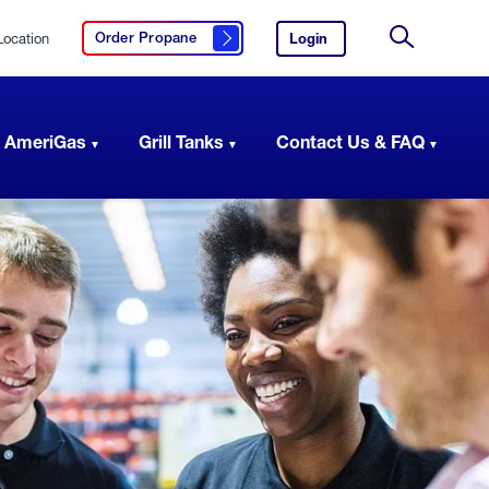
Location
Login
to
Order Propane
Click here to order propane
your
Site
AmeriGas
Search
account.
 AmeriGas
Grill Tanks
Contact Us & FAQ