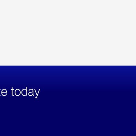
te today