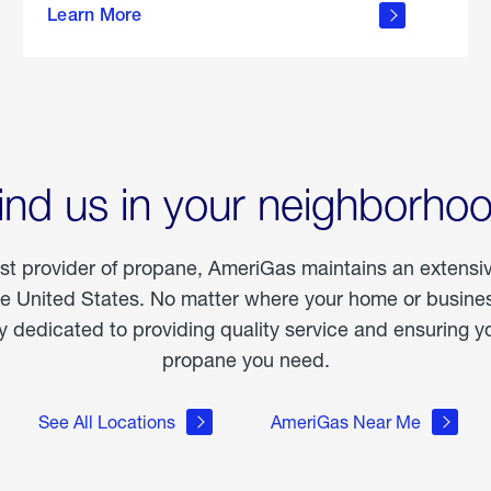
Learn More
outdoor
living
ind us in your neighborho
est provider of propane, AmeriGas maintains an extensi
he United States. No matter where your home or business
dedicated to providing quality service and ensuring yo
propane you need.
See All Locations
AmeriGas Near Me