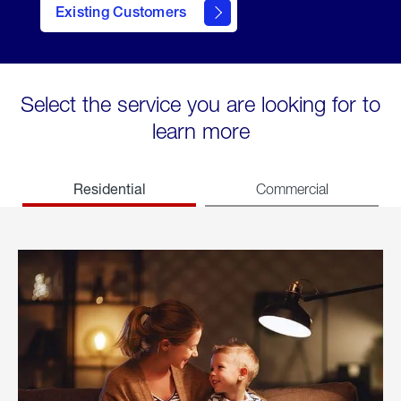
Existing Customers
welcome
Select the service you are looking for to
learn more
Residential
Commercial