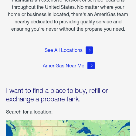
throughout the United States. No matter where your
home or business is located, there's an AmeriGas team
nearby dedicated to providing quality service and
ensuring you're never without the propane you need.
See All Locations
AmeriGas Near Me
I want to find a place to buy, refill or
exchange a propane tank.
Search for a location: