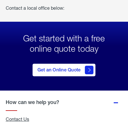
Contact a local office below:
Get started with a free
online quote today
click
here
to Get
Get an Online Quote
an
Online
Quote
How can we help you?
Contact Us