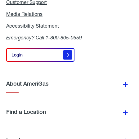
Customer Support
Media Relations
Media
Relations
Accessibility Statement
Accessibility
Statement
Emergency? Call
1-800-805-0659
Login
Login
About AmeriGas
Find a Location