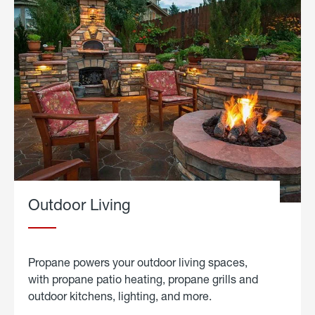
Outdoor Living
Propane powers your outdoor living spaces,
with propane patio heating, propane grills and
outdoor kitchens, lighting, and more.