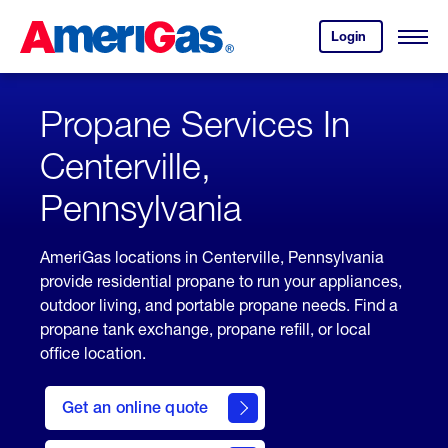
Skip
Header
to
Skipped.
Login
to
Content
Open
your
Menu
(press
AmeriGas
account.
ENTER)
Propane Services In
Centerville,
Pennsylvania
AmeriGas locations in Centerville, Pennsylvania
provide residential propane to run your appliances,
outdoor living, and portable propane needs. Find a
propane tank exchange, propane refill, or local
office location.
click
here
Get an online quote
to
Get a
Quote