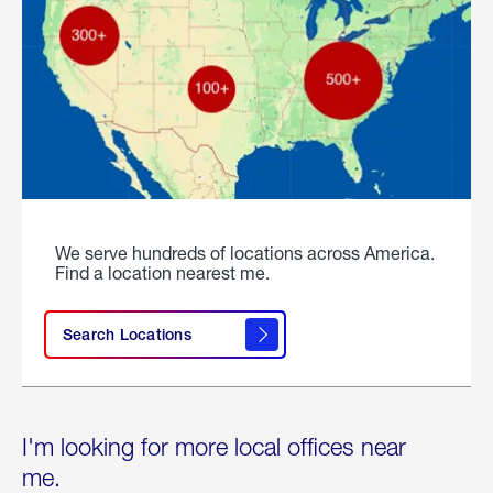
We serve hundreds of locations across America.
Find a location nearest me.
Search Locations
I'm looking for more local offices near
me.