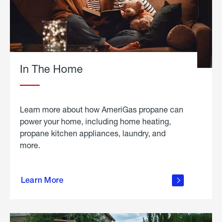
In The Home
Learn more about how AmeriGas propane can
power your home, including home heating,
propane kitchen appliances, laundry, and
more.
about
propane
Learn More
in the
home