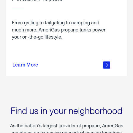
From grilling to tailgating to camping and
much more, AmeriGas propane tanks power
your on-the-go lifestyle.
learn
more
Learn More
about
portable
propane
Find us in your neighborhood
As the nation's largest provider of propane, AmeriGas
maintains an extensive network of service locations