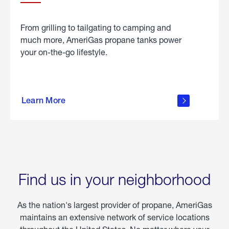
From grilling to tailgating to camping and
much more, AmeriGas propane tanks power
your on-the-go lifestyle.
learn
more
Learn More
about
portable
propane
Find us in your neighborhood
As the nation's largest provider of propane, AmeriGas
maintains an extensive network of service locations