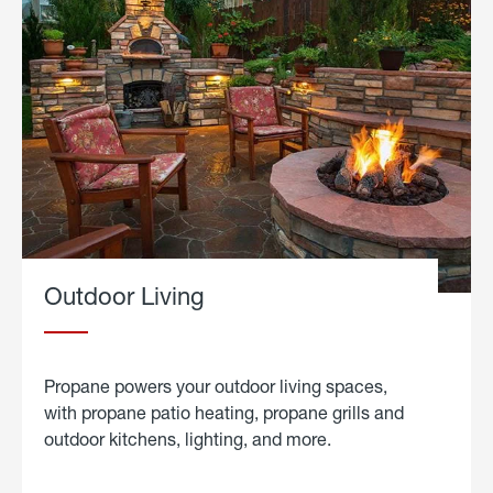
Outdoor Living
Propane powers your outdoor living spaces,
with propane patio heating, propane grills and
outdoor kitchens, lighting, and more.