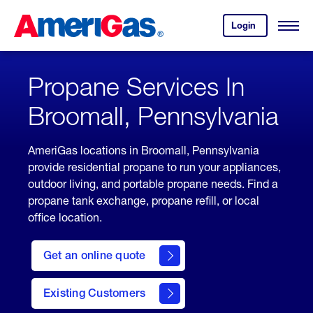
Skip
Header
to
Skipped.
Login
to
Content
Open
your
Menu
(press
AmeriGas
account.
ENTER)
Propane Services In
Broomall, Pennsylvania
AmeriGas locations in Broomall, Pennsylvania
provide residential propane to run your appliances,
outdoor living, and portable propane needs. Find a
propane tank exchange, propane refill, or local
office location.
click
here
Get an online quote
to
Get a
Quote
Existing Customers
welcome