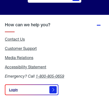
Online
Quote
How can we help you?
Contact Us
Customer Support
Media Relations
Media
Relations
Accessibility Statement
Accessibility
Statement
Emergency? Call
1-800-805-0659
Login
Login