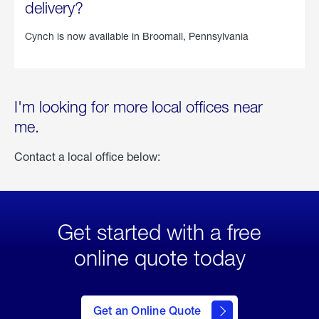
delivery?
Cynch is now available in
Broomall, Pennsylvania
I'm looking for more local offices near
me.
Contact a local office below:
Get started with a free
online quote today
click
here
to Get
Get an Online Quote
an