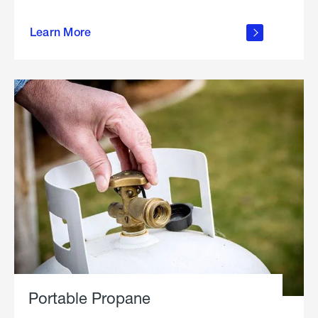
about
Learn More
outdoor
living
Portable Propane