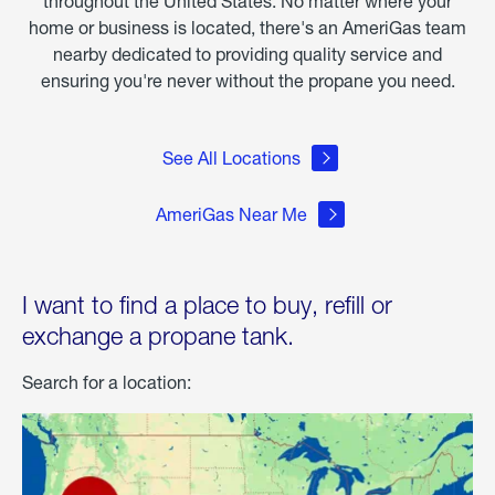
throughout the United States. No matter where your
home or business is located, there's an AmeriGas team
nearby dedicated to providing quality service and
ensuring you're never without the propane you need.
See All Locations
AmeriGas Near Me
I want to find a place to buy, refill or
exchange a propane tank.
Search for a location: