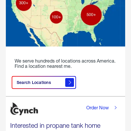
We serve hundreds of locations across America.
Find a location nearest me.
Search Locations
Order Now
Interested in propane tank home