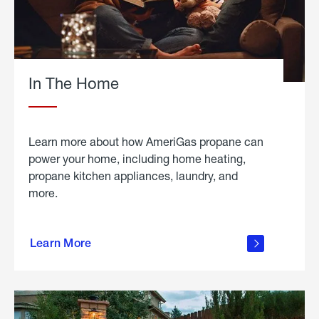
In The Home
Learn more about how AmeriGas propane can
power your home, including home heating,
propane kitchen appliances, laundry, and
more.
about
propane
Learn More
in the
home