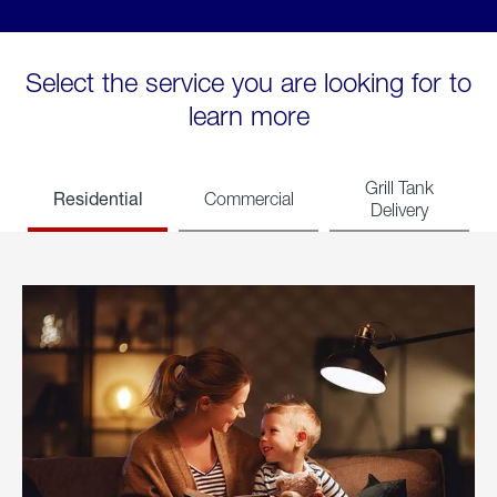
Select the service you are looking for to
learn more
Grill Tank
Residential
Commercial
Delivery