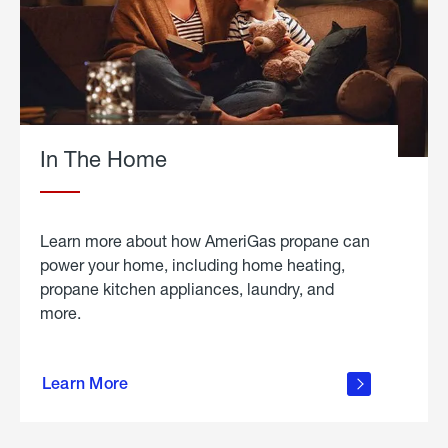
In The Home
Learn more about how AmeriGas propane can
power your home, including home heating,
propane kitchen appliances, laundry, and
more.
about
propane
Learn More
in the
home