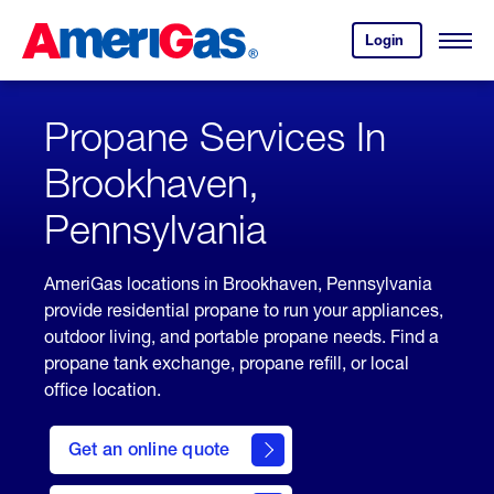
Skip
Header
to
Skipped.
Login
to
Content
Open
your
Menu
(press
AmeriGas
account.
ENTER)
Propane Services In
Brookhaven,
Pennsylvania
AmeriGas locations in Brookhaven, Pennsylvania
provide residential propane to run your appliances,
outdoor living, and portable propane needs. Find a
propane tank exchange, propane refill, or local
office location.
click
here
Get an online quote
to
Get a
Quote