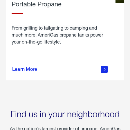
Portable Propane
From grilling to tailgating to camping and
much more, AmeriGas propane tanks power
your on-the-go lifestyle.
learn
more
Learn More
about
portable
propane
Find us in your neighborhood
As the nation's largest provider of propane, AmeriGas