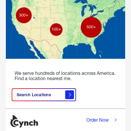
We serve hundreds of locations across America.
Find a location nearest me.
Search Locations
Order Now