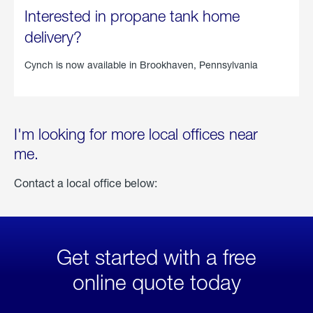
Interested in propane tank home
delivery?
Cynch is now available in
Brookhaven, Pennsylvania
I'm looking for more local offices near
me.
Contact a local office below:
Get started with a free
online quote today
click