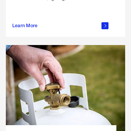
about
Learn More
outdoor
living