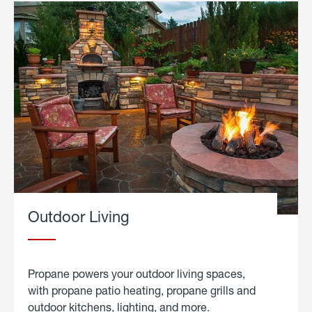
Outdoor Living
Propane powers your outdoor living spaces,
with propane patio heating, propane grills and
outdoor kitchens, lighting, and more.