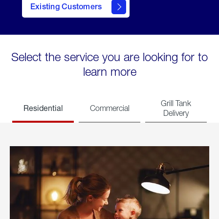
Existing Customers
welcome
Select the service you are looking for to
learn more
Grill Tank
Residential
Commercial
Delivery