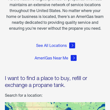
maintains an extensive network of service locations
throughout the United States. No matter where your
home or business is located, there's an AmeriGas team
nearby dedicated to providing quality service and
ensuring you're never without the propane you need.
See All Locations
AmeriGas Near Me
I want to find a place to buy, refill or
exchange a propane tank.
Search for a location: