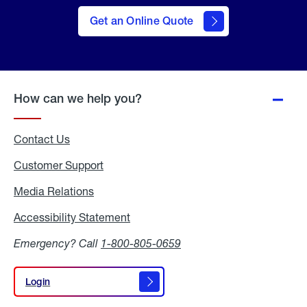
here
to Get
Get an Online Quote
an
Online
Quote
How can we help you?
Contact Us
Customer Support
Media Relations
Media
Relations
Accessibility Statement
Accessibility
Statement
Emergency? Call
1-800-805-0659
Login
Login