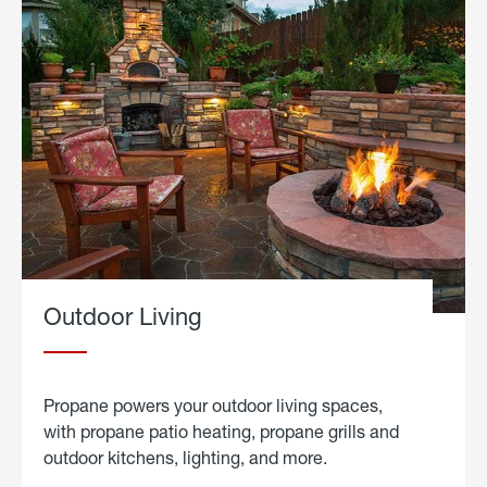
Outdoor Living
Propane powers your outdoor living spaces,
with propane patio heating, propane grills and
outdoor kitchens, lighting, and more.