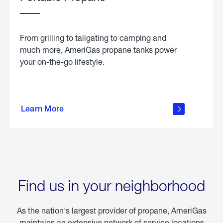
From grilling to tailgating to camping and
much more, AmeriGas propane tanks power
your on-the-go lifestyle.
learn
more
Learn More
about
portable
propane
Find us in your neighborhood
As the nation's largest provider of propane, AmeriGas
maintains an extensive network of service locations