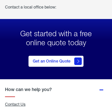
Contact a local office below:
Get started with a free
online quote today
click
here
to Get
Get an Online Quote
an
Online
Quote
How can we help you?
Contact Us