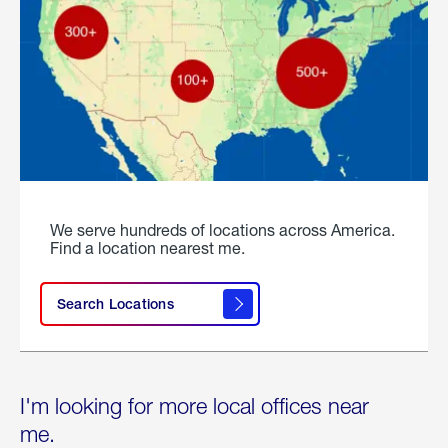
We serve hundreds of locations across America.
Find a location nearest me.
Search Locations
I'm looking for more local offices near
me.