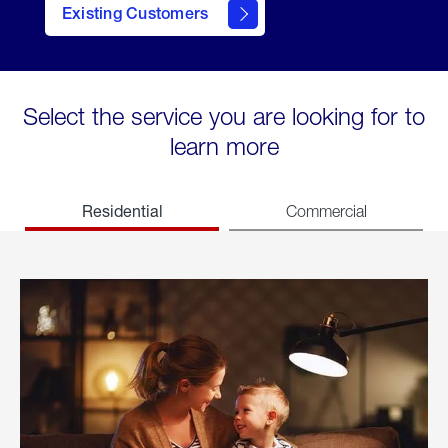
Existing Customers
welcome
Select the service you are looking for to
learn more
Residential
Commercial