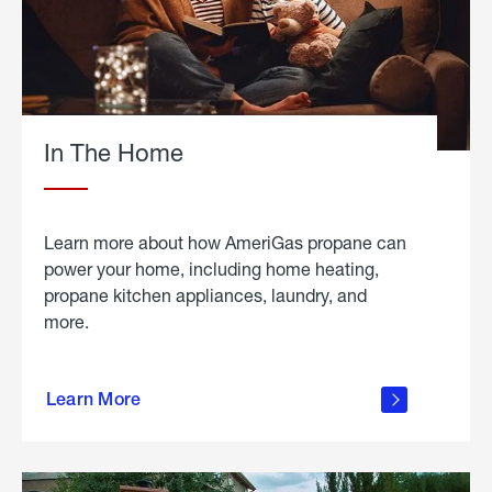
In The Home
Learn more about how AmeriGas propane can
power your home, including home heating,
propane kitchen appliances, laundry, and
more.
about
propane
Learn More
in the
home