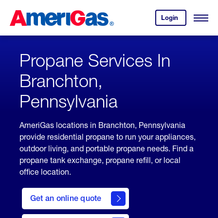
Skip
Header
to
Skipped.
Login
to
Content
Open
your
Menu
(press
AmeriGas
account.
ENTER)
Propane Services In
Branchton,
Pennsylvania
AmeriGas locations in Branchton, Pennsylvania
provide residential propane to run your appliances,
outdoor living, and portable propane needs. Find a
propane tank exchange, propane refill, or local
office location.
click
here
Get an online quote
to
Get a
Quote