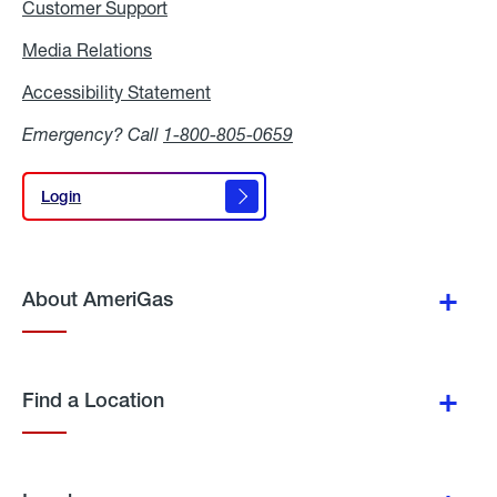
Customer Support
Media Relations
Media
Relations
Accessibility Statement
Accessibility
Statement
Emergency? Call
1-800-805-0659
Login
Login
About AmeriGas
Find a Location