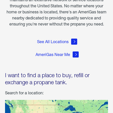
throughout the United States. No matter where your
home or business is located, there's an AmeriGas team
nearby dedicated to providing quality service and
ensuring you're never without the propane you need.
See All Locations
AmeriGas Near Me
I want to find a place to buy, refill or
exchange a propane tank.
Search for a location: