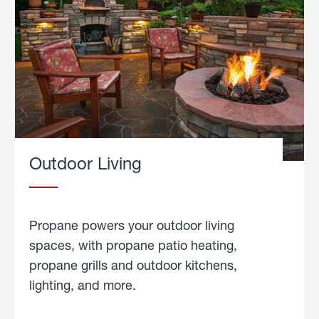
Outdoor Living
Propane powers your outdoor living
spaces, with propane patio heating,
propane grills and outdoor kitchens,
lighting, and more.