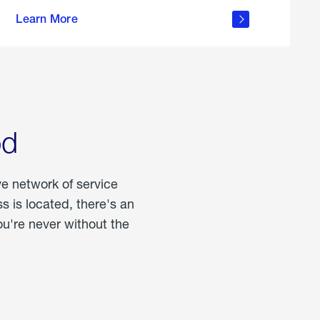
more
Learn More
about
portable
propane
od
ve network of service
 is located, there's an
u're never without the