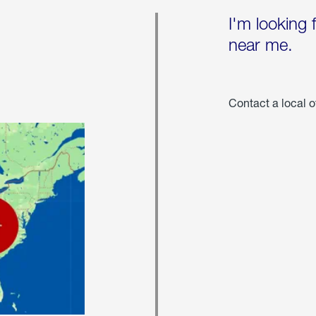
I'm looking 
near me.
Contact a local o