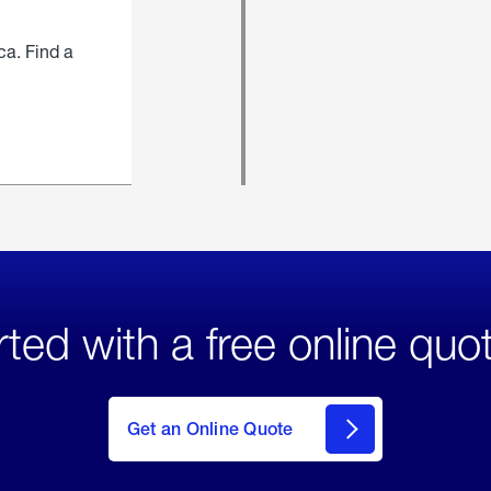
ca. Find a
rted with a free online quo
click
here
to Get
Get an Online Quote
an
Online
Quote