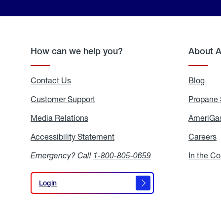
How can we help you?
About 
Contact Us
Blog
Blo
Customer Support
Propane 
Media Relations
Media
AmeriGas
Relations
Accessibility Statement
Accessibility
Careers
C
Statement
Emergency? Call
1-800-805-0659
In the C
Login
Login