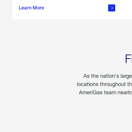
propane
Learn More
in the
home
F
As the nation's larg
locations throughout t
AmeriGas team nearby 