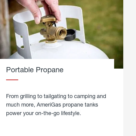
Portable Propane
From grilling to tailgating to camping and
much more, AmeriGas propane tanks
power your on-the-go lifestyle.
learn