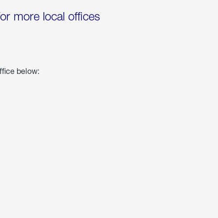
for more local offices
ffice below: