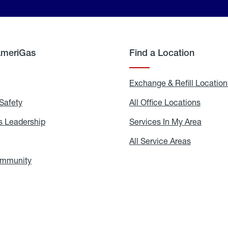
AmeriGas
Find a Location
g
Exchange & Refill Location
Safety
Propane
All Office Locations
All
Safety
Office
Locati
 Leadership
AmeriGas
Services In My Area
Servic
Leadership
In
My
areers
All Service Areas
All
Area
Service
Areas
ommunity
In
the
Community