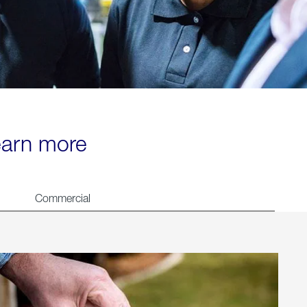
learn more
Commercial