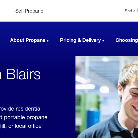
Sell Propane
Find a 
About Propane
Pricing & Delivery
Choosing
 Blairs
ovide residential
nd portable propane
, or local office