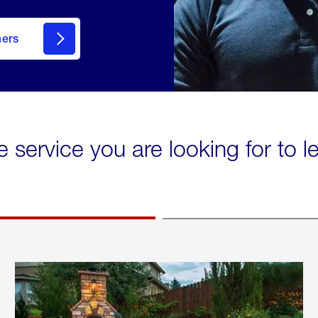
mers
e service you are looking for to 