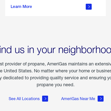
about
Learn More
outdoor
living
ind us in your neighborho
est provider of propane, AmeriGas maintains an extensi
he United States. No matter where your home or business
dedicated to providing quality service and ensuring yo
propane you need.
See All Locations
AmeriGas Near Me