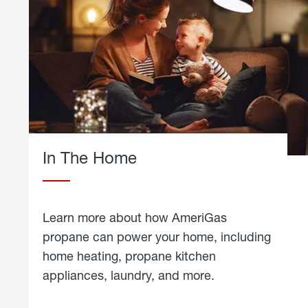
In The Home
Learn more about how AmeriGas
propane can power your home, including
home heating, propane kitchen
appliances, laundry, and more.
about