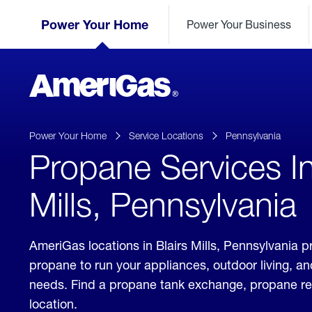
Skip
Header
to
Power Your Home
Power Your Business
Skipped.
Content
(press
ENTER)
AmeriGas
Propane
logo
Power Your Home
Service Locations
Pennsylvania
Propane Services In
Mills, Pennsylvania
AmeriGas locations in Blairs Mills, Pennsylvania pr
propane to run your appliances, outdoor living, a
needs. Find a propane tank exchange, propane refill
location.