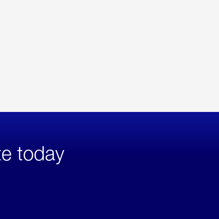
te today