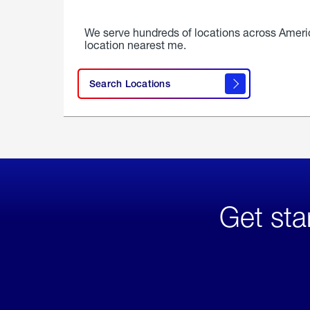
We serve hundreds of locations across Ameri
location nearest me.
Search Locations
Get sta