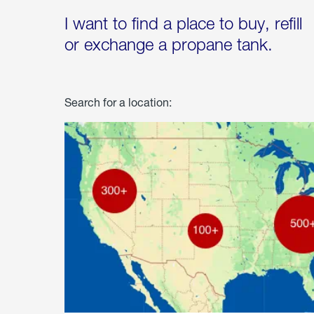
I want to find a place to buy, refill
or exchange a propane tank.
Search for a location: