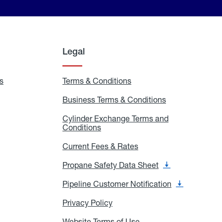
Legal
s
Exchange
Terms & Conditions
Residential
and
Terms
Refill
&
Business Terms & Conditions
Business
Locations
Conditions
Terms
ons
&
es
Cylinder Exchange Terms and
Conditions
Conditions
Cylinder
Exchange
Terms
Current Fees & Rates
Current
and
Fees
Conditions
&
Propane Safety Data Sheet
Propane
Rates
Safety
Data
Pipeline Customer Notification
Pipeline
Sheet
Customer
Notification
Privacy Policy
Privacy
Policy
Website Terms of Use
Website