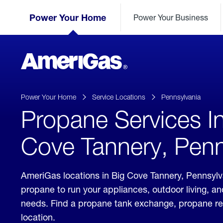
Skip
Header
to
Power Your Home
Power Your Business
Skipped.
Content
(press
ENTER)
AmeriGas
Propane
logo
Power Your Home
Service Locations
Pennsylvania
Propane Services I
Cove Tannery, Penn
AmeriGas locations in Big Cove Tannery, Pennsylva
propane to run your appliances, outdoor living, a
needs. Find a propane tank exchange, propane refill
location.