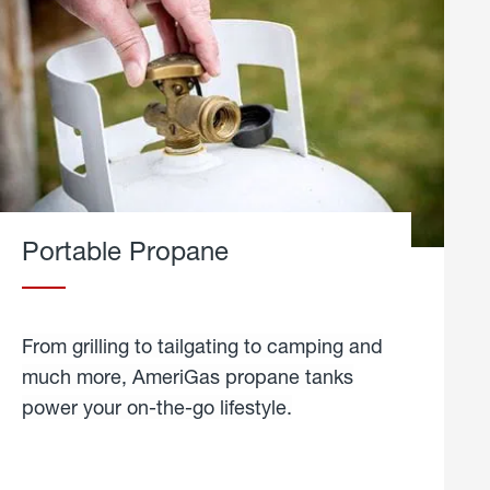
Portable Propane
From grilling to tailgating to camping and
much more, AmeriGas propane tanks
power your on-the-go lifestyle.
learn