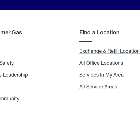
AmeriGas
Find a Location
g
Exchange & Refill Location
Safety
Propane
All Office Locations
All
Safety
Office
Locati
 Leadership
AmeriGas
Services In My Area
Servic
Leadership
In
My
areers
All Service Areas
All
Area
Service
Areas
ommunity
In
the
Community