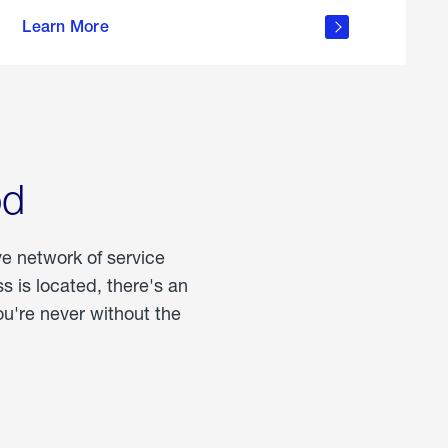
more
Learn More
about
portable
propane
od
ve network of service
 is located, there's an
u're never without the