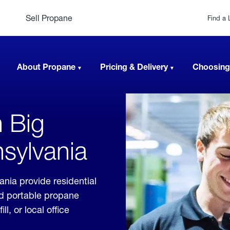
Sell Propane
Find a 
About Propane
Pricing & Delivery
Choosing
n Big
sylvania
nia provide residential
nd portable propane
, or local office