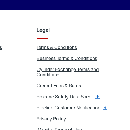
Legal
s
Exchange
Terms & Conditions
Residential
and
Terms
Refill
&
Business Terms & Conditions
Business
Locations
Conditions
Terms
ons
&
es
Cylinder Exchange Terms and
Conditions
Conditions
Cylinder
Exchange
Terms
Current Fees & Rates
Current
and
Fees
Conditions
&
Propane Safety Data Sheet
Propane
Rates
Safety
Data
Pipeline Customer Notification
Pipeline
Sheet
Customer
Notification
Privacy Policy
Privacy
Policy
Website Terms of Use
Website