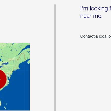
I'm looking 
near me.
Contact a local o