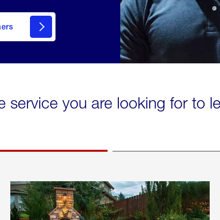
mers
e service you are looking for to 