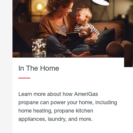
In The Home
Learn more about how AmeriGas
propane can power your home, including
home heating, propane kitchen
appliances, laundry, and more.
about