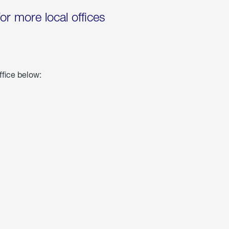
for more local offices
ffice below: