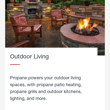
Outdoor Living
Propane powers your outdoor living
spaces, with propane patio heating,
propane grills and outdoor kitchens,
lighting, and more.