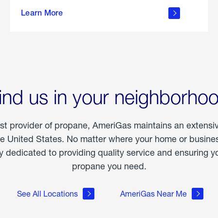
about
Learn More
outdoor
living
ind us in your neighborho
est provider of propane, AmeriGas maintains an extensi
he United States. No matter where your home or business
dedicated to providing quality service and ensuring yo
propane you need.
See All Locations
AmeriGas Near Me