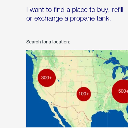
I want to find a place to buy, refill
or exchange a propane tank.
Search for a location: