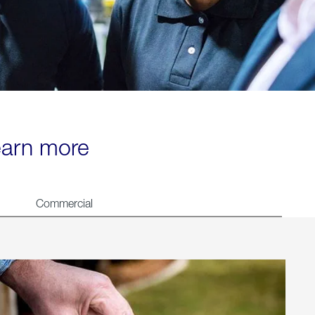
learn more
Commercial