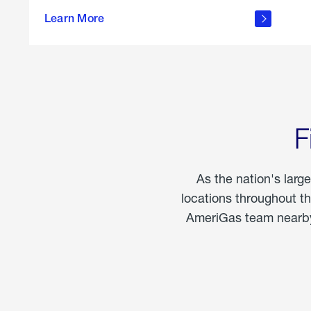
propane
Learn More
in the
home
F
As the nation's larg
locations throughout t
AmeriGas team nearby 