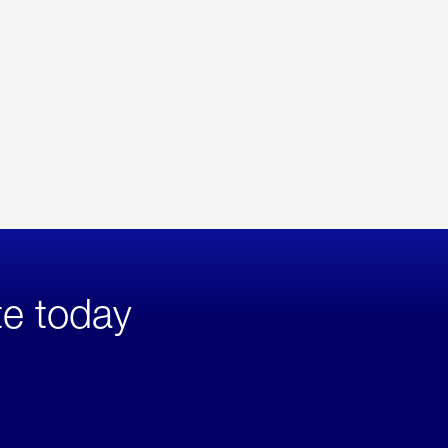
te today