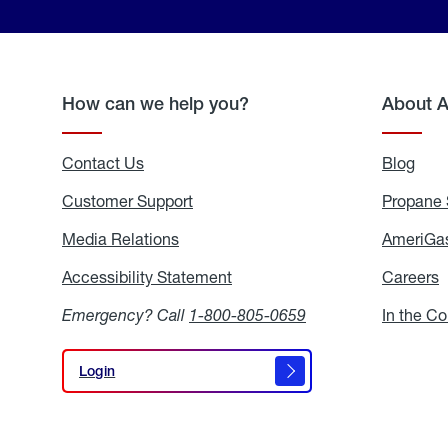
How can we help you?
About 
Contact Us
Blog
Blo
Customer Support
Propane 
Media Relations
Media
AmeriGas
Relations
Accessibility Statement
Accessibility
Careers
C
Statement
Emergency? Call
1-800-805-0659
In the C
Login
Login