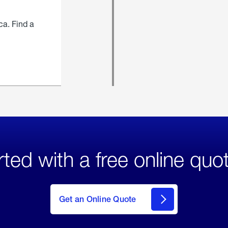
ca. Find a
rted with a free online quo
click
here
to Get
Get an Online Quote
an
Online
Quote