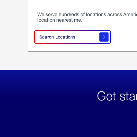
We serve hundreds of locations across Ameri
location nearest me.
Search Locations
Get sta