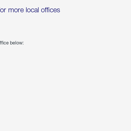
for more local offices
ffice below: