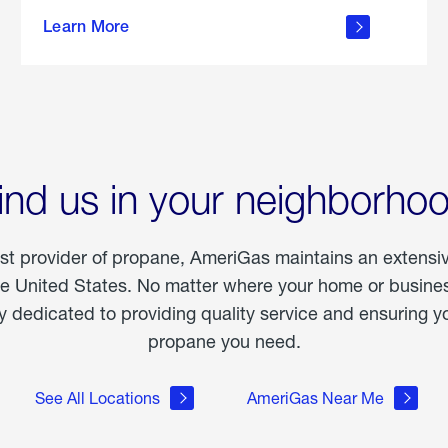
about
Learn More
outdoor
living
ind us in your neighborho
est provider of propane, AmeriGas maintains an extensi
he United States. No matter where your home or business
dedicated to providing quality service and ensuring yo
propane you need.
See All Locations
AmeriGas Near Me