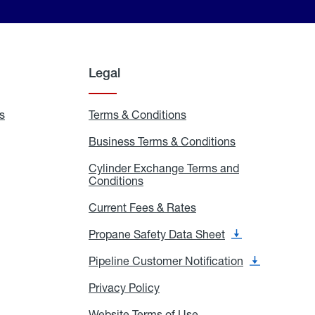
Legal
s
Exchange
Terms & Conditions
Residential
and
Terms
Refill
&
Business Terms & Conditions
Business
Locations
Conditions
Terms
ons
&
es
Cylinder Exchange Terms and
Conditions
Conditions
Cylinder
Exchange
Terms
Current Fees & Rates
Current
and
Fees
Conditions
&
Propane Safety Data Sheet
Propane
Rates
Safety
Data
Pipeline Customer Notification
Pipeline
Sheet
Customer
Notification
Privacy Policy
Privacy
Policy
Website Terms of Use
Website