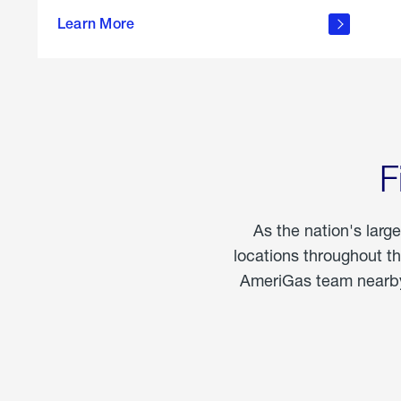
propane
Learn More
in the
home
F
As the nation's larg
locations throughout t
AmeriGas team nearby 