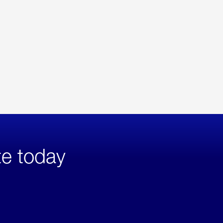
te today