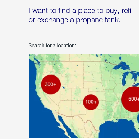
I want to find a place to buy, refill
or exchange a propane tank.
Search for a location: