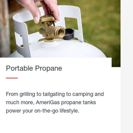
Portable Propane
From grilling to tailgating to camping and
much more, AmeriGas propane tanks
power your on-the-go lifestyle.
learn