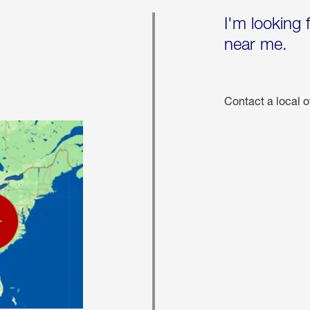
I'm looking 
near me.
Contact a local o