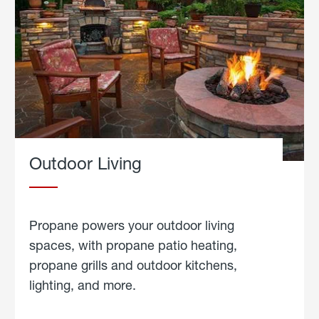
Outdoor Living
Propane powers your outdoor living
spaces, with propane patio heating,
propane grills and outdoor kitchens,
lighting, and more.