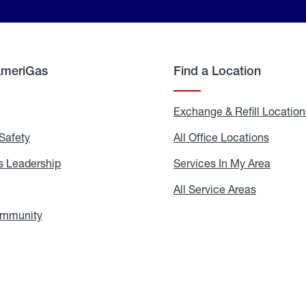
AmeriGas
Find a Location
g
Exchange & Refill Location
Safety
Propane
All Office Locations
All
Safety
Office
Locati
 Leadership
AmeriGas
Services In My Area
Servic
Leadership
In
My
areers
All Service Areas
All
Area
Service
Areas
ommunity
In
the
Community