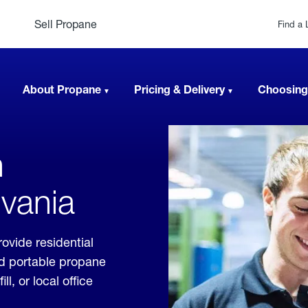
Sell Propane
Find a 
About Propane
Pricing & Delivery
Choosing
n
lvania
ovide residential
nd portable propane
, or local office