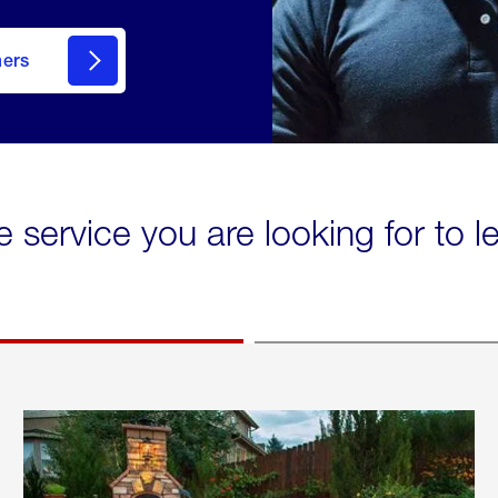
mers
e service you are looking for to 