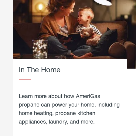
In The Home
Learn more about how AmeriGas
propane can power your home, including
home heating, propane kitchen
appliances, laundry, and more.
about