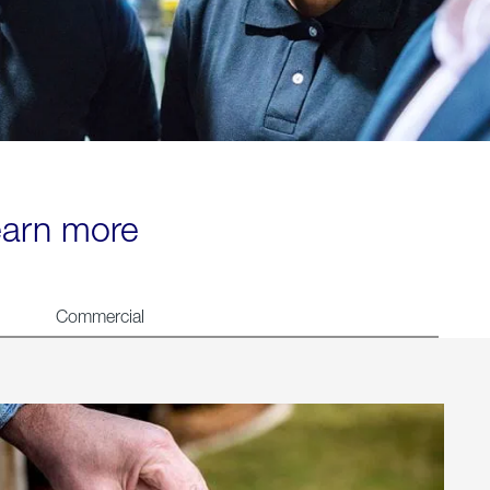
learn more
Commercial