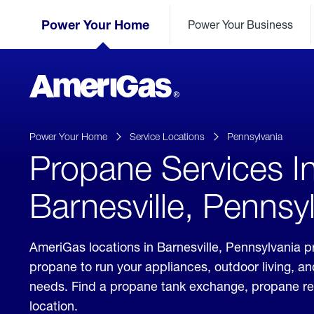
Skip
Header
to
Power Your Home
Power Your Business
Skipped.
Content
(press
ENTER)
AmeriGas
Propane
logo
Power Your Home
Service Locations
Pennsylvania
Propane Services I
Barnesville, Pennsy
AmeriGas locations in Barnesville, Pennsylvania pr
propane to run your appliances, outdoor living, a
needs. Find a propane tank exchange, propane refill
location.