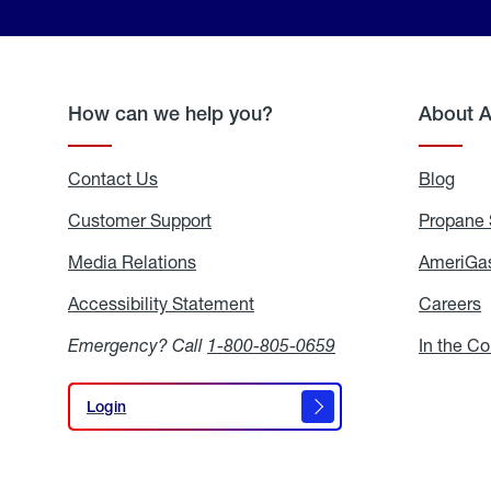
How can we help you?
About 
Contact Us
Blog
Blo
Customer Support
Propane 
Media Relations
Media
AmeriGas
Relations
Accessibility Statement
Accessibility
Careers
C
Statement
Emergency? Call
1-800-805-0659
In the C
Login
Login