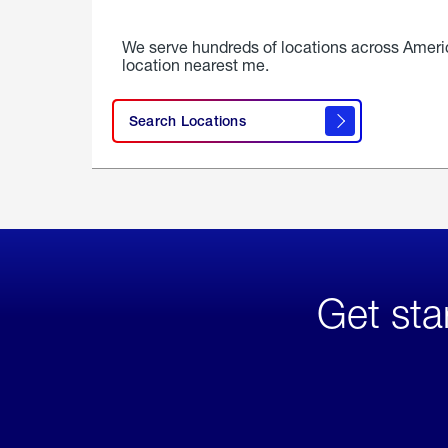
We serve hundreds of locations across Ameri
location nearest me.
Search Locations
Get sta