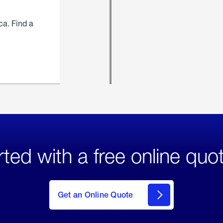
ca. Find a
rted with a free online quo
click
here
to Get
Get an Online Quote
an
Online
Quote