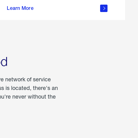
more
Learn More
about
portable
propane
od
ve network of service
 is located, there's an
u're never without the